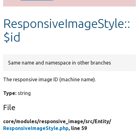
Develop for Drupal
ResponsiveImageStyle::
$id
Same name and namespace in other branches
The responsive image ID (machine name).
Type:
string
File
core/
modules/
responsive_image/
src/
Entity/
ResponsiveImageStyle.php
, line 59