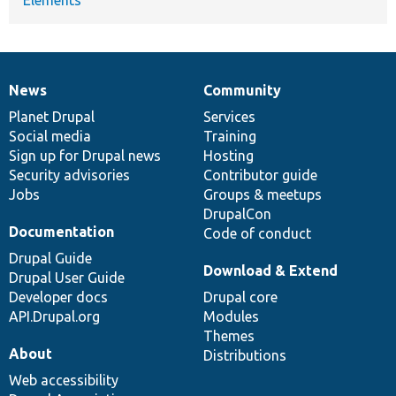
News
Community
News
Our
Documentation
Drupal
Governance
items
Planet Drupal
community
code
of
Services
Social media
base
community
Training
Sign up for Drupal news
Hosting
Security advisories
Contributor guide
Jobs
Groups & meetups
DrupalCon
Documentation
Code of conduct
Drupal Guide
Download & Extend
Drupal User Guide
Developer docs
Drupal core
API.Drupal.org
Modules
Themes
About
Distributions
Web accessibility