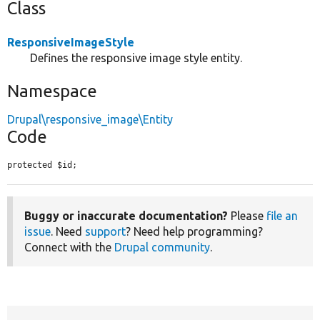
Class
ResponsiveImageStyle
Defines the responsive image style entity.
Namespace
Drupal\responsive_image\Entity
Code
protected $id;
Buggy or inaccurate documentation?
Please
file an
issue
. Need
support
? Need help programming?
Connect with the
Drupal community
.