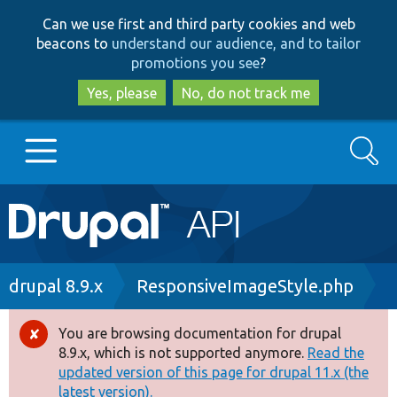
Skip
Skip
Can we use first and third party cookies and web
to
to
beacons to
understand our audience, and to tailor
main
search
promotions you see
?
content
Yes, please
No, do not track me
Search
Main
Go to Drupal.org
navigation
Drupal 7
Breadcrumb
drupal 8.9.x
ResponsiveImageStyle.php
Drupal 8+
You are browsing documentation for drupal
Error
8.9.x, which is not supported anymore.
Read the
message
updated version of this page for drupal 11.x (the
Other projects
latest version).