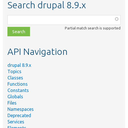
Search drupal 8.9.x
Function,
class,
Partial match search is supported
file,
topic,
etc.
API Navigation
drupal 8.9.x
Topics
Classes
Functions
Constants
Globals
Files
Namespaces
Deprecated
Services
Elements