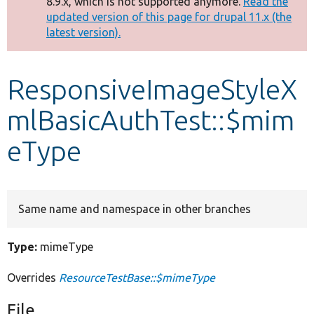
8.9.x, which is not supported anymore.
Read the
message
updated version of this page for drupal 11.x (the
latest version).
Develop for Drupal
ResponsiveImageStyleX
mlBasicAuthTest::$mim
eType
Same name and namespace in other branches
Type:
mimeType
Overrides
ResourceTestBase::$mimeType
File