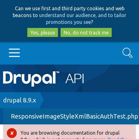
Skip
Skip
Can we use first and third party cookies and web
to
to
beacons to
understand our audience, and to tailor
main
search
promotions you see
?
content
Yes, please
No, do not track me
Search
Main
Go to Drupal.org
navigation
Drupal 7
Breadcrumb
drupal 8.9.x
ResponsiveImageStyleXmlBasicAuthTest.php
Drupal 8+
You are browsing documentation for drupal
Error
Other projects