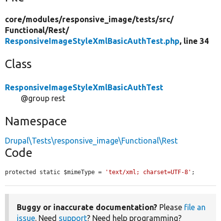
core/
modules/
responsive_image/
tests/
src/
Functional/
Rest/
ResponsiveImageStyleXmlBasicAuthTest.php
, line 34
Class
ResponsiveImageStyleXmlBasicAuthTest
@group rest
Namespace
Drupal\Tests\responsive_image\Functional\Rest
Code
protected static $mimeType = 
'text/xml; charset=UTF-8'
;
Buggy or inaccurate documentation?
Please
file an
issue
. Need
support
? Need help programming?