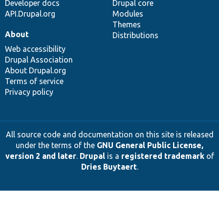
Developer docs
Drupal core
API.Drupal.org
Modules
Themes
About
Distributions
Web accessibility
Drupal Association
About Drupal.org
Terms of service
Privacy policy
All source code and documentation on this site is released
under the terms of the
GNU General Public License,
version 2 and later
.
Drupal
is a
registered trademark
of
Dries Buytaert
.