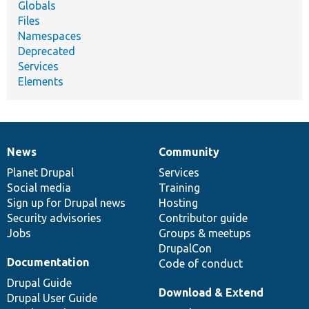
Globals
Files
Namespaces
Deprecated
Services
Elements
News
Community
News
Our
Documentation
Drupal
Governance
items
Planet Drupal
community
code
of
Services
Social media
base
community
Training
Sign up for Drupal news
Hosting
Security advisories
Contributor guide
Jobs
Groups & meetups
DrupalCon
Documentation
Code of conduct
Drupal Guide
Download & Extend
Drupal User Guide