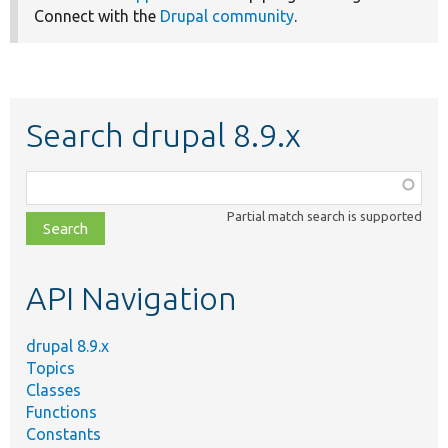
Connect with the
Drupal community
.
Search drupal 8.9.x
Function,
class,
Partial match search is supported
file,
topic,
etc.
API Navigation
drupal 8.9.x
Topics
Classes
Functions
Constants