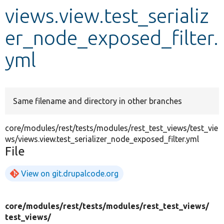
views.view.test_serializ
Develop for Drupal
er_node_exposed_filter.
yml
Same filename and directory in other branches
core/modules/rest/tests/modules/rest_test_views/test_vie
ws/views.view.test_serializer_node_exposed_filter.yml
File
View on git.drupalcode.org
core/
modules/
rest/
tests/
modules/
rest_test_views/
test_views/