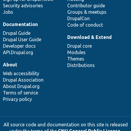
Security advisories
Contributor guide
Jobs
Groups & meetups
DrupalCon
Documentation
Code of conduct
Drupal Guide
Download & Extend
Drupal User Guide
Developer docs
Drupal core
API.Drupal.org
Modules
Themes
About
Distributions
Web accessibility
Drupal Association
About Drupal.org
Terms of service
Privacy policy
All source code and documentation on this site is released
under the terms of the
GNU General Public License,