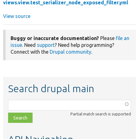
views.view.test_serializer_node_exposed_filter.yml
View source
Buggy or inaccurate documentation?
Please
file an
issue
. Need
support
? Need help programming?
Connect with the
Drupal community
.
Search drupal main
Function,
class,
Partial match search is supported
file,
topic,
etc.