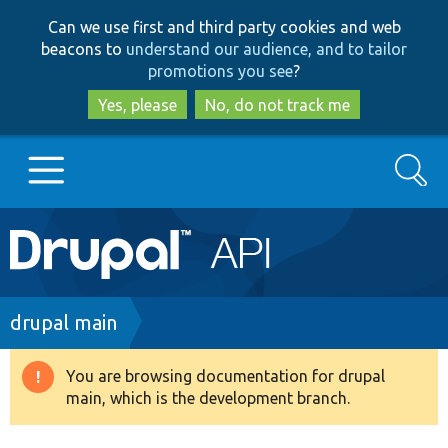
Skip
Skip
Can we use first and third party cookies and web
to
to
beacons to
understand our audience, and to tailor
main
search
promotions you see
?
content
Yes, please
No, do not track me
Search
Main
Go to Drupal.org
navigation
Drupal 7
Breadcrumb
drupal main
Drupal 8+
You are browsing documentation for drupal
Warning
main, which is the development branch.
message
Other projects