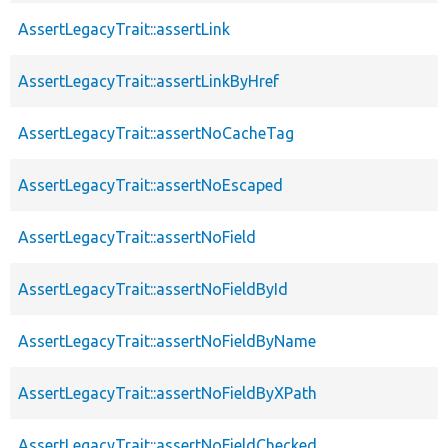
AssertLegacyTrait::assertLink
AssertLegacyTrait::assertLinkByHref
AssertLegacyTrait::assertNoCacheTag
AssertLegacyTrait::assertNoEscaped
AssertLegacyTrait::assertNoField
AssertLegacyTrait::assertNoFieldById
AssertLegacyTrait::assertNoFieldByName
AssertLegacyTrait::assertNoFieldByXPath
AssertLegacyTrait::assertNoFieldChecked