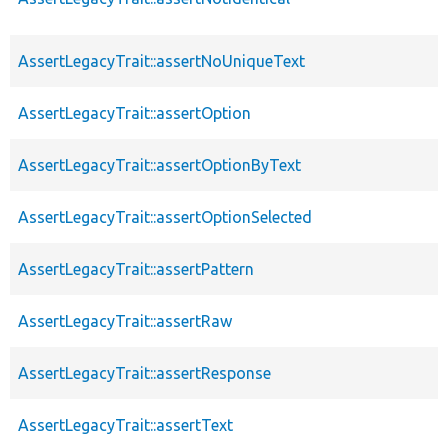
AssertLegacyTrait::assertNoUniqueText
AssertLegacyTrait::assertOption
AssertLegacyTrait::assertOptionByText
AssertLegacyTrait::assertOptionSelected
AssertLegacyTrait::assertPattern
AssertLegacyTrait::assertRaw
AssertLegacyTrait::assertResponse
AssertLegacyTrait::assertText