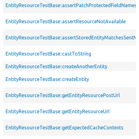
EntityResourceTestBase::assertPatchProtectedFieldNamesS
EntityResourceTestBase::assertResourceNotAvailable
EntityResourceTestBase::assertStoredEntityMatchesSentNo
EntityResourceTestBase::castToString
EntityResourceTestBase::createAnotherEntity
EntityResourceTestBase::createEntity
EntityResourceTestBase::getEntityResourcePostUrl
EntityResourceTestBase::getEntityResourceUrl
EntityResourceTestBase::getExpectedCacheContexts