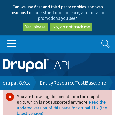
Skip
Skip
Can we use first and third party cookies and web
to
to
beacons to
understand our audience, and to tailor
main
search
promotions you see
?
content
Yes, please
No, do not track me
Search
Main
Go to Drupal.org
navigation
Drupal 7
Breadcrumb
drupal 8.9.x
EntityResourceTestBase.php
Drupal 8+
You are browsing documentation for drupal
Error
8.9.x, which is not supported anymore.
Read the
message
updated version of this page for drupal 11.x (the
Other projects
latest version).