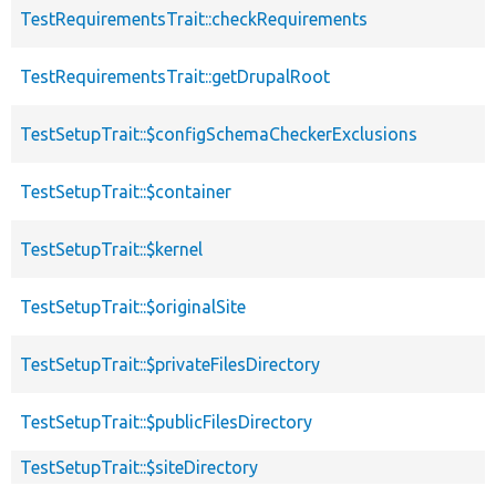
TestRequirementsTrait::checkRequirements
TestRequirementsTrait::getDrupalRoot
TestSetupTrait::$configSchemaCheckerExclusions
TestSetupTrait::$container
TestSetupTrait::$kernel
TestSetupTrait::$originalSite
TestSetupTrait::$privateFilesDirectory
TestSetupTrait::$publicFilesDirectory
TestSetupTrait::$siteDirectory