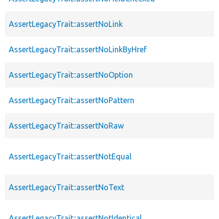
AssertLegacyTrait::assertNoLink
AssertLegacyTrait::assertNoLinkByHref
AssertLegacyTrait::assertNoOption
AssertLegacyTrait::assertNoPattern
AssertLegacyTrait::assertNoRaw
AssertLegacyTrait::assertNotEqual
AssertLegacyTrait::assertNoText
AssertLegacyTrait::assertNotIdentical