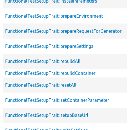
FunctionalTestSetupTrait::installParameters
FunctionalTestSetupTrait::prepareEnvironment
FunctionalTestSetupTrait::prepareRequestForGenerator
FunctionalTestSetupTrait::prepareSettings
FunctionalTestSetupTrait::rebuildAll
FunctionalTestSetupTrait::rebuildContainer
FunctionalTestSetupTrait::resetAll
FunctionalTestSetupTrait::setContainerParameter
FunctionalTestSetupTrait::setupBaseUrl