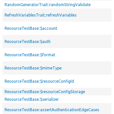
RandomGeneratorTrait::randomStringValidate
RefreshVariablesTrait::refreshVariables
ResourceTestBase::$account
ResourceTestBase::$auth
ResourceTestBase::$format
ResourceTestBase::$mimeType
ResourceTestBase::$resourceConfigId
ResourceTestBase::$resourceConfigStorage
ResourceTestBase::$serializer
ResourceTestBase::assertAuthenticationEdgeCases