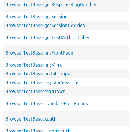
BrowserTestBase::getResponseLogHandler
BrowserTestBase::getSession
BrowserTestBase::getSessionCookies
BrowserTestBase::getTestMethodCaller
BrowserTestBase::initFrontPage
BrowserTestBase::initMink
BrowserTestBase::installDrupal
BrowserTestBase::registerSessions
BrowserTestBase::tearDown
BrowserTestBase::translatePostValues
BrowserTestBase::xpath
BrowserTestBase::__construct