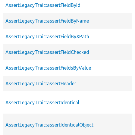
AssertLegacyTrait::assertFieldById
AssertLegacyTrait::assertFieldByName
AssertLegacyTrait::assertFieldByXPath
AssertLegacyTrait::assertFieldChecked
AssertLegacyTrait::assertFieldsByValue
AssertLegacyTrait::assertHeader
AssertLegacyTrait::assertIdentical
AssertLegacyTrait::assertIdenticalObject