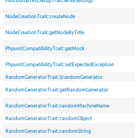
FunctionalTestSetupTrait::writeSettings
NodeCreationTrait::createNode
NodeCreationTrait::getNodeByTitle
PhpunitCompatibilityTrait::getMock
PhpunitCompatibilityTrait::setExpectedException
RandomGeneratorTrait::$randomGenerator
RandomGeneratorTrait::getRandomGenerator
RandomGeneratorTrait::randomMachineName
RandomGeneratorTrait::randomObject
RandomGeneratorTrait::randomString