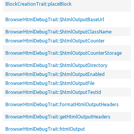
BlockCreationTrait::placeBlock
BrowserHtmlDebugTrait::$htmlOutputBaseUrl
BrowserHtmlDebugTrait::$htmlOutputClassName
BrowserHtmlDebugTrait::$htmlOutputCounter
BrowserHtmlDebugTrait::$htmlOutputCounterStorage
BrowserHtmlDebugTrait::$htmlOutputDirectory
BrowserHtmlDebugTrait::$htmlOutputEnabled
BrowserHtmlDebugTrait::$htmlOutputFile
BrowserHtmlDebugTrait::$htmlOutputTestId
BrowserHtmlDebugTrait::formatHtmlOutputHeaders
BrowserHtmlDebugTrait::getHtmlOutputHeaders
BrowserHtmlDebugTrait::htmlOutput