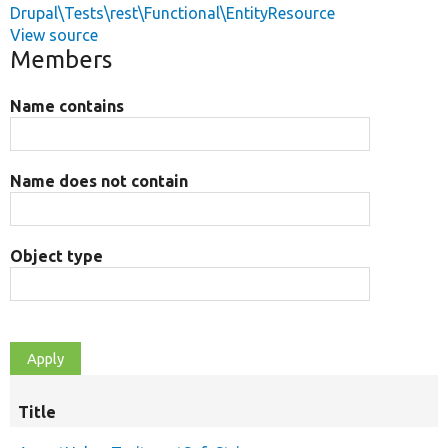
Drupal\Tests\rest\Functional\EntityResource
View source
Members
Name contains
Name does not contain
Object type
Title