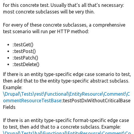
for this concrete test. Usually that's all that's necessary:
most concrete subclasses will be very thin.
For every of these concrete subclasses, a comprehensive
test scenario will run per HTTP method:
::testGet()
::testPost()
::testPatch()
::testDelete()
If there is an entity type-specific edge case scenario to test,
then add that to the entity type-specific abstract subclass.
Example:
\Drupal\Tests\rest\Functional\EntityResource\Comment\C
ommentResourceTestBase
::testPostDxWithoutCriticalBase
Fields
If there is an entity type-specific format-specific edge case
to test, then add that to a concrete subclass. Example:
\Drupal\Tests\hal\Functional\EntityResource\Comment\Co