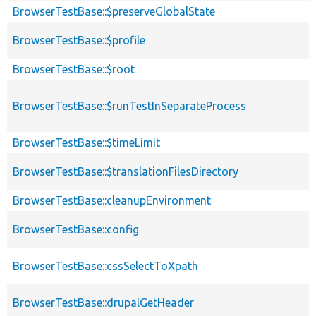
BrowserTestBase::$preserveGlobalState
BrowserTestBase::$profile
BrowserTestBase::$root
BrowserTestBase::$runTestInSeparateProcess
BrowserTestBase::$timeLimit
BrowserTestBase::$translationFilesDirectory
BrowserTestBase::cleanupEnvironment
BrowserTestBase::config
BrowserTestBase::cssSelectToXpath
BrowserTestBase::drupalGetHeader