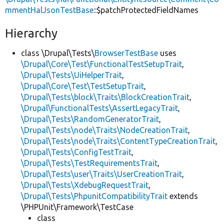
mmentHalJsonTestBase
::$patchProtectedFieldNames
Hierarchy
class \Drupal\Tests\
BrowserTestBase
uses
\Drupal\Core\Test\FunctionalTestSetupTrait
,
\Drupal\Tests\UiHelperTrait
,
\Drupal\Core\Test\TestSetupTrait
,
\Drupal\Tests\block\Traits\BlockCreationTrait
,
\Drupal\FunctionalTests\AssertLegacyTrait
,
\Drupal\Tests\RandomGeneratorTrait
,
\Drupal\Tests\node\Traits\NodeCreationTrait
,
\Drupal\Tests\node\Traits\ContentTypeCreationTrait
,
\Drupal\Tests\ConfigTestTrait
,
\Drupal\Tests\TestRequirementsTrait
,
\Drupal\Tests\user\Traits\UserCreationTrait
,
\Drupal\Tests\XdebugRequestTrait
,
\Drupal\Tests\PhpunitCompatibilityTrait
extends
\PHPUnit\Framework\TestCase
class