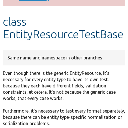
Develop for Drupal
class
EntityResourceTestBase
Same name and namespace in other branches
Even though there is the generic EntityResource, it's
necessary for every entity type to have its own test,
because they each have different fields, validation
constraints, et cetera. It's not because the generic case
works, that every case works.
Furthermore, it's necessary to test every format separately,
because there can be entity type-specific normalization or
serialization problems.