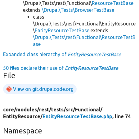
\Drupal\Tests\rest\Functional\
ResourceTestBase
extends
\Drupal\Tests\BrowserTestBase
class
\Drupal\Tests\rest\Functional\EntityResource
\
EntityResourceTestBase
extends
\Drupal\Tests\rest\Functional\ResourceTestB
ase
Expanded class hierarchy of
EntityResourceTestBase
50 files declare their use of
EntityResourceTestBase
File
View on git.drupalcode.org
core/
modules/
rest/
tests/
src/
Functional/
EntityResource/
EntityResourceTestBase.php
, line 74
Namespace