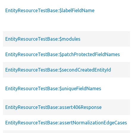
EntityResourceTestBase::$labelFieldName
EntityResourceTestBase::$modules
EntityResourceTestBase::$patchProtectedFieldNames
EntityResourceTestBase::$secondCreatedEntityId
EntityResourceTestBase::$uniqueFieldNames
EntityResourceTestBase::assert406Response
EntityResourceTestBase::assertNormalizationEdgeCases