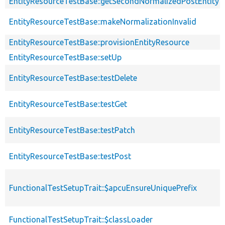
EntityResourceTestBase::getSecondNormalizedPostEntity
EntityResourceTestBase::makeNormalizationInvalid
EntityResourceTestBase::provisionEntityResource
EntityResourceTestBase::setUp
EntityResourceTestBase::testDelete
EntityResourceTestBase::testGet
EntityResourceTestBase::testPatch
EntityResourceTestBase::testPost
FunctionalTestSetupTrait::$apcuEnsureUniquePrefix
FunctionalTestSetupTrait::$classLoader