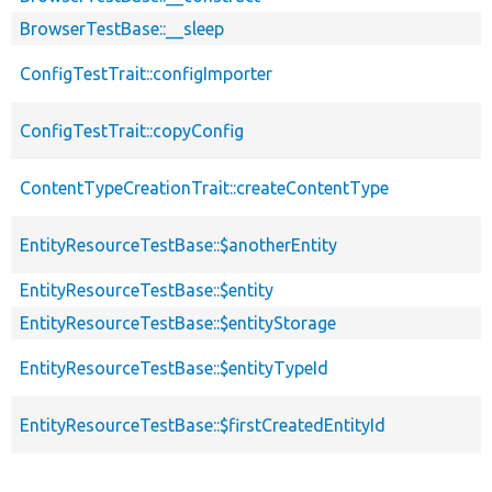
BrowserTestBase::__sleep
ConfigTestTrait::configImporter
ConfigTestTrait::copyConfig
ContentTypeCreationTrait::createContentType
EntityResourceTestBase::$anotherEntity
EntityResourceTestBase::$entity
EntityResourceTestBase::$entityStorage
EntityResourceTestBase::$entityTypeId
EntityResourceTestBase::$firstCreatedEntityId