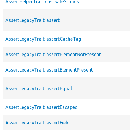
AssertHelperTrait::castSafeStrings
AssertLegacyTrait::assert
AssertLegacyTrait::assertCacheTag
AssertLegacyTrait::assertElementNotPresent
AssertLegacyTrait::assertElementPresent
AssertLegacyTrait::assertEqual
AssertLegacyTrait::assertEscaped
AssertLegacyTrait::assertField