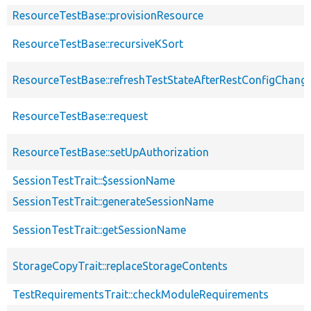
ResourceTestBase::provisionResource
ResourceTestBase::recursiveKSort
ResourceTestBase::refreshTestStateAfterRestConfigChang
ResourceTestBase::request
ResourceTestBase::setUpAuthorization
SessionTestTrait::$sessionName
SessionTestTrait::generateSessionName
SessionTestTrait::getSessionName
StorageCopyTrait::replaceStorageContents
TestRequirementsTrait::checkModuleRequirements