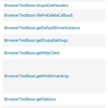
BrowserTestBase::drupalGetHeaders
BrowserTestBase::filePreDeleteCallback
BrowserTestBase::getDefaultDriverInstance
BrowserTestBase::getDrupalSettings
BrowserTestBase::getHttpClient
BrowserTestBase::getMinkDriverArgs
BrowserTestBase::getOptions