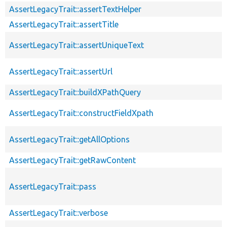
AssertLegacyTrait::assertTextHelper
AssertLegacyTrait::assertTitle
AssertLegacyTrait::assertUniqueText
AssertLegacyTrait::assertUrl
AssertLegacyTrait::buildXPathQuery
AssertLegacyTrait::constructFieldXpath
AssertLegacyTrait::getAllOptions
AssertLegacyTrait::getRawContent
AssertLegacyTrait::pass
AssertLegacyTrait::verbose