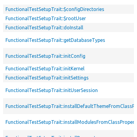
FunctionalTestSetupTrait::$configDirectories
FunctionalTestSetupTrait::$rootUser
FunctionalTestSetupTrait::doInstall
FunctionalTestSetupTrait::getDatabaseTypes
FunctionalTestSetupTrait::initConfig
FunctionalTestSetupTrait::initKernel
FunctionalTestSetupTrait::initSettings
FunctionalTestSetupTrait::initUserSession
FunctionalTestSetupTrait::installDefaultThemeFromClassPr
FunctionalTestSetupTrait::installModulesFromClassPropert