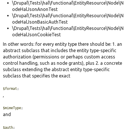
\Drupal\Tests\hal\Functional\EntityResource\Node\N
odeHalJsonAnonTest
\Drupal\Tests\hal\Functional\EntityResource\Node\N
odeHalJsonBasicAuthTest
\Drupal\Tests\hal\Functional\EntityResource\Node\N
odeHalJsonCookieTest
In other words: for every entity type there should be: 1. an
abstract subclass that includes the entity type-specific
authorization (permissions or perhaps custom access
control handling, such as node grants), plus 2. a concrete
subclass extending the abstract entity type-specific
subclass that specifies the exact
$format
;
,
$mimeType
;
and
$auth
;