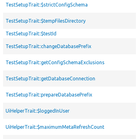
TestSetupTrait::$strictConfigSchema
TestSetupTrait::$tempFilesDirectory
TestSetupTrait::$testId
TestSetupTrait::changeDatabasePrefix
TestSetupTrait::getConfigSchemaExclusions
TestSetupTrait::getDatabaseConnection
TestSetupTrait::prepareDatabasePrefix
UiHelperTrait::$loggedInUser
UiHelperTrait::$maximumMetaRefreshCount