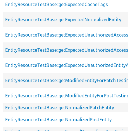
EntityResourceTestBase::getExpectedCacheTags
EntityResourceTestBase::getExpectedNormalizedEntity
EntityResourceTestBase::getExpectedUnauthorizedAccessC
EntityResourceTestBase::getExpectedUnauthorizedAccess
EntityResourceTestBase::getExpectedUnauthorizedEntityAc
EntityResourceTestBase::getModifiedEntityForPatchTestin
EntityResourceTestBase::getModifiedEntityForPostTesting
EntityResourceTestBase::getNormalizedPatchEntity
EntityResourceTestBase::getNormalizedPostEntity