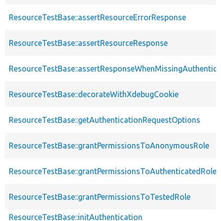
ResourceTestBase::assertResourceErrorResponse
ResourceTestBase::assertResourceResponse
ResourceTestBase::assertResponseWhenMissingAuthentica
ResourceTestBase::decorateWithXdebugCookie
ResourceTestBase::getAuthenticationRequestOptions
ResourceTestBase::grantPermissionsToAnonymousRole
ResourceTestBase::grantPermissionsToAuthenticatedRole
ResourceTestBase::grantPermissionsToTestedRole
ResourceTestBase::initAuthentication