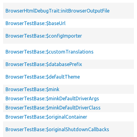
BrowserHtmlDebugTrait::initBrowserOutputFile
BrowserTestBase::$baseUrl
BrowserTestBase::$configImporter
BrowserTestBase::$customTranslations
BrowserTestBase::$databasePrefix
BrowserTestBase::$defaultTheme
BrowserTestBase::$mink
BrowserTestBase::$minkDefaultDriverArgs
BrowserTestBase::$minkDefaultDriverClass
BrowserTestBase::$originalContainer
BrowserTestBase::$originalShutdownCallbacks