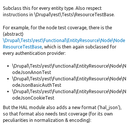
Subclass this for every entity type. Also respect
instructions in \Drupal\rest\Tests\ResourceTestBase.
For example, for the node test coverage, there is the
(abstract)
\Drupal\Tests\rest\Functional\EntityResource\Node\Node
ResourceTestBase
, which is then again subclassed for
every authentication provider:
\Drupal\Tests\rest\Functional\EntityResource\Node\N
odeJsonAnonTest
\Drupal\Tests\rest\Functional\EntityResource\Node\N
odeJsonBasicAuthTest
\Drupal\Tests\rest\Functional\EntityResource\Node\N
odeJsonCookieTest
But the HAL module also adds a new format ('hal_json'),
so that format also needs test coverage (for its own
peculiarities in normalization & encoding):