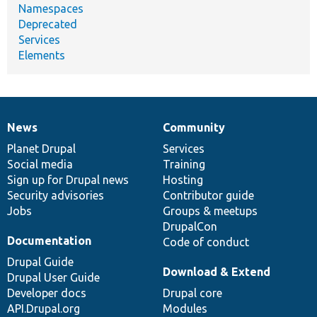
Namespaces
Deprecated
Services
Elements
News
Community
News
Our
Documentation
Drupal
Governance
items
Planet Drupal
community
code
of
Services
Social media
base
community
Training
Sign up for Drupal news
Hosting
Security advisories
Contributor guide
Jobs
Groups & meetups
DrupalCon
Documentation
Code of conduct
Drupal Guide
Download & Extend
Drupal User Guide
Developer docs
Drupal core
API.Drupal.org
Modules