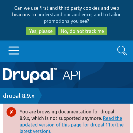
Skip
Skip
Can we use first and third party cookies and web
to
to
beacons to
understand our audience, and to tailor
main
search
promotions you see
?
content
Yes, please
No, do not track me
Search
Main
Go to Drupal.org
navigation
Drupal 7
Breadcrumb
drupal 8.9.x
Drupal 8+
You are browsing documentation for drupal
Error
8.9.x, which is not supported anymore.
Read the
message
updated version of this page for drupal 11.x (the
Other projects
latest version).