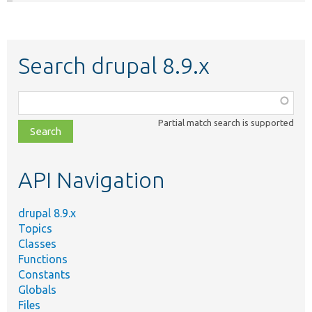
Search drupal 8.9.x
Function,
class,
Partial match search is supported
file,
topic,
etc.
API Navigation
drupal 8.9.x
Topics
Classes
Functions
Constants
Globals
Files