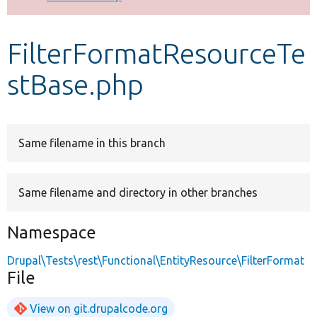
Develop for Drupal
FilterFormatResourceTe
stBase.php
Same filename in this branch
Same filename and directory in other branches
Namespace
Drupal\Tests\rest\Functional\EntityResource\FilterFormat
File
View on git.drupalcode.org