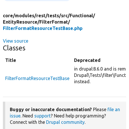
core/
modules/
rest/
tests/
src/
Functional/
EntityResource/
FilterFormat/
FilterFormatResourceTestBase.php
View source
Classes
Title
Deprecated
in drupal:8.6.0 and is rem
Drupal\Tests\filter\Funct
FilterFormatResourceTestBase
instead.
Buggy or inaccurate documentation?
Please
file an
issue
. Need
support
? Need help programming?
Connect with the
Drupal community
.