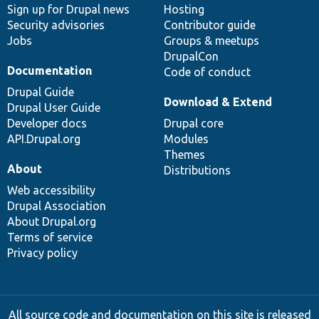
Sign up for Drupal news
Hosting
Security advisories
Contributor guide
Jobs
Groups & meetups
DrupalCon
Documentation
Code of conduct
Drupal Guide
Download & Extend
Drupal User Guide
Developer docs
Drupal core
API.Drupal.org
Modules
Themes
About
Distributions
Web accessibility
Drupal Association
About Drupal.org
Terms of service
Privacy policy
All source code and documentation on this site is released