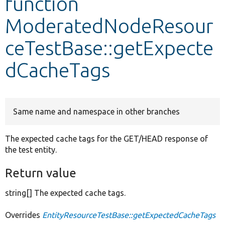
function
ModeratedNodeResour
Develop for Drupal
ceTestBase::getExpecte
dCacheTags
Same name and namespace in other branches
The expected cache tags for the GET/HEAD response of
the test entity.
Return value
string[] The expected cache tags.
Overrides
EntityResourceTestBase::getExpectedCacheTags