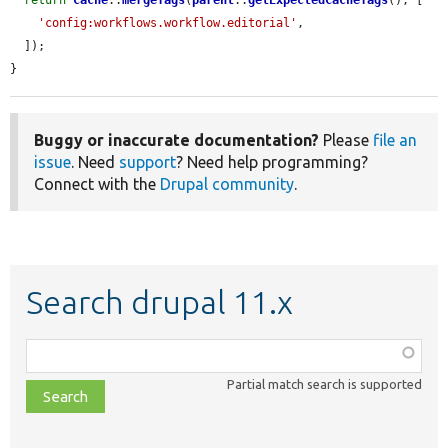
return
Cache
::
mergeTags
(
parent
::
getExpectedCacheTags
(), [

'config:workflows.workflow.editorial'
,

  ]);

}
Buggy or inaccurate documentation?
Please
file an
issue
. Need
support
? Need help programming?
Connect with the
Drupal community
.
Search drupal 11.x
Function,
class,
Partial match search is supported
file,
topic,
etc.