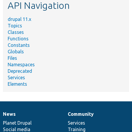
API Navigation
drupal 11.x
Topics
Classes
Functions
Constants
Globals
Files
Namespaces
Deprecated
Services
Elements
News
Community
News
Our
Documentation
Drupal
Governance
items
Planet Drupal
community
code
of
Services
Social media
base
community
Training