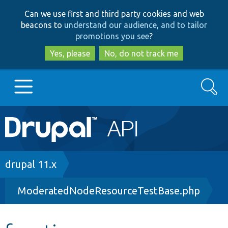
Skip
Skip
Can we use first and third party cookies and web
to
to
beacons to
understand our audience, and to tailor
main
search
promotions you see
?
content
Yes, please
No, do not track me
Search
Main
Go to Drupal.org
navigation
Drupal 7
Breadcrumb
drupal 11.x
ModeratedNodeResourceTestBase.php
Drupal 8+
Other projects