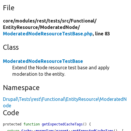
File
core/
modules/
rest/
tests/
src/
Functional/
EntityResource/
ModeratedNode/
ModeratedNodeResourceTestBase.php
, line 83
Class
ModeratedNodeResourceTestBase
Extend the Node resource test base and apply
moderation to the entity.
Namespace
Drupal\Tests\rest\Functional\EntityResource\ModeratedN
ode
Code
protected 
function
getExpectedCacheTags
() {
