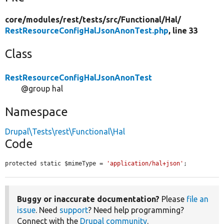
core/
modules/
rest/
tests/
src/
Functional/
Hal/
RestResourceConfigHalJsonAnonTest.php
, line 33
Class
RestResourceConfigHalJsonAnonTest
@group hal
Namespace
Drupal\Tests\rest\Functional\Hal
Code
protected static $mimeType = 
'application/hal+json'
;
Buggy or inaccurate documentation?
Please
file an
issue
. Need
support
? Need help programming?
Connect with the
Drupal community
.