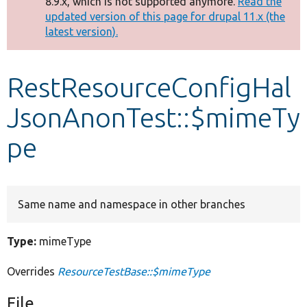
8.9.x, which is not supported anymore.
Read the
message
updated version of this page for drupal 11.x (the
latest version).
Develop for Drupal
RestResourceConfigHal
JsonAnonTest::$mimeTy
pe
Same name and namespace in other branches
Type:
mimeType
Overrides
ResourceTestBase::$mimeType
File