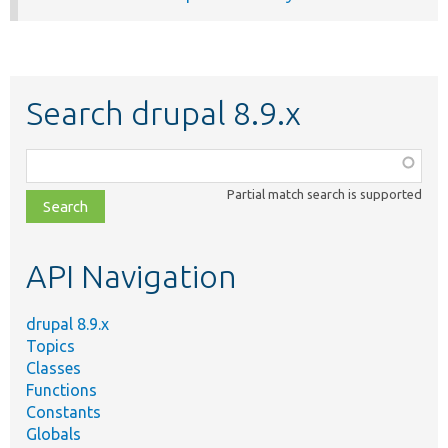
Search drupal 8.9.x
Function,
class,
Partial match search is supported
file,
topic,
etc.
API Navigation
drupal 8.9.x
Topics
Classes
Functions
Constants
Globals