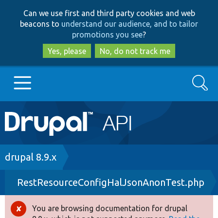
Skip
Skip
Can we use first and third party cookies and web
to
to
beacons to
understand our audience, and to tailor
main
search
promotions you see
?
content
Yes, please
No, do not track me
Search
Main
Go to Drupal.org
navigation
Drupal 7
Breadcrumb
drupal 8.9.x
RestResourceConfigHalJsonAnonTest.php
Drupal 8+
You are browsing documentation for drupal
Error
Other projects