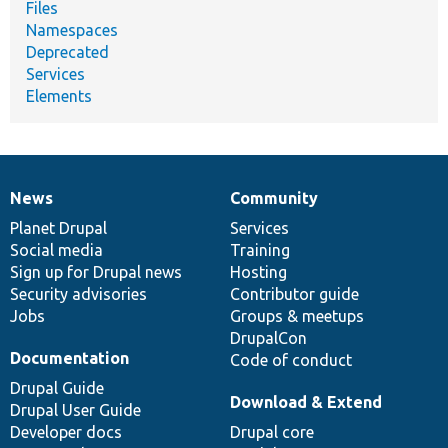
Files
Namespaces
Deprecated
Services
Elements
News
Community
News
Our
Documentation
Drupal
Governance
items
Planet Drupal
community
code
of
Services
Social media
base
community
Training
Sign up for Drupal news
Hosting
Security advisories
Contributor guide
Jobs
Groups & meetups
DrupalCon
Documentation
Code of conduct
Drupal Guide
Download & Extend
Drupal User Guide
Developer docs
Drupal core