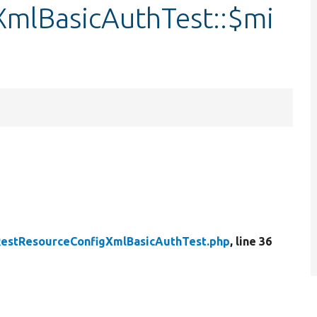
mlBasicAuthTest::$mi
estResourceConfigXmlBasicAuthTest.php
, line 36