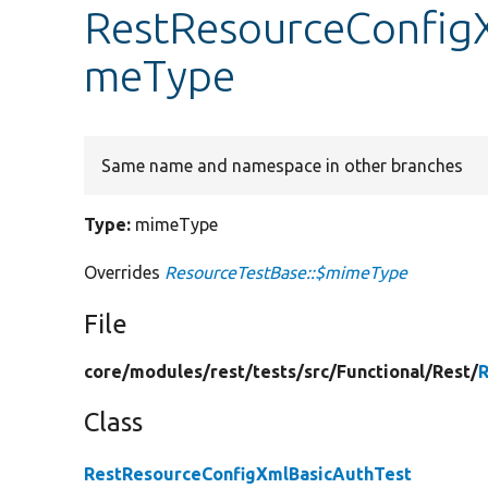
RestResourceConfigX
meType
Same name and namespace in other branches
Type:
mimeType
Overrides
ResourceTestBase::$mimeType
File
core/
modules/
rest/
tests/
src/
Functional/
Rest/
R
Class
RestResourceConfigXmlBasicAuthTest