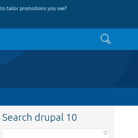
to tailor promotions you see
?
Search
Search drupal 10
Function,