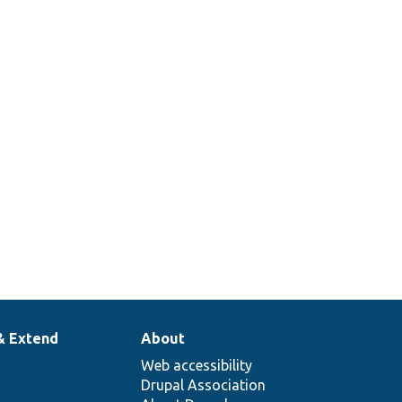
& Extend
About
Web accessibility
Drupal Association