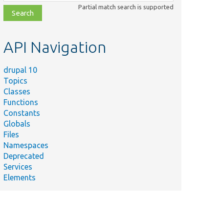
class,
Partial match search is supported
file,
topic,
etc.
API Navigation
drupal 10
Topics
Classes
Functions
Constants
Globals
Files
Namespaces
Deprecated
Services
Elements