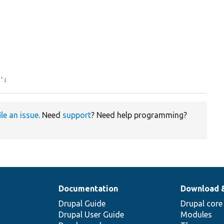
8'
;
ile an issue
. Need
support
? Need help programming?
Documentation
Download 
Drupal Guide
Drupal core
Drupal User Guide
Modules