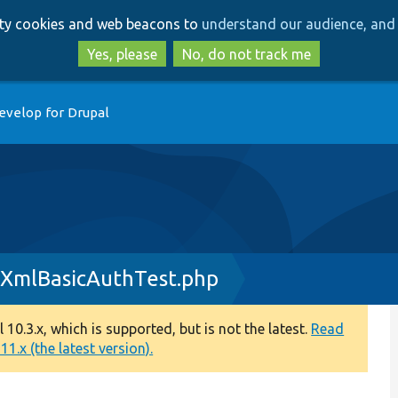
Skip
Skip
arty cookies and web beacons to
understand our audience, and 
to
to
main
search
Yes, please
No, do not track me
content
evelop for Drupal
gXmlBasicAuthTest.php
0.3.x, which is supported, but is not the latest.
Read
1.x (the latest version).