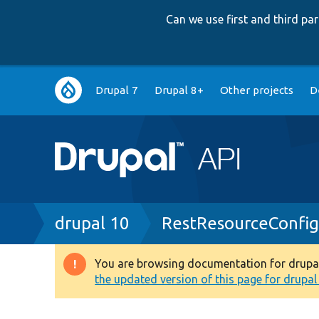
Can we use first and third p
Main
Drupal 7
Drupal 8+
Other projects
D
navigation
Breadcrumb
drupal 10
RestResourceConfi
You are browsing documentation for drupal 1
Warning
the updated version of this page for drupal 1
message