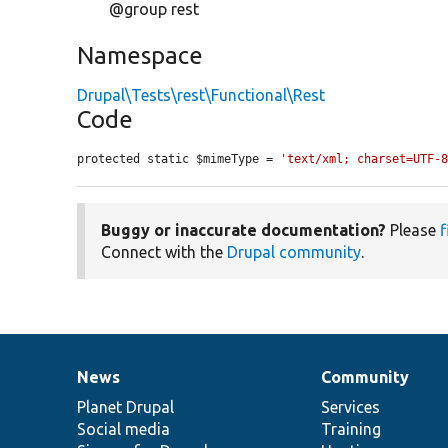
@group rest
Namespace
Drupal\Tests\rest\Functional\Rest
Code
protected static $mimeType = 
'text/xml; charset=UTF-
Buggy or inaccurate documentation?
Please
f
Connect with the
Drupal community
.
News
Community
News
Our
Documentation
Drupal
Governance
items
Planet Drupal
community
code
of
Services
Social media
base
community
Training