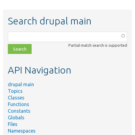
Search drupal main
Function,
class,
Partial match search is supported
file,
topic,
etc.
API Navigation
drupal main
Topics
Classes
Functions
Constants
Globals
Files
Namespaces