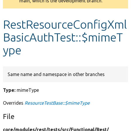
main, which is the development branch.
message
Develop for Drupal
RestResourceConfigXml
BasicAuthTest::$mimeT
ype
Same name and namespace in other branches
Type:
mimeType
Overrides
ResourceTestBase::$mimeType
File
core/
modules/
rest/
tests/
src/
Functional/
Rest/