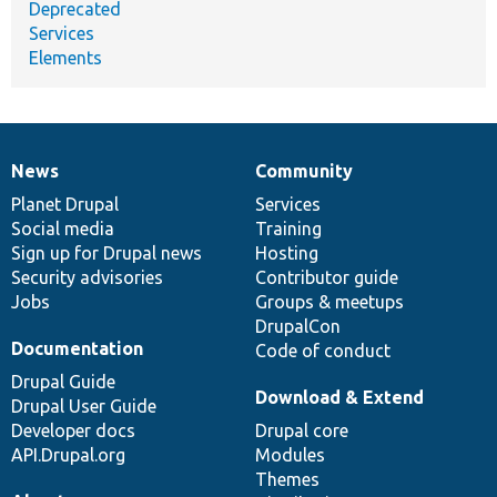
Deprecated
Services
Elements
News
Community
News
Our
Documentation
Drupal
Governance
items
Planet Drupal
community
code
of
Services
Social media
base
community
Training
Sign up for Drupal news
Hosting
Security advisories
Contributor guide
Jobs
Groups & meetups
DrupalCon
Documentation
Code of conduct
Drupal Guide
Download & Extend
Drupal User Guide
Developer docs
Drupal core
API.Drupal.org
Modules
Themes