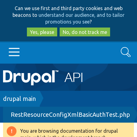
Skip
Skip
Can we use first and third party cookies and web
to
to
beacons to
understand our audience, and to tailor
main
search
promotions you see
?
content
Yes, please
No, do not track me
Search
Main
Go to Drupal.org
navigation
Drupal 7
Breadcrumb
drupal main
RestResourceConfigXmlBasicAuthTest.php
Drupal 8+
You are browsing documentation for drupal
Warning
Other projects