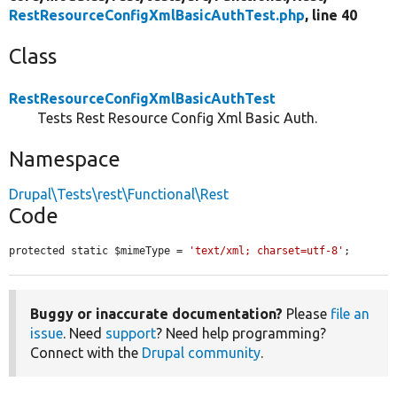
RestResourceConfigXmlBasicAuthTest.php
, line 40
Class
RestResourceConfigXmlBasicAuthTest
Tests Rest Resource Config Xml Basic Auth.
Namespace
Drupal\Tests\rest\Functional\Rest
Code
protected static $mimeType = 
'text/xml; charset=utf-8'
;
Buggy or inaccurate documentation?
Please
file an
issue
. Need
support
? Need help programming?
Connect with the
Drupal community
.