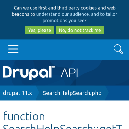
Skip
Skip
Can we use first and third party cookies and web
to
to
beacons to
understand our audience, and to tailor
main
search
promotions you see
?
content
Yes, please
No, do not track me
Search
Main
Go to Drupal.org
navigation
Drupal 7
Breadcrumb
drupal 11.x
SearchHelpSearch.php
Drupal 8+
function
SearchHelpSearch::getT
Other projects