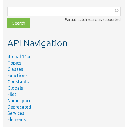
Function,
class,
Partial match search is supported
file,
topic,
etc.
API Navigation
drupal 11.x
Topics
Classes
Functions
Constants
Globals
Files
Namespaces
Deprecated
Services
Elements