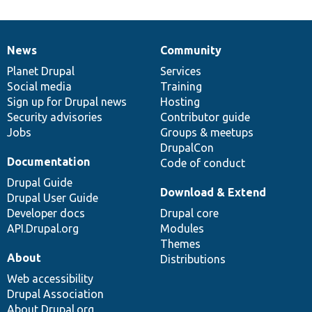
News
Community
News
Our
Documentation
Drupal
Governance
items
Planet Drupal
community
code
of
Services
Social media
base
community
Training
Sign up for Drupal news
Hosting
Security advisories
Contributor guide
Jobs
Groups & meetups
DrupalCon
Documentation
Code of conduct
Drupal Guide
Download & Extend
Drupal User Guide
Developer docs
Drupal core
API.Drupal.org
Modules
Themes
About
Distributions
Web accessibility
Drupal Association
About Drupal.org