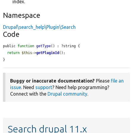
index.
Namespace
Drupal\search_help\Plugin\Search
Code
public 
function
getType
() : ?string {

return
$this
->
getPluginId
();

}
Buggy or inaccurate documentation?
Please
file an
issue
. Need
support
? Need help programming?
Connect with the
Drupal community
.
Search drupal 11.x