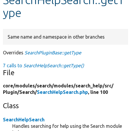
ype
Develop for Drupal
Same name and namespace in other branches
Overrides
SearchPluginBase::getType
7 calls to
SearchHelpSearch::getType()
File
core/
modules/
search/
modules/
search_help/
src/
Plugin/
Search/
SearchHelpSearch.php
, line 100
Class
SearchHelpSearch
Handles searching for help using the Search module