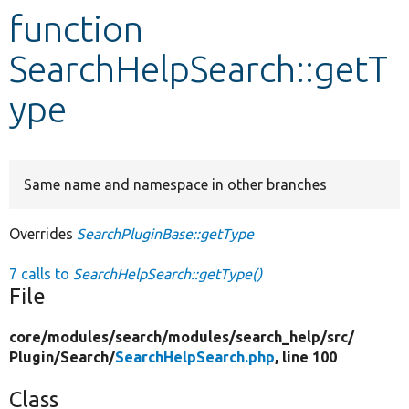
function
Develop for Drupal
SearchHelpSearch::getT
ype
Same name and namespace in other branches
Overrides
SearchPluginBase::getType
7 calls to
SearchHelpSearch::getType()
File
core/
modules/
search/
modules/
search_help/
src/
Plugin/
Search/
SearchHelpSearch.php
, line 100
Class