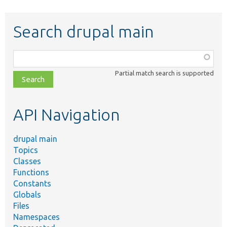
Search drupal main
Function,
class,
Partial match search is supported
file,
topic,
etc.
API Navigation
drupal main
Topics
Classes
Functions
Constants
Globals
Files
Namespaces