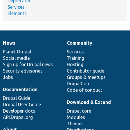
Deprecated
Services
Elements
News
Community
News
Our
Documentation
Drupal
Governance
items
Planet Drupal
community
code
of
Services
Social media
base
community
Training
Sign up for Drupal news
Hosting
Security advisories
Contributor guide
Jobs
Groups & meetups
DrupalCon
Documentation
Code of conduct
Drupal Guide
Download & Extend
Drupal User Guide
Developer docs
Drupal core
API.Drupal.org
Modules
Themes
About
Distributions