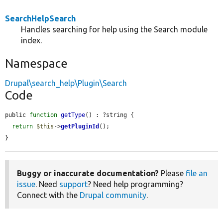
SearchHelpSearch
Handles searching for help using the Search module
index.
Namespace
Drupal\search_help\Plugin\Search
Code
public 
function
getType
() : ?string {

return
$this
->
getPluginId
();

}
Buggy or inaccurate documentation?
Please
file an
issue
. Need
support
? Need help programming?
Connect with the
Drupal community
.