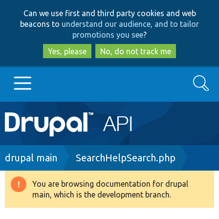
Skip
Skip
Can we use first and third party cookies and web
to
to
beacons to
understand our audience, and to tailor
main
search
promotions you see
?
content
Yes, please
No, do not track me
Search
Main
Go to Drupal.org
navigation
Drupal 7
Breadcrumb
drupal main
SearchHelpSearch.php
Drupal 8+
You are browsing documentation for drupal
Warning
main, which is the development branch.
message
Other projects