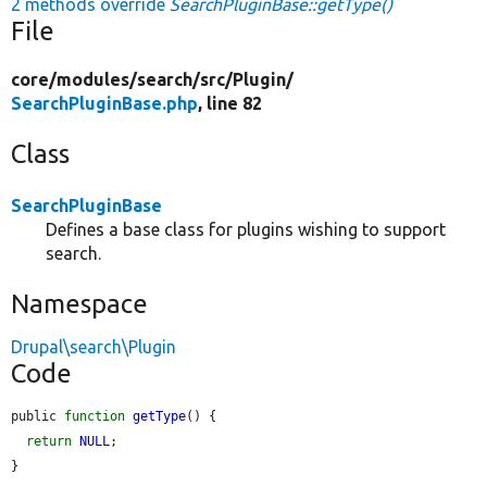
2 methods override
SearchPluginBase::getType()
File
core/
modules/
search/
src/
Plugin/
SearchPluginBase.php
, line 82
Class
SearchPluginBase
Defines a base class for plugins wishing to support
search.
Namespace
Drupal\search\Plugin
Code
public 
function
getType
() {

return
NULL
;

}