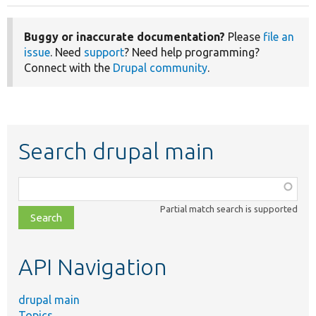
Buggy or inaccurate documentation?
Please
file an
issue
. Need
support
? Need help programming?
Connect with the
Drupal community
.
Search drupal main
Function,
class,
Partial match search is supported
file,
topic,
etc.
API Navigation
drupal main
Topics