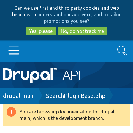
Skip
Skip
Can we use first and third party cookies and web
to
to
beacons to
understand our audience, and to tailor
main
search
promotions you see
?
content
Yes, please
No, do not track me
Search
Main
Go to Drupal.org
navigation
Drupal 7
Breadcrumb
drupal main
SearchPluginBase.php
Drupal 8+
You are browsing documentation for drupal
Warning
main, which is the development branch.
message
Other projects