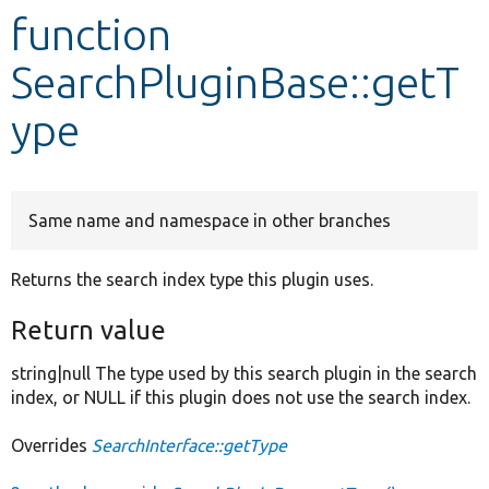
function
Develop for Drupal
SearchPluginBase::getT
ype
Same name and namespace in other branches
Returns the search index type this plugin uses.
Return value
string|null The type used by this search plugin in the search
index, or NULL if this plugin does not use the search index.
Overrides
SearchInterface::getType