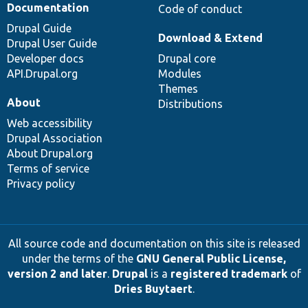
Documentation
Code of conduct
Drupal Guide
Download & Extend
Drupal User Guide
Developer docs
Drupal core
API.Drupal.org
Modules
Themes
About
Distributions
Web accessibility
Drupal Association
About Drupal.org
Terms of service
Privacy policy
All source code and documentation on this site is released
under the terms of the
GNU General Public License,
version 2 and later
.
Drupal
is a
registered trademark
of
Dries Buytaert
.