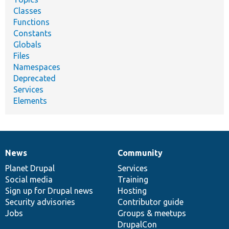
Classes
Functions
Constants
Globals
Files
Namespaces
Deprecated
Services
Elements
News
Community
News
Our
Documentation
Drupal
Governance
items
Planet Drupal
community
code
of
Services
Social media
base
community
Training
Sign up for Drupal news
Hosting
Security advisories
Contributor guide
Jobs
Groups & meetups
DrupalCon