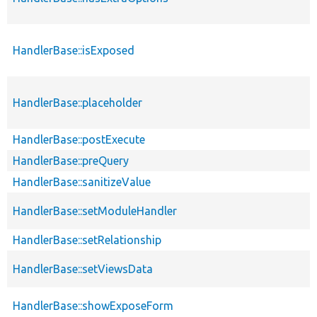
HandlerBase::isExposed
HandlerBase::placeholder
HandlerBase::postExecute
HandlerBase::preQuery
HandlerBase::sanitizeValue
HandlerBase::setModuleHandler
HandlerBase::setRelationship
HandlerBase::setViewsData
HandlerBase::showExposeForm