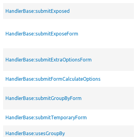
HandlerBase::submitExposed
HandlerBase::submitExposeForm
HandlerBase::submitExtraOptionsForm
HandlerBase::submitFormCalculateOptions
HandlerBase::submitGroupByForm
HandlerBase::submitTemporaryForm
HandlerBase::usesGroupBy