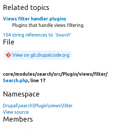
Related topics
Views filter handler plugins
Plugins that handle views filtering.
104 string references to
'Search'
File
View on git.drupalcode.org
core/
modules/
search/
src/
Plugin/
views/
filter/
Search.php
, line 17
Namespace
Drupal\search\Plugin\views\filter
View source
Members