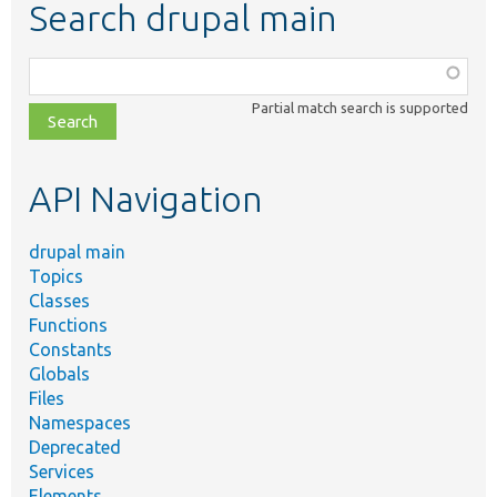
Search drupal main
Function,
class,
Partial match search is supported
file,
topic,
etc.
API Navigation
drupal main
Topics
Classes
Functions
Constants
Globals
Files
Namespaces
Deprecated
Services
Elements