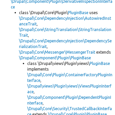
\Drupal\Component\Plugin\DerivativeInspectionInterfa
ce
class \Drupal\Core\Plugin\
PluginBase
uses
\Drupal\Core\DependencyInjection\AutowiredInst
anceTrait
,
\Drupal\Core\StringTranslation\StringTranslation
Trait
,
\Drupal\Core\DependencyInjection\DependencySe
rializationTrait
,
\Drupal\Core\Messenger\MessengerTrait
extends
\Drupal\Component\Plugin\PluginBase
class \Drupal\views\Plugin\views\
PluginBase
implements
\Drupal\Core\Plugin\ContainerFactoryPluginIn
terface
,
\Drupal\views\Plugin\views\ViewsPluginInterf
ace
,
\Drupal\Component\Plugin\DependentPluginI
nterface
,
\Drupal\Core\Security\TrustedCallbackInterfa
ce
extends
\Drupal\Core\Plugin\PluginBase