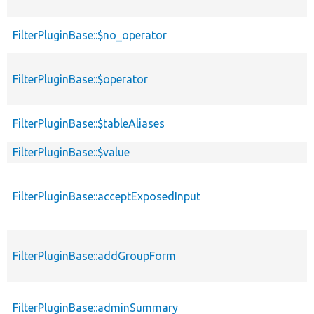
FilterPluginBase::$no_operator
FilterPluginBase::$operator
FilterPluginBase::$tableAliases
FilterPluginBase::$value
FilterPluginBase::acceptExposedInput
FilterPluginBase::addGroupForm
FilterPluginBase::adminSummary