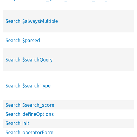
Search::$alwaysMultiple
Search::$parsed
Search::$searchQuery
Search::$searchType
Search::$search_score
Search::defineOptions
Search::init
Search::operatorForm