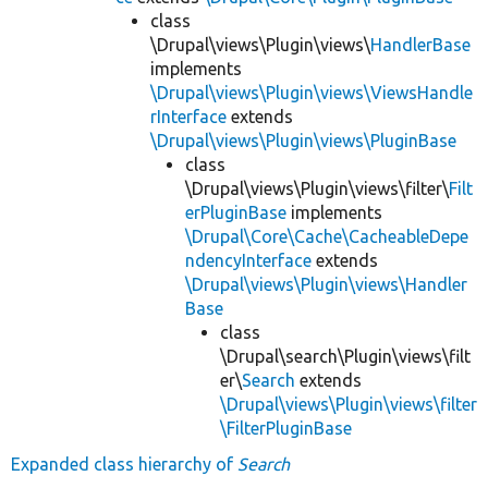
class
\Drupal\views\Plugin\views\
HandlerBase
implements
\Drupal\views\Plugin\views\ViewsHandle
rInterface
extends
\Drupal\views\Plugin\views\PluginBase
class
\Drupal\views\Plugin\views\filter\
Filt
erPluginBase
implements
\Drupal\Core\Cache\CacheableDepe
ndencyInterface
extends
\Drupal\views\Plugin\views\Handler
Base
class
\Drupal\search\Plugin\views\filt
er\
Search
extends
\Drupal\views\Plugin\views\filter
\FilterPluginBase
Expanded class hierarchy of
Search