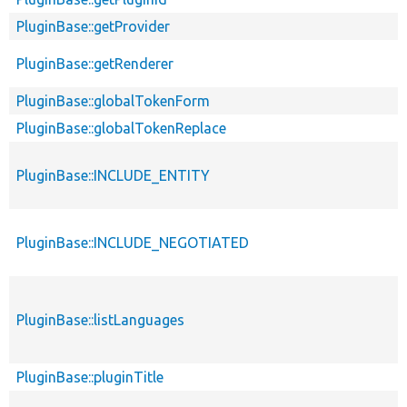
PluginBase::getProvider
PluginBase::getRenderer
PluginBase::globalTokenForm
PluginBase::globalTokenReplace
PluginBase::INCLUDE_ENTITY
PluginBase::INCLUDE_NEGOTIATED
PluginBase::listLanguages
PluginBase::pluginTitle