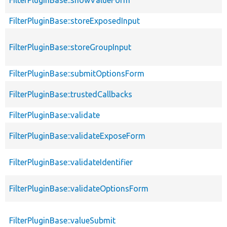
FilterPluginBase::storeExposedInput
FilterPluginBase::storeGroupInput
FilterPluginBase::submitOptionsForm
FilterPluginBase::trustedCallbacks
FilterPluginBase::validate
FilterPluginBase::validateExposeForm
FilterPluginBase::validateIdentifier
FilterPluginBase::validateOptionsForm
FilterPluginBase::valueSubmit