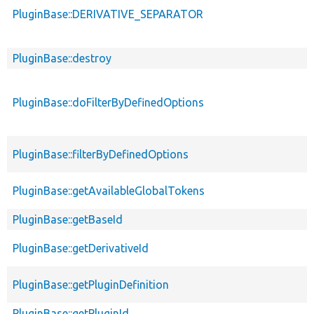
PluginBase::DERIVATIVE_SEPARATOR
PluginBase::destroy
PluginBase::doFilterByDefinedOptions
PluginBase::filterByDefinedOptions
PluginBase::getAvailableGlobalTokens
PluginBase::getBaseId
PluginBase::getDerivativeId
PluginBase::getPluginDefinition
PluginBase::getPluginId