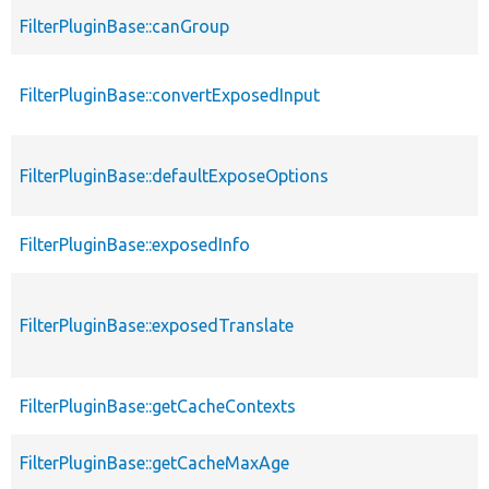
FilterPluginBase::canGroup
FilterPluginBase::convertExposedInput
FilterPluginBase::defaultExposeOptions
FilterPluginBase::exposedInfo
FilterPluginBase::exposedTranslate
FilterPluginBase::getCacheContexts
FilterPluginBase::getCacheMaxAge