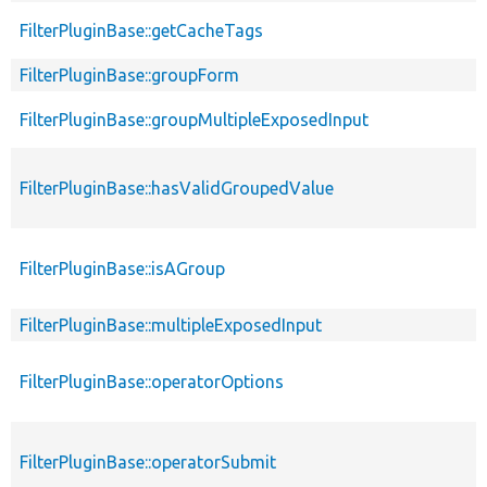
FilterPluginBase::getCacheTags
FilterPluginBase::groupForm
FilterPluginBase::groupMultipleExposedInput
FilterPluginBase::hasValidGroupedValue
FilterPluginBase::isAGroup
FilterPluginBase::multipleExposedInput
FilterPluginBase::operatorOptions
FilterPluginBase::operatorSubmit