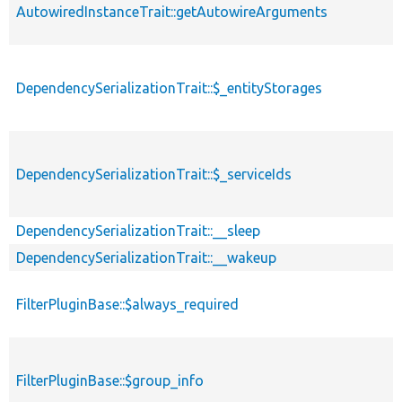
AutowiredInstanceTrait::getAutowireArguments
DependencySerializationTrait::$_entityStorages
DependencySerializationTrait::$_serviceIds
DependencySerializationTrait::__sleep
DependencySerializationTrait::__wakeup
FilterPluginBase::$always_required
FilterPluginBase::$group_info