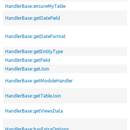
HandlerBase::ensureMyTable
HandlerBase::getDateField
HandlerBase::getDateFormat
HandlerBase::getEntityType
HandlerBase::getField
HandlerBase::getJoin
HandlerBase::getModuleHandler
HandlerBase::getTableJoin
HandlerBase::getViewsData
HandlerBase::hasExtraOptions