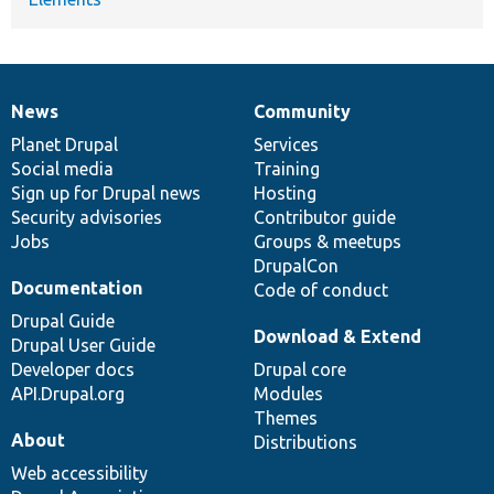
News
Community
News
Our
Documentation
Drupal
Governance
items
Planet Drupal
community
code
of
Services
Social media
base
community
Training
Sign up for Drupal news
Hosting
Security advisories
Contributor guide
Jobs
Groups & meetups
DrupalCon
Documentation
Code of conduct
Drupal Guide
Download & Extend
Drupal User Guide
Developer docs
Drupal core
API.Drupal.org
Modules
Themes
About
Distributions
Web accessibility