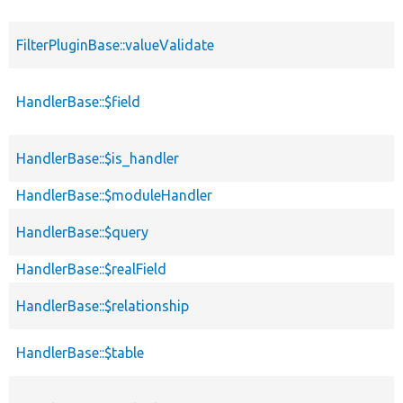
FilterPluginBase::valueValidate
HandlerBase::$field
HandlerBase::$is_handler
HandlerBase::$moduleHandler
HandlerBase::$query
HandlerBase::$realField
HandlerBase::$relationship
HandlerBase::$table