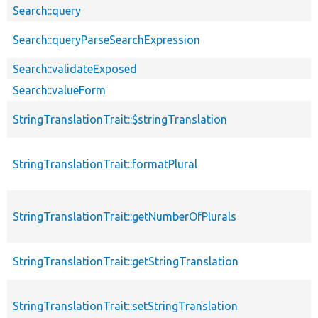
Search::query
Search::queryParseSearchExpression
Search::validateExposed
Search::valueForm
StringTranslationTrait::$stringTranslation
StringTranslationTrait::formatPlural
StringTranslationTrait::getNumberOfPlurals
StringTranslationTrait::getStringTranslation
StringTranslationTrait::setStringTranslation