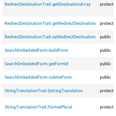
RedirectDestinationTrait::getDestinationArray
protect
RedirectDestinationTrait::getRedirectDestination
protect
RedirectDestinationTrait::setRedirectDestination
public
SearchEmbeddedForm::buildForm
public
SearchEmbeddedForm::getFormId
public
SearchEmbeddedForm::submitForm
public
StringTranslationTrait::$stringTranslation
protect
StringTranslationTrait::formatPlural
protect