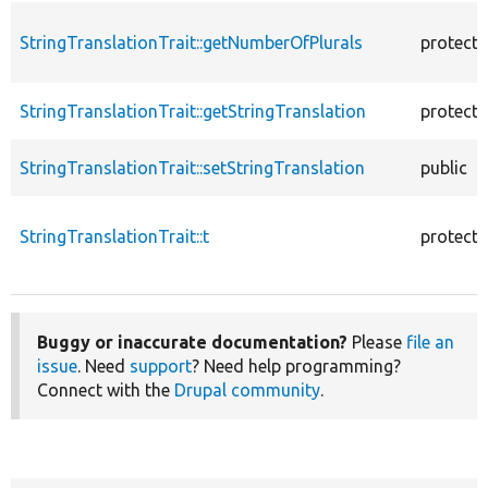
StringTranslationTrait::getNumberOfPlurals
protect
StringTranslationTrait::getStringTranslation
protect
StringTranslationTrait::setStringTranslation
public
StringTranslationTrait::t
protect
Buggy or inaccurate documentation?
Please
file an
issue
. Need
support
? Need help programming?
Connect with the
Drupal community
.