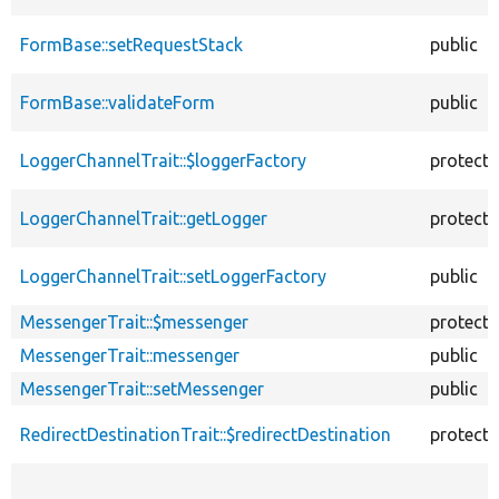
FormBase::setRequestStack
public
FormBase::validateForm
public
LoggerChannelTrait::$loggerFactory
protect
LoggerChannelTrait::getLogger
protect
LoggerChannelTrait::setLoggerFactory
public
MessengerTrait::$messenger
protect
MessengerTrait::messenger
public
MessengerTrait::setMessenger
public
RedirectDestinationTrait::$redirectDestination
protect