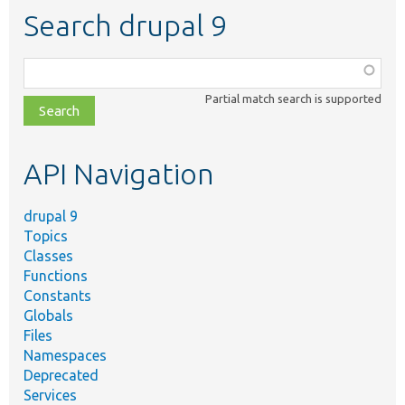
Search drupal 9
Function,
class,
Partial match search is supported
file,
topic,
etc.
API Navigation
drupal 9
Topics
Classes
Functions
Constants
Globals
Files
Namespaces
Deprecated
Services