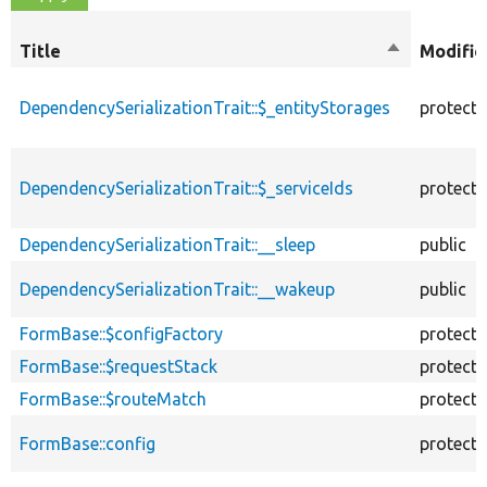
Title
Sort
Modifie
descending
DependencySerializationTrait::$_entityStorages
protect
DependencySerializationTrait::$_serviceIds
protect
DependencySerializationTrait::__sleep
public
DependencySerializationTrait::__wakeup
public
FormBase::$configFactory
protect
FormBase::$requestStack
protect
FormBase::$routeMatch
protect
FormBase::config
protect