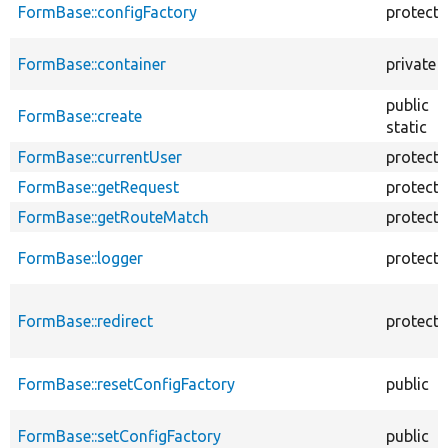
FormBase::configFactory
protect
FormBase::container
private
public
FormBase::create
static
FormBase::currentUser
protect
FormBase::getRequest
protect
FormBase::getRouteMatch
protect
FormBase::logger
protect
FormBase::redirect
protect
FormBase::resetConfigFactory
public
FormBase::setConfigFactory
public