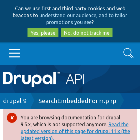
Skip
Skip
Can we use first and third party cookies and web
to
to
beacons to
understand our audience, and to tailor
main
search
promotions you see
?
content
Yes, please
No, do not track me
Search
Main
Go to Drupal.org
navigation
Drupal 7
Breadcrumb
drupal 9
SearchEmbeddedForm.php
Drupal 8+
You are browsing documentation for drupal
Error
9.5.x, which is not supported anymore.
Read the
message
updated version of this page for drupal 11.x (the
Other projects
latest version).