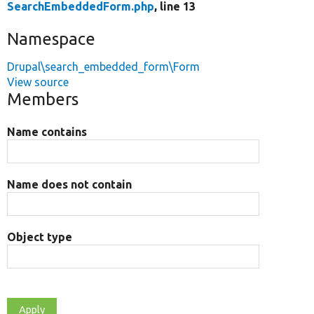
SearchEmbeddedForm.php
, line 13
Namespace
Drupal\search_embedded_form\Form
View source
Members
Name contains
Name does not contain
Object type