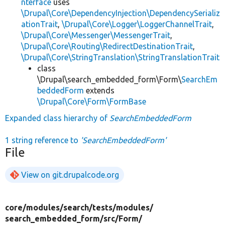
nterface
uses
\Drupal\Core\DependencyInjection\DependencySerializ
ationTrait
,
\Drupal\Core\Logger\LoggerChannelTrait
,
\Drupal\Core\Messenger\MessengerTrait
,
\Drupal\Core\Routing\RedirectDestinationTrait
,
\Drupal\Core\StringTranslation\StringTranslationTrait
class
\Drupal\search_embedded_form\Form\
SearchEm
beddedForm
extends
\Drupal\Core\Form\FormBase
Expanded class hierarchy of
SearchEmbeddedForm
1 string reference to
'SearchEmbeddedForm'
File
View on git.drupalcode.org
core/
modules/
search/
tests/
modules/
search_embedded_form/
src/
Form/