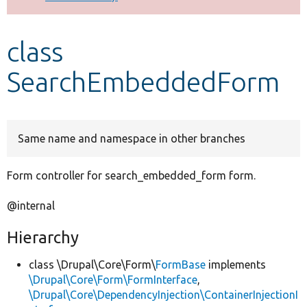
Develop for Drupal
class
SearchEmbeddedForm
Same name and namespace in other branches
Form controller for search_embedded_form form.
@internal
Hierarchy
class \Drupal\Core\Form\
FormBase
implements
\Drupal\Core\Form\FormInterface
,
\Drupal\Core\DependencyInjection\ContainerInjectionI