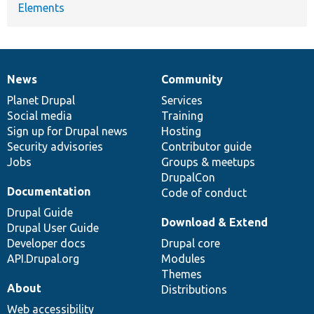
Elements
News
Community
News
Our
Documentation
Drupal
Governance
items
Planet Drupal
community
code
of
Services
Social media
base
community
Training
Sign up for Drupal news
Hosting
Security advisories
Contributor guide
Jobs
Groups & meetups
DrupalCon
Documentation
Code of conduct
Drupal Guide
Download & Extend
Drupal User Guide
Developer docs
Drupal core
API.Drupal.org
Modules
Themes
About
Distributions
Web accessibility