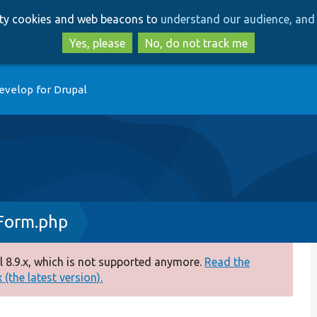
Skip
Skip
arty cookies and web beacons to
understand our audience, and 
to
to
main
search
Yes, please
No, do not track me
content
evelop for Drupal
Form.php
 8.9.x, which is not supported anymore.
Read the
(the latest version).