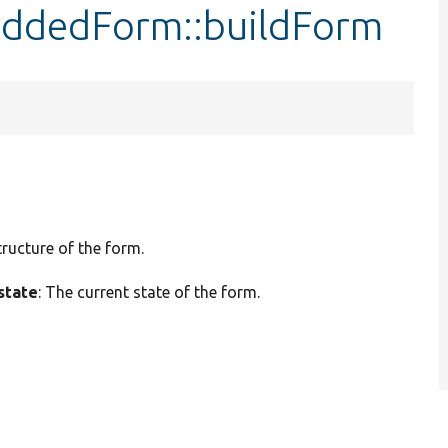
eddedForm::buildForm
tructure of the form.
state
: The current state of the form.