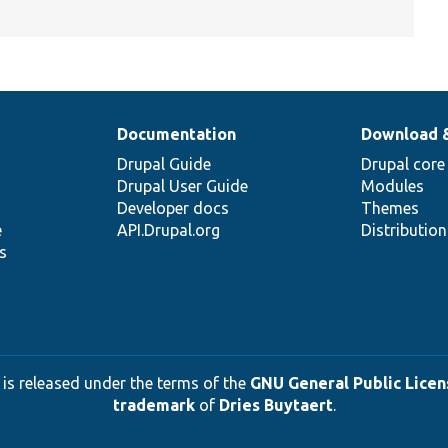
Documentation
Download 
Drupal Guide
Drupal core
Drupal User Guide
Modules
Developer docs
Themes
e
API.Drupal.org
Distributio
s
 is released under the terms of the
GNU General Public Licens
trademark
of
Dries Buytaert
.