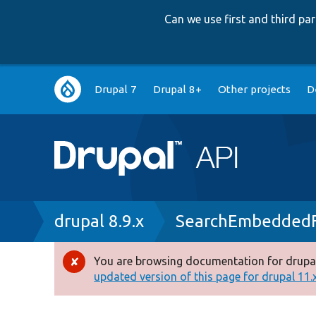
Can we use first and third p
Main
Drupal 7
Drupal 8+
Other projects
D
navigation
Breadcrumb
drupal 8.9.x
SearchEmbedded
You are browsing documentation for drupal
Error
updated version of this page for drupal 11.x 
message