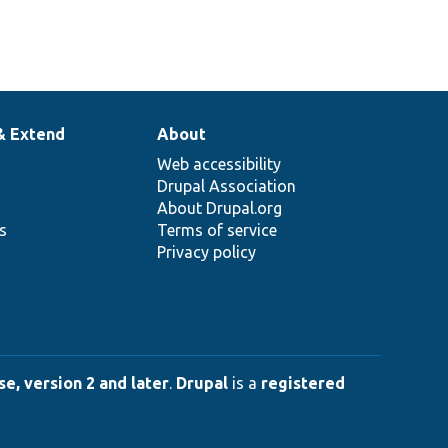
& Extend
About
Web accessibility
Drupal Association
About Drupal.org
ns
Terms of service
Privacy policy
e, version 2 and later
.
Drupal
is a
registered