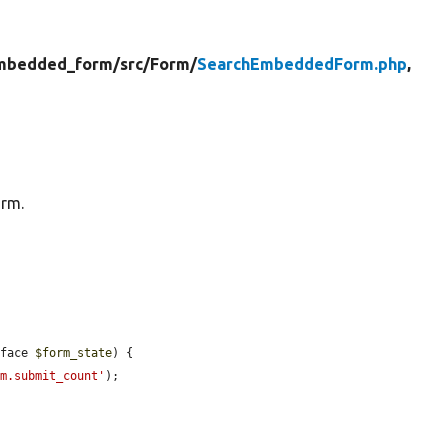
mbedded_form/
src/
Form/
SearchEmbeddedForm.php
,
orm.
rface 
$form_state
) {

rm.submit_count'
);
