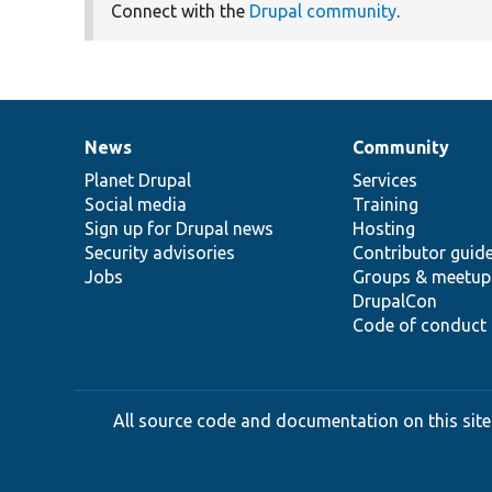
Connect with the
Drupal community
.
News
Community
News
Our
Documentation
Drupal
Governance
items
Planet Drupal
community
code
of
Services
Social media
base
community
Training
Sign up for Drupal news
Hosting
Security advisories
Contributor guid
Jobs
Groups & meetup
DrupalCon
Code of conduct
All source code and documentation on this site