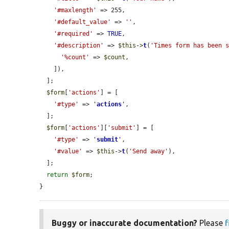
'#maxlength'
 => 255,

'#default_value'
 => 
''
,

'#required'
 => 
TRUE
,

'#description'
 => 
$this
->
t
(
'Times form has been 
'%count'
 => 
$count
,

    ]),

  ];

$form
[
'actions'
] = [

'#type'
 => 
'
actions
'
,

  ];

$form
[
'actions'
][
'submit'
] = [

'#type'
 => 
'
submit
'
,

'#value'
 => 
$this
->
t
(
'Send away'
),

  ];

return
$form
;

}
Buggy or inaccurate documentation?
Please
f