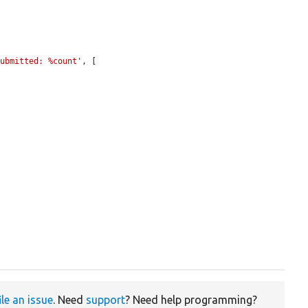
submitted: %count'
, [

ile an issue
. Need
support
? Need help programming?