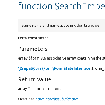
function SearchEmb
Same name and namespace in other branches
Form constructor.
Parameters
array $form
: An associative array containing the s
\Drupal\Core\Form\FormStateInterface
$form_
Return value
array The form structure.
Overrides
FormInterface::buildForm