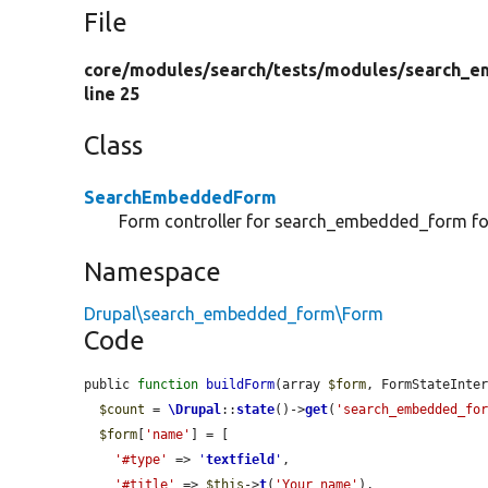
File
core/
modules/
search/
tests/
modules/
search_e
line 25
Class
SearchEmbeddedForm
Form controller for search_embedded_form f
Namespace
Drupal\search_embedded_form\Form
Code
public 
function
buildForm
(array 
$form
, FormStateInte
$count
 = 
\Drupal
::
state
()->
get
(
'search_embedded_fo
$form
[
'name'
] = [

'#type'
 => 
'
textfield
'
,

'#title'
 => 
$this
->
t
(
'Your name'
),
