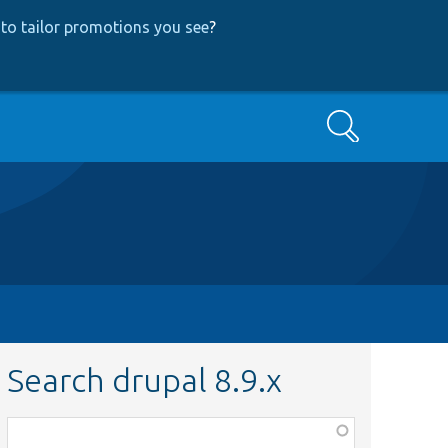
to tailor promotions you see
?
Search
Search drupal 8.9.x
Function,