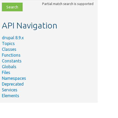
class,
Partial match search is supported
file,
topic,
etc.
API Navigation
drupal 8.9.x
Topics
Classes
Functions
Constants
Globals
Files
Namespaces
Deprecated
Services
Elements