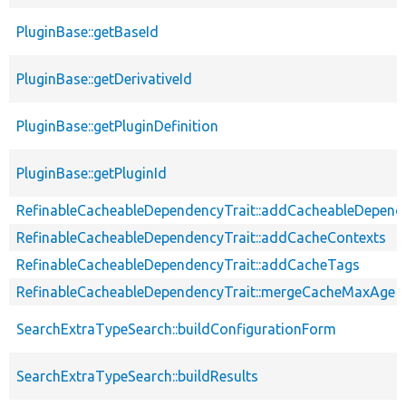
PluginBase::getBaseId
PluginBase::getDerivativeId
PluginBase::getPluginDefinition
PluginBase::getPluginId
RefinableCacheableDependencyTrait::addCacheableDepend
RefinableCacheableDependencyTrait::addCacheContexts
RefinableCacheableDependencyTrait::addCacheTags
RefinableCacheableDependencyTrait::mergeCacheMaxAge
SearchExtraTypeSearch::buildConfigurationForm
SearchExtraTypeSearch::buildResults