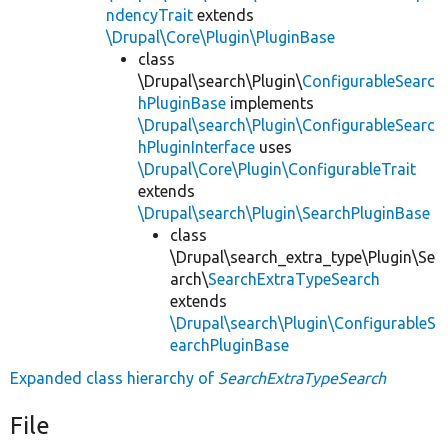
ndencyTrait
extends
\Drupal\Core\Plugin\PluginBase
class
\Drupal\search\Plugin\
ConfigurableSearc
hPluginBase
implements
\Drupal\search\Plugin\ConfigurableSearc
hPluginInterface
uses
\Drupal\Core\Plugin\ConfigurableTrait
extends
\Drupal\search\Plugin\SearchPluginBase
class
\Drupal\search_extra_type\Plugin\Se
arch\
SearchExtraTypeSearch
extends
\Drupal\search\Plugin\ConfigurableS
earchPluginBase
Expanded class hierarchy of
SearchExtraTypeSearch
File