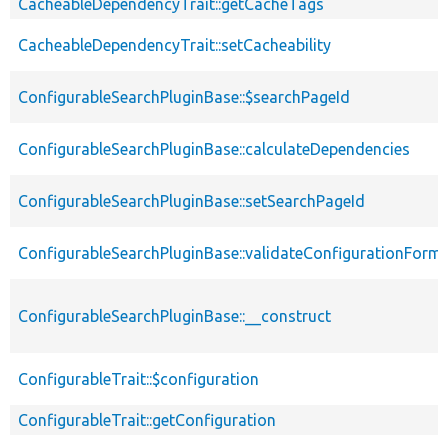
CacheableDependencyTrait::getCacheTags
CacheableDependencyTrait::setCacheability
ConfigurableSearchPluginBase::$searchPageId
ConfigurableSearchPluginBase::calculateDependencies
ConfigurableSearchPluginBase::setSearchPageId
ConfigurableSearchPluginBase::validateConfigurationForm
ConfigurableSearchPluginBase::__construct
ConfigurableTrait::$configuration
ConfigurableTrait::getConfiguration