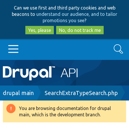
Skip
Skip
Can we use first and third party cookies and web
to
to
beacons to
understand our audience, and to tailor
main
search
promotions you see
?
content
Yes, please
No, do not track me
Search
Main
Go to Drupal.org
navigation
Drupal 7
Breadcrumb
drupal main
SearchExtraTypeSearch.php
Drupal 8+
You are browsing documentation for drupal
Warning
main, which is the development branch.
message
Other projects