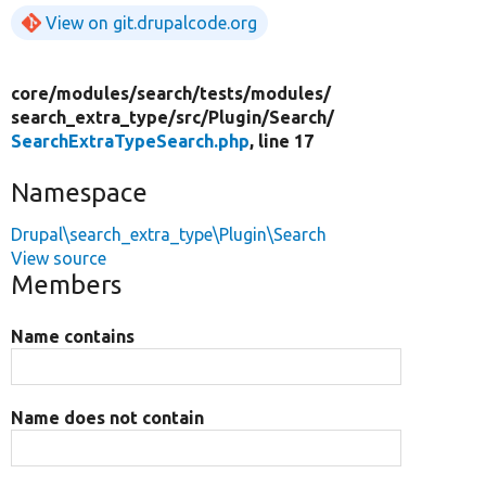
View on git.drupalcode.org
core/
modules/
search/
tests/
modules/
search_extra_type/
src/
Plugin/
Search/
SearchExtraTypeSearch.php
, line 17
Namespace
Drupal\search_extra_type\Plugin\Search
View source
Members
Name contains
Name does not contain