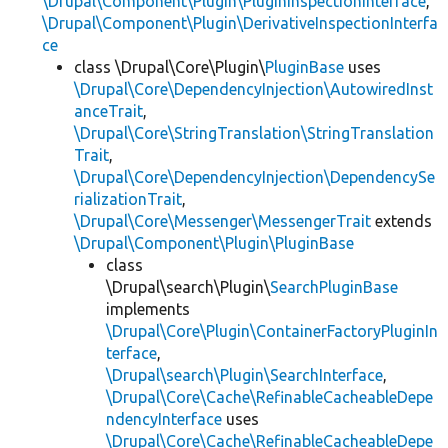
\Drupal\Component\Plugin\PluginInspectionInterface
,
\Drupal\Component\Plugin\DerivativeInspectionInterfa
ce
class \Drupal\Core\Plugin\
PluginBase
uses
\Drupal\Core\DependencyInjection\AutowiredInst
anceTrait
,
\Drupal\Core\StringTranslation\StringTranslation
Trait
,
\Drupal\Core\DependencyInjection\DependencySe
rializationTrait
,
\Drupal\Core\Messenger\MessengerTrait
extends
\Drupal\Component\Plugin\PluginBase
class
\Drupal\search\Plugin\
SearchPluginBase
implements
\Drupal\Core\Plugin\ContainerFactoryPluginIn
terface
,
\Drupal\search\Plugin\SearchInterface
,
\Drupal\Core\Cache\RefinableCacheableDepe
ndencyInterface
uses
\Drupal\Core\Cache\RefinableCacheableDepe