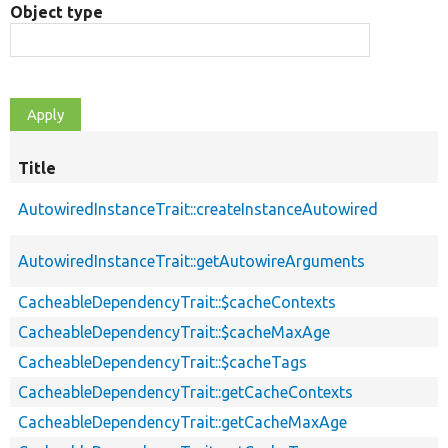
Object type
Title
AutowiredInstanceTrait::createInstanceAutowired
AutowiredInstanceTrait::getAutowireArguments
CacheableDependencyTrait::$cacheContexts
CacheableDependencyTrait::$cacheMaxAge
CacheableDependencyTrait::$cacheTags
CacheableDependencyTrait::getCacheContexts
CacheableDependencyTrait::getCacheMaxAge