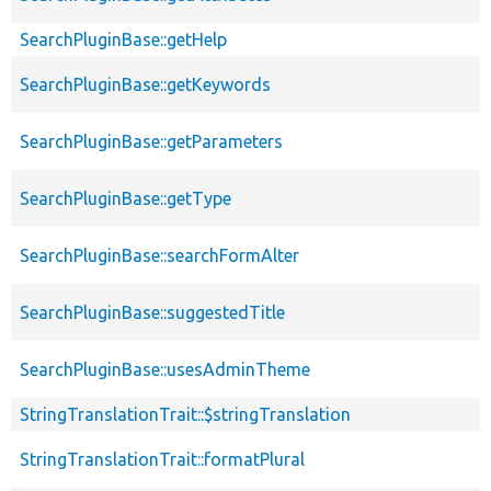
SearchPluginBase::getHelp
SearchPluginBase::getKeywords
SearchPluginBase::getParameters
SearchPluginBase::getType
SearchPluginBase::searchFormAlter
SearchPluginBase::suggestedTitle
SearchPluginBase::usesAdminTheme
StringTranslationTrait::$stringTranslation
StringTranslationTrait::formatPlural