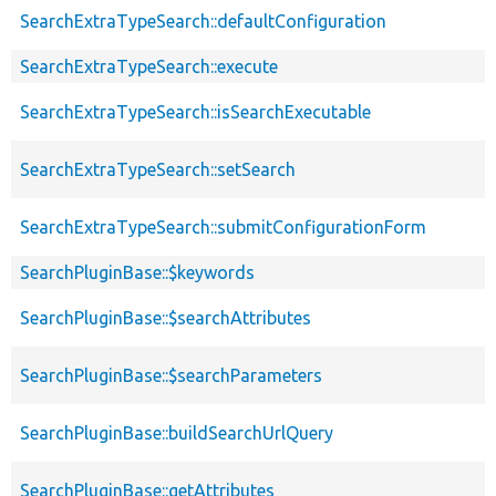
SearchExtraTypeSearch::defaultConfiguration
SearchExtraTypeSearch::execute
SearchExtraTypeSearch::isSearchExecutable
SearchExtraTypeSearch::setSearch
SearchExtraTypeSearch::submitConfigurationForm
SearchPluginBase::$keywords
SearchPluginBase::$searchAttributes
SearchPluginBase::$searchParameters
SearchPluginBase::buildSearchUrlQuery
SearchPluginBase::getAttributes