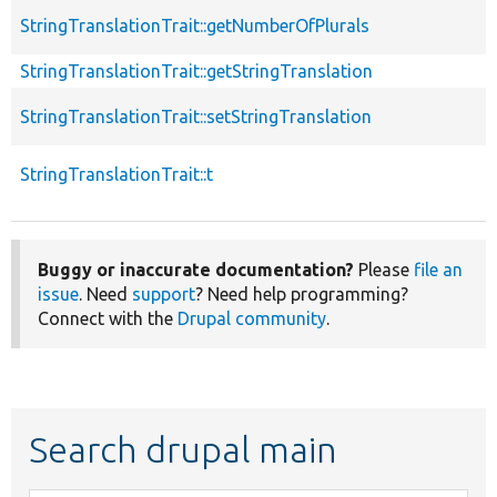
StringTranslationTrait::getNumberOfPlurals
StringTranslationTrait::getStringTranslation
StringTranslationTrait::setStringTranslation
StringTranslationTrait::t
Buggy or inaccurate documentation?
Please
file an
issue
. Need
support
? Need help programming?
Connect with the
Drupal community
.
Search drupal main