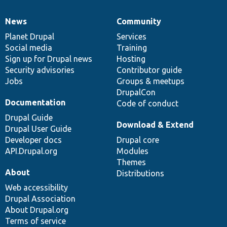
News
Community
News
Our
Documentation
Drupal
Governance
items
Planet Drupal
community
code
of
Services
Social media
base
community
Training
Sign up for Drupal news
Hosting
Security advisories
Contributor guide
Jobs
Groups & meetups
DrupalCon
Documentation
Code of conduct
Drupal Guide
Download & Extend
Drupal User Guide
Developer docs
Drupal core
API.Drupal.org
Modules
Themes
About
Distributions
Web accessibility
Drupal Association
About Drupal.org
Terms of service