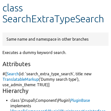
class
Develop for Drupal
SearchExtraTypeSearch
Same name and namespace in other branches
Executes a dummy keyword search.
Attributes
#[
Search
(id:
'search_extra_type_search'
, title:
new
TranslatableMarkup
(
'Dummy search type'
),
use_admin_theme:
TRUE
)]
Hierarchy
class \Drupal\Component\Plugin\
PluginBase
implements