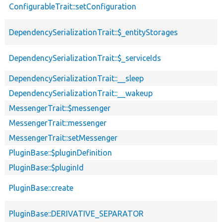
ConfigurableTrait::setConfiguration
DependencySerializationTrait::$_entityStorages
DependencySerializationTrait::$_serviceIds
DependencySerializationTrait::__sleep
DependencySerializationTrait::__wakeup
MessengerTrait::$messenger
MessengerTrait::messenger
MessengerTrait::setMessenger
PluginBase::$pluginDefinition
PluginBase::$pluginId
PluginBase::create
PluginBase::DERIVATIVE_SEPARATOR