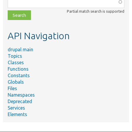
Function,
class,
Partial match search is supported
file,
topic,
etc.
API Navigation
drupal main
Topics
Classes
Functions
Constants
Globals
Files
Namespaces
Deprecated
Services
Elements