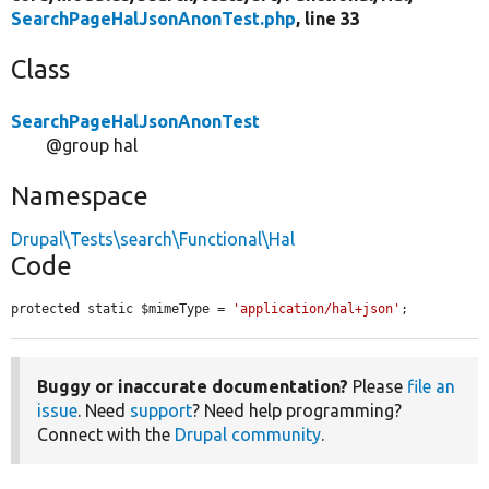
SearchPageHalJsonAnonTest.php
, line 33
Class
SearchPageHalJsonAnonTest
@group hal
Namespace
Drupal\Tests\search\Functional\Hal
Code
protected static $mimeType = 
'application/hal+json'
;
Buggy or inaccurate documentation?
Please
file an
issue
. Need
support
? Need help programming?
Connect with the
Drupal community
.