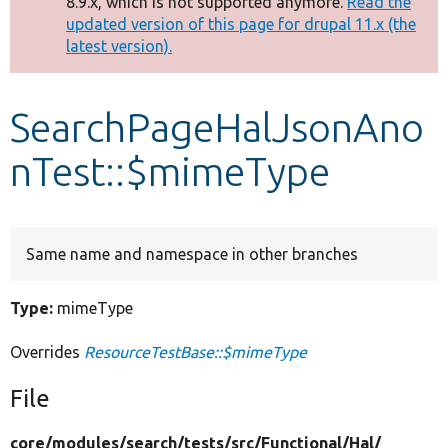
8.9.x, which is not supported anymore.
Read the
message
updated version of this page for drupal 11.x (the
latest version).
Develop for Drupal
SearchPageHalJsonAno
nTest::$mimeType
Same name and namespace in other branches
Type:
mimeType
Overrides
ResourceTestBase::$mimeType
File
core/
modules/
search/
tests/
src/
Functional/
Hal/