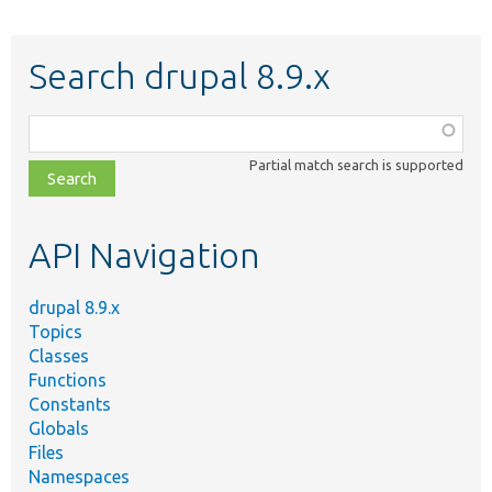
Search drupal 8.9.x
Function,
class,
Partial match search is supported
file,
topic,
etc.
API Navigation
drupal 8.9.x
Topics
Classes
Functions
Constants
Globals
Files
Namespaces