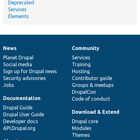
Deprecated
Services
Elements
News
Community
News
Our
Documentation
Drupal
Governance
items
Planet Drupal
community
code
of
Services
Social media
base
community
Training
Sign up for Drupal news
Hosting
Security advisories
Contributor guide
Jobs
Groups & meetups
DrupalCon
Documentation
Code of conduct
Drupal Guide
Download & Extend
Drupal User Guide
Developer docs
Drupal core
API.Drupal.org
Modules
Themes