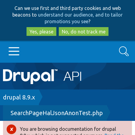
Skip
Skip
Can we use first and third party cookies and web
to
to
beacons to
understand our audience, and to tailor
main
search
promotions you see
?
content
Yes, please
No, do not track me
Search
Main
Go to Drupal.org
navigation
Drupal 7
Breadcrumb
drupal 8.9.x
SearchPageHalJsonAnonTest.php
Drupal 8+
You are browsing documentation for drupal
Error
Other projects