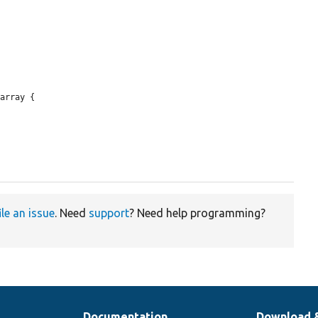
array {

ile an issue
. Need
support
? Need help programming?
Documentation
Download 