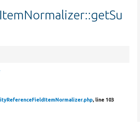
dItemNormalizer::getSu
s
ityReferenceFieldItemNormalizer.php
, line 103