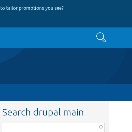
to tailor promotions you see
?
Search
Search drupal main
Function,