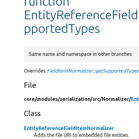
function
EntityReferenceFiel
pportedTypes
Same name and namespace in other branches
Overrides
FieldItemNormalizer::getSupportedType
File
core/
modules/
serialization/
src/
Normalizer/
Ent
Class
EntityReferenceFieldItemNormalizer
Adds the file URI to embedded file entities.