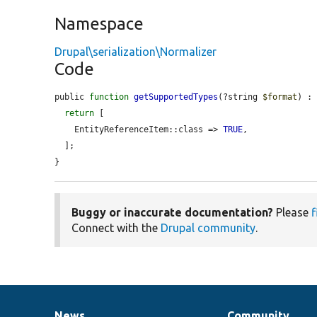
Namespace
Drupal\serialization\Normalizer
Code
public 
function
getSupportedTypes
(?string 
$format
) : 
return
 [

    EntityReferenceItem::class => 
TRUE
,

  ];

}
Buggy or inaccurate documentation?
Please
f
Connect with the
Drupal community
.
News
Community