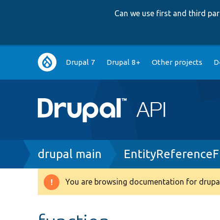
Can we use first and third p
Main
Drupal 7
Drupal 8+
Other projects
D
navigation
Breadcrumb
drupal main
EntityReferenceF
You are browsing documentation for drupal
Warning
message