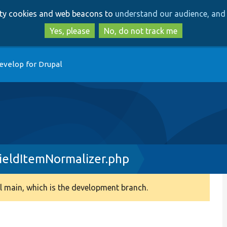
Skip
Skip
arty cookies and web beacons to
understand our audience, and 
to
to
main
search
Yes, please
No, do not track me
content
evelop for Drupal
ieldItemNormalizer.php
 main, which is the development branch.