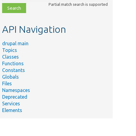
class,
Partial match search is supported
file,
topic,
etc.
API Navigation
drupal main
Topics
Classes
Functions
Constants
Globals
Files
Namespaces
Deprecated
Services
Elements