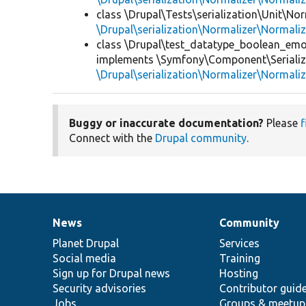
class \Drupal\Tests\serialization\Unit\Nor
\Drupal\serialization\Normalizer\Normali
class \Drupal\test_datatype_boolean_emo
implements \Symfony\Component\Serialize
\Drupal\serialization\Normalizer\Normali
Buggy or inaccurate documentation?
Please
f
Connect with the
Drupal community
.
News
Community
News
Our
Documentation
Drupal
Governance
items
Planet Drupal
community
code
of
Services
Social media
base
community
Training
Sign up for Drupal news
Hosting
Security advisories
Contributor guid
Jobs
Groups & meetup