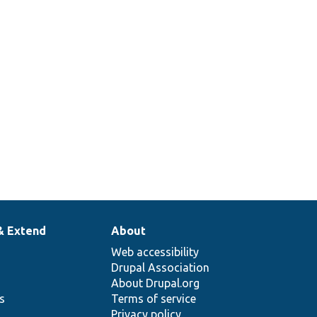
& Extend
About
Web accessibility
Drupal Association
About Drupal.org
ns
Terms of service
Privacy policy