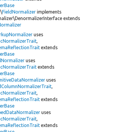
zerBase
\
FieldNormalizer
implements
lizer\DenormalizerInterface extends
Normalizer
rkupNormalizer
uses
icNormalizerTrait
,
emaReflectionTrait
extends
zerBase
lNormalizer
uses
icNormalizerTrait
extends
zerBase
mitiveDataNormalizer
uses
zedColumnNormalizerTrait
,
icNormalizerTrait
,
emaReflectionTrait
extends
zerBase
pedDataNormalizer
uses
icNormalizerTrait
,
emaReflectionTrait
extends
zerBase