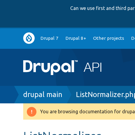
Can we use first and third p
Main
Drupal 7
Drupal 8+
Other projects
D
navigation
Breadcrumb
drupal main
ListNormalizer.ph
You are browsing documentation for drupal
Warning
message