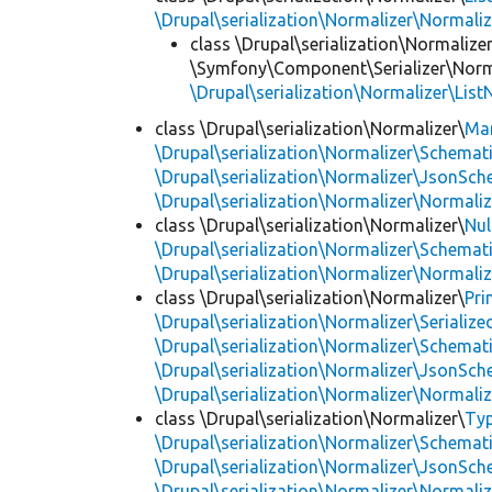
\Drupal\serialization\Normalizer\Normali
class \Drupal\serialization\Normalizer
\Symfony\Component\Serializer\Norma
\Drupal\serialization\Normalizer\List
class \Drupal\serialization\Normalizer\
Ma
\Drupal\serialization\Normalizer\Schemat
\Drupal\serialization\Normalizer\JsonSch
\Drupal\serialization\Normalizer\Normali
class \Drupal\serialization\Normalizer\
Nul
\Drupal\serialization\Normalizer\Schemat
\Drupal\serialization\Normalizer\Normali
class \Drupal\serialization\Normalizer\
Pri
\Drupal\serialization\Normalizer\Seriali
\Drupal\serialization\Normalizer\Schemat
\Drupal\serialization\Normalizer\JsonSch
\Drupal\serialization\Normalizer\Normali
class \Drupal\serialization\Normalizer\
Ty
\Drupal\serialization\Normalizer\Schemat
\Drupal\serialization\Normalizer\JsonSch
\Drupal\serialization\Normalizer\Normali