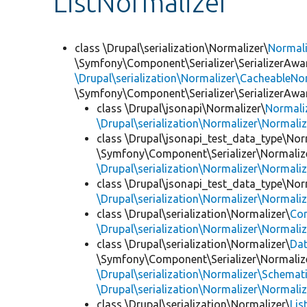
ListNormalizer
class \Drupal\serialization\Normalizer\
Normal
\Symfony\Component\Serializer\SerializerAwar
\Drupal\serialization\Normalizer\CacheableNor
\Symfony\Component\Serializer\SerializerAwa
class \Drupal\jsonapi\Normalizer\
Normali
\Drupal\serialization\Normalizer\Normali
class \Drupal\jsonapi_test_data_type\Nor
\Symfony\Component\Serializer\Normalize
\Drupal\serialization\Normalizer\Normali
class \Drupal\jsonapi_test_data_type\Nor
\Drupal\serialization\Normalizer\Normali
class \Drupal\serialization\Normalizer\
Co
\Drupal\serialization\Normalizer\Normali
class \Drupal\serialization\Normalizer\
Da
\Symfony\Component\Serializer\Normalize
\Drupal\serialization\Normalizer\Schemat
\Drupal\serialization\Normalizer\Normali
class \Drupal\serialization\Normalizer\
Lis