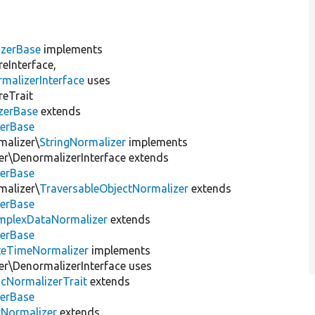
izerBase
implements
eInterface,
malizerInterface
uses
reTrait
zerBase
extends
zerBase
malizer\
StringNormalizer
implements
r\DenormalizerInterface extends
zerBase
malizer\
TraversableObjectNormalizer
extends
zerBase
mplexDataNormalizer
extends
zerBase
teTimeNormalizer
implements
r\DenormalizerInterface uses
icNormalizerTrait
extends
zerBase
tNormalizer
extends