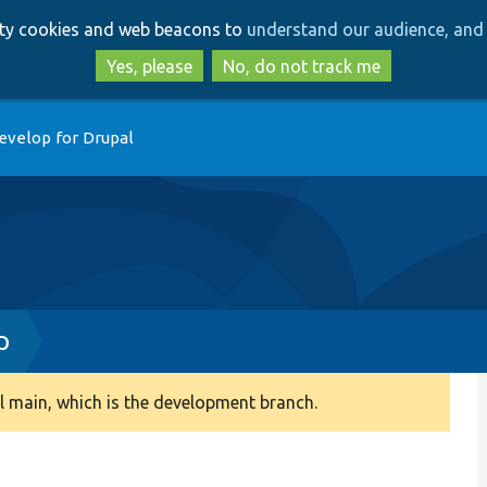
Skip
Skip
arty cookies and web beacons to
understand our audience, and 
to
to
main
search
Yes, please
No, do not track me
content
evelop for Drupal
p
 main, which is the development branch.