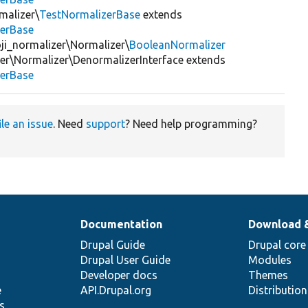
malizer\
TestNormalizerBase
extends
zerBase
ji_normalizer\Normalizer\
BooleanNormalizer
r\Normalizer\DenormalizerInterface extends
zerBase
ile an issue
. Need
support
? Need help programming?
Documentation
Download 
Drupal Guide
Drupal core
Drupal User Guide
Modules
Developer docs
Themes
e
API.Drupal.org
Distributio
s