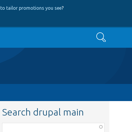
to tailor promotions you see
?
Search
Search drupal main
Function,