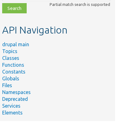
class,
Partial match search is supported
file,
topic,
etc.
API Navigation
drupal main
Topics
Classes
Functions
Constants
Globals
Files
Namespaces
Deprecated
Services
Elements