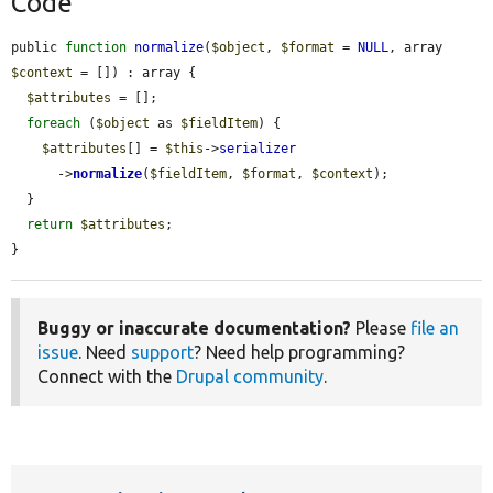
Code
public 
function
normalize
(
$object
, 
$format
 = 
NULL
, array 
$context
 = []) : array {

$attributes
 = [];

foreach
 (
$object
 as 
$fieldItem
) {

$attributes
[] = 
$this
->
serializer
      ->
normalize
(
$fieldItem
, 
$format
, 
$context
);

  }

return
$attributes
;

}
Buggy or inaccurate documentation?
Please
file an
issue
. Need
support
? Need help programming?
Connect with the
Drupal community
.