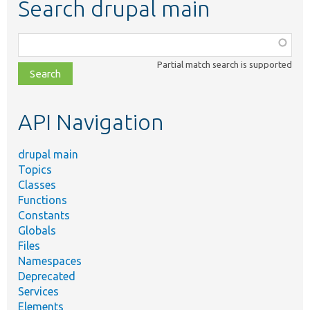
Search drupal main
Function,
class,
Partial match search is supported
file,
topic,
etc.
API Navigation
drupal main
Topics
Classes
Functions
Constants
Globals
Files
Namespaces
Deprecated
Services
Elements