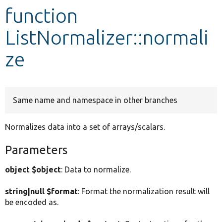
function
Develop for Drupal
ListNormalizer::normali
ze
Same name and namespace in other branches
Normalizes data into a set of arrays/scalars.
Parameters
object $object
: Data to normalize.
string|null $format
: Format the normalization result will
be encoded as.