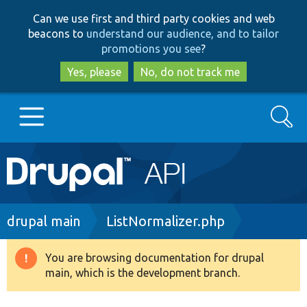
Skip
Skip
Can we use first and third party cookies and web
to
to
beacons to
understand our audience, and to tailor
main
search
promotions you see
?
content
Yes, please
No, do not track me
Search
Main
Go to Drupal.org
navigation
Drupal 7
Breadcrumb
drupal main
ListNormalizer.php
Drupal 8+
You are browsing documentation for drupal
Warning
main, which is the development branch.
message
Other projects