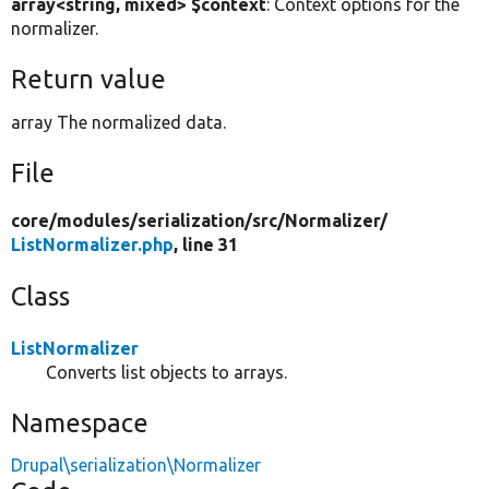
array<string, mixed> $context
: Context options for the
normalizer.
Return value
array The normalized data.
File
core/
modules/
serialization/
src/
Normalizer/
ListNormalizer.php
, line 31
Class
ListNormalizer
Converts list objects to arrays.
Namespace
Drupal\serialization\Normalizer