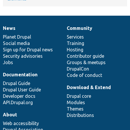
News
Community
News
Our
Documentation
Drupal
Governance
items
Planet Drupal
community
code
of
Services
Social media
base
community
Training
Sign up for Drupal news
Hosting
Security advisories
Contributor guide
Jobs
Groups & meetups
DrupalCon
Documentation
Code of conduct
Drupal Guide
Download & Extend
Drupal User Guide
Developer docs
Drupal core
API.Drupal.org
Modules
Themes
About
Distributions
Web accessibility
Drupal Association