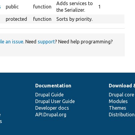
escending
Adds services to
s
public
function
1
the Serializer.
protected
function
Sorts by priority.
ile an issue
. Need
support
? Need help programming?
Documentation
Download 
Drupal Guide
Drupal core
Drupal User Guide
Modules
Developer docs
Themes
e
API.Drupal.org
Distributio
s