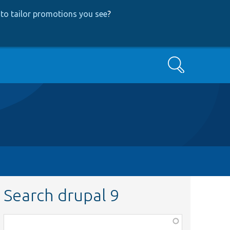
to tailor promotions you see
?
Search
Search drupal 9
Function,