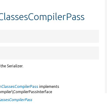
nClassesCompilerPass
he Serializer.
ionClassesCompilerPass
implements
mpiler\CompilerPassInterface
ClassesCompilerPass