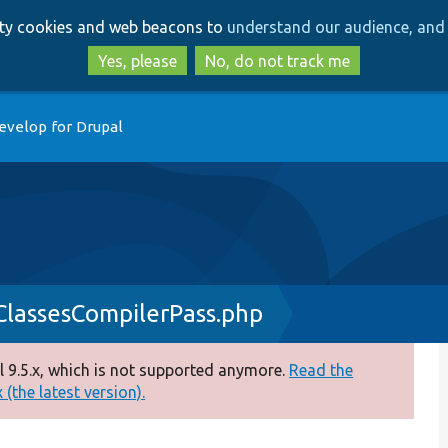
Skip
Skip
arty cookies and web beacons to
understand our audience, and 
to
to
main
search
Yes, please
No, do not track me
content
evelop for Drupal
nClassesCompilerPass.php
 9.5.x, which is not supported anymore.
Read the
(the latest version).