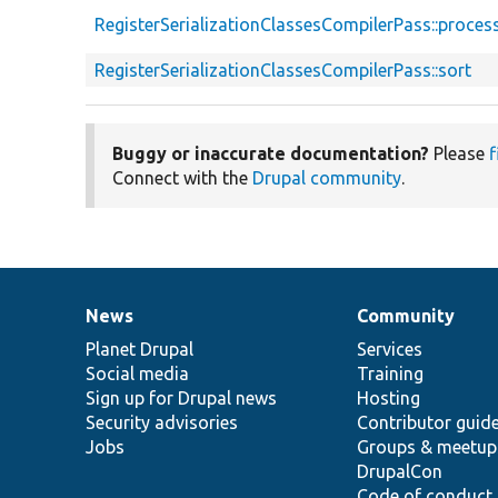
d
RegisterSerializationClassesCompilerPass::proces
RegisterSerializationClassesCompilerPass::sort
Buggy or inaccurate documentation?
Please
f
Connect with the
Drupal community
.
News
Community
News
Our
Documentation
Drupal
Governance
items
Planet Drupal
community
code
of
Services
Social media
base
community
Training
Sign up for Drupal news
Hosting
Security advisories
Contributor guid
Jobs
Groups & meetup
DrupalCon
Code of conduct