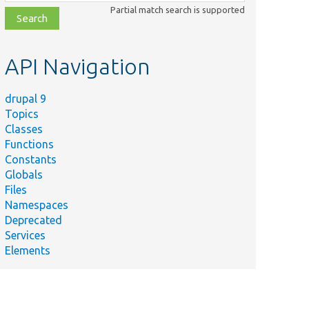
class,
Partial match search is supported
file,
topic,
etc.
API Navigation
drupal 9
Topics
Classes
Functions
Constants
Globals
Files
Namespaces
Deprecated
Services
Elements