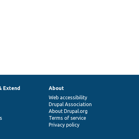
& Extend
About
Web accessibility
Drupal Association
About Drupal.org
ns
Terms of service
Privacy policy