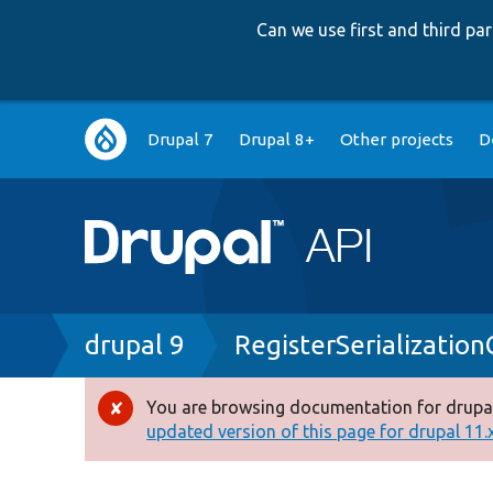
Can we use first and third p
Main
Drupal 7
Drupal 8+
Other projects
D
navigation
Breadcrumb
drupal 9
RegisterSerializatio
You are browsing documentation for drupal
Error
updated version of this page for drupal 11.x 
message