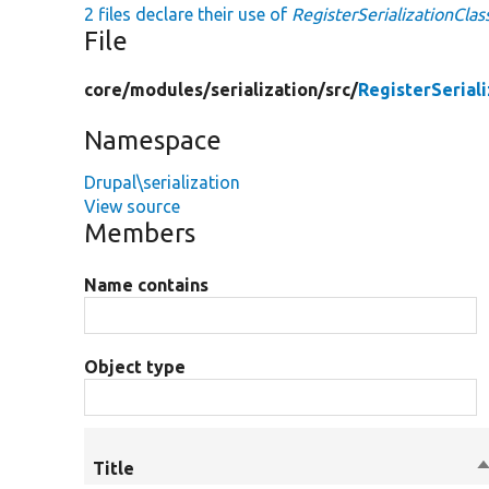
2 files declare their use of
RegisterSerializationCla
File
core/
modules/
serialization/
src/
RegisterSerial
Namespace
Drupal\serialization
View source
Members
Name contains
Object type
Title
S