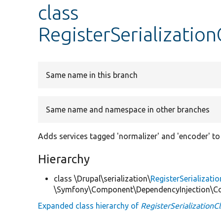
class
RegisterSerializatio
Same name in this branch
Same name and namespace in other branches
Adds services tagged 'normalizer' and 'encoder' to t
Hierarchy
class \Drupal\serialization\
RegisterSerializat
\Symfony\Component\DependencyInjection\Co
Expanded class hierarchy of
RegisterSerialization