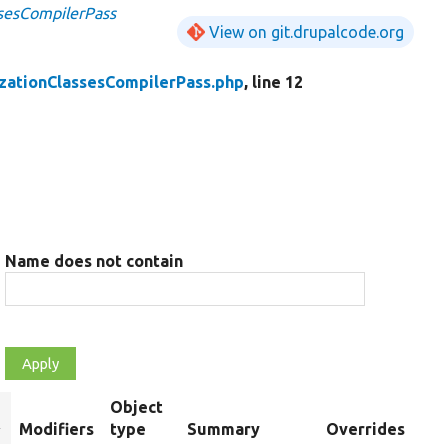
ssesCompilerPass
View on git.drupalcode.org
izationClassesCompilerPass.php
, line 12
Name does not contain
Object
ort
Modifiers
type
Summary
Overrides