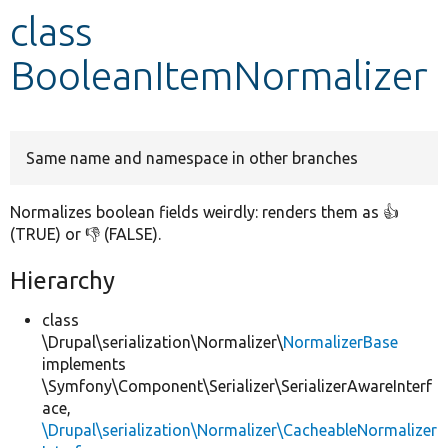
class
Develop for Drupal
BooleanItemNormalizer
Same name and namespace in other branches
Normalizes boolean fields weirdly: renders them as 👍
(TRUE) or 👎 (FALSE).
Hierarchy
class
\Drupal\serialization\Normalizer\
NormalizerBase
implements
\Symfony\Component\Serializer\SerializerAwareInterf
ace,
\Drupal\serialization\Normalizer\CacheableNormalizer