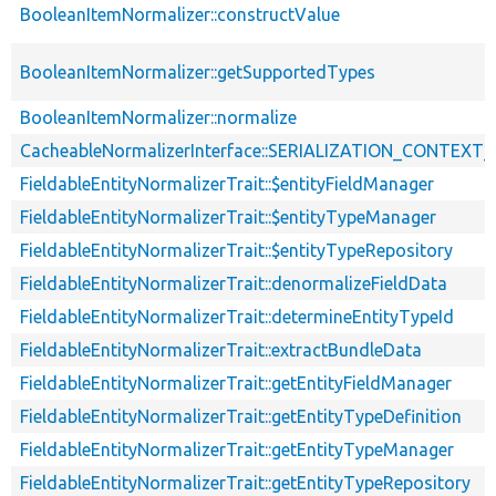
BooleanItemNormalizer::constructValue
BooleanItemNormalizer::getSupportedTypes
BooleanItemNormalizer::normalize
CacheableNormalizerInterface::SERIALIZATION_CONTEXT
FieldableEntityNormalizerTrait::$entityFieldManager
FieldableEntityNormalizerTrait::$entityTypeManager
FieldableEntityNormalizerTrait::$entityTypeRepository
FieldableEntityNormalizerTrait::denormalizeFieldData
FieldableEntityNormalizerTrait::determineEntityTypeId
FieldableEntityNormalizerTrait::extractBundleData
FieldableEntityNormalizerTrait::getEntityFieldManager
FieldableEntityNormalizerTrait::getEntityTypeDefinition
FieldableEntityNormalizerTrait::getEntityTypeManager
FieldableEntityNormalizerTrait::getEntityTypeRepository