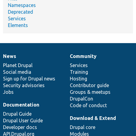
Namespaces
Deprecated
Services
Elements
News
Community
News
Our
Documentation
Drupal
Governance
items
Planet Drupal
community
code
of
Services
Social media
base
community
Training
Sign up for Drupal news
Hosting
Security advisories
Contributor guide
Jobs
Groups & meetups
DrupalCon
Documentation
Code of conduct
Drupal Guide
Download & Extend
Drupal User Guide
Developer docs
Drupal core
API.Drupal.org
Modules