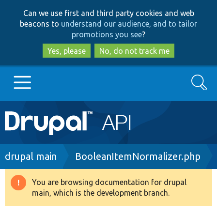
Skip
Skip
Can we use first and third party cookies and web
to
to
beacons to
understand our audience, and to tailor
main
search
promotions you see
?
content
Yes, please
No, do not track me
Search
Main
Go to Drupal.org
navigation
Drupal 7
Breadcrumb
drupal main
BooleanItemNormalizer.php
Drupal 8+
You are browsing documentation for drupal
Warning
main, which is the development branch.
message
Other projects