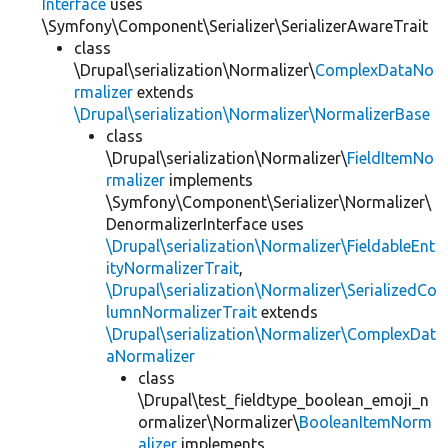
Interface
uses
\Symfony\Component\Serializer\SerializerAwareTrait
class
\Drupal\serialization\Normalizer\
ComplexDataNo
rmalizer
extends
\Drupal\serialization\Normalizer\NormalizerBase
class
\Drupal\serialization\Normalizer\
FieldItemNo
rmalizer
implements
\Symfony\Component\Serializer\Normalizer\
DenormalizerInterface uses
\Drupal\serialization\Normalizer\FieldableEnt
ityNormalizerTrait
,
\Drupal\serialization\Normalizer\SerializedCo
lumnNormalizerTrait
extends
\Drupal\serialization\Normalizer\ComplexDat
aNormalizer
class
\Drupal\test_fieldtype_boolean_emoji_n
ormalizer\Normalizer\
BooleanItemNorm
alizer
implements