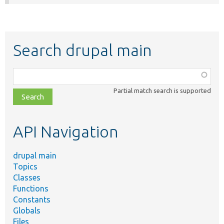
Search drupal main
Function,
class,
Partial match search is supported
file,
topic,
etc.
API Navigation
drupal main
Topics
Classes
Functions
Constants
Globals
Files