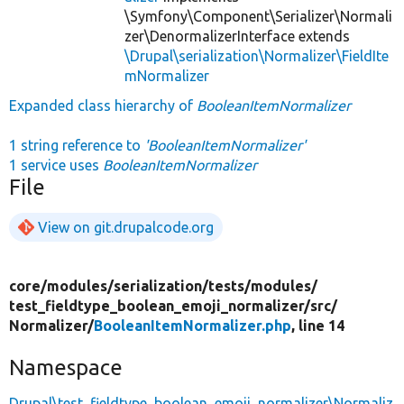
\Symfony\Component\Serializer\Normali
zer\DenormalizerInterface extends
\Drupal\serialization\Normalizer\FieldIte
mNormalizer
Expanded class hierarchy of
BooleanItemNormalizer
1 string reference to
'BooleanItemNormalizer'
1 service uses
BooleanItemNormalizer
File
View on git.drupalcode.org
core/
modules/
serialization/
tests/
modules/
test_fieldtype_boolean_emoji_normalizer/
src/
Normalizer/
BooleanItemNormalizer.php
, line 14
Namespace
Drupal\test_fieldtype_boolean_emoji_normalizer\Normaliz