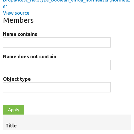
er
View source
Members
Name contains
Name does not contain
Object type
Title