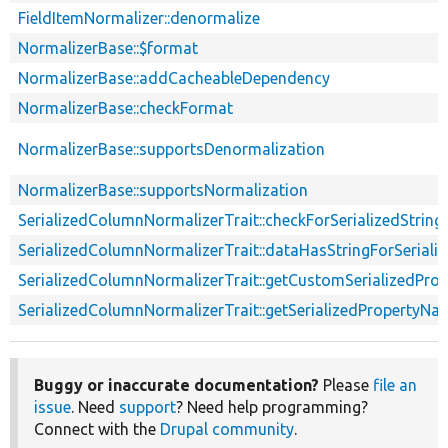
FieldItemNormalizer::denormalize
NormalizerBase::$format
NormalizerBase::addCacheableDependency
NormalizerBase::checkFormat
NormalizerBase::supportsDenormalization
NormalizerBase::supportsNormalization
SerializedColumnNormalizerTrait::checkForSerializedString
SerializedColumnNormalizerTrait::dataHasStringForSerial
SerializedColumnNormalizerTrait::getCustomSerializedPr
SerializedColumnNormalizerTrait::getSerializedPropertyNa
Buggy or inaccurate documentation?
Please
file an
issue
. Need
support
? Need help programming?
Connect with the
Drupal community
.