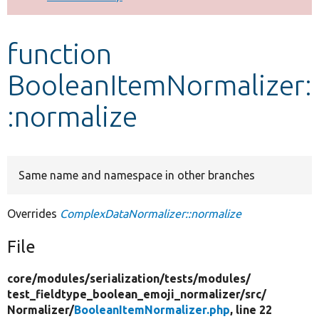
Develop for Drupal
function
BooleanItemNormalizer:
:normalize
Same name and namespace in other branches
Overrides
ComplexDataNormalizer::normalize
File
core/
modules/
serialization/
tests/
modules/
test_fieldtype_boolean_emoji_normalizer/
src/
Normalizer/
BooleanItemNormalizer.php
, line 22