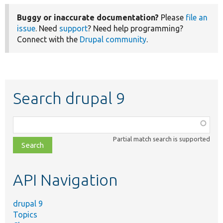
Buggy or inaccurate documentation?
Please
file an
issue
. Need
support
? Need help programming?
Connect with the
Drupal community
.
Search drupal 9
Function,
class,
Partial match search is supported
file,
topic,
etc.
API Navigation
drupal 9
Topics