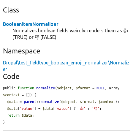
Class
BooleanItemNormalizer
Normalizes boolean fields weirdly: renders them as 👍
(TRUE) or 👎 (FALSE).
Namespace
Drupal\test_fieldtype_boolean_emoji_normalizer\Normaliz
er
Code
public 
function
normalize
(
$object
, 
$format
 = 
NULL
, array 
$context
 = []) {

$data
 = 
parent
::
normalize
(
$object
, 
$format
, 
$context
);

$data
[
'value'
] = 
$data
[
'value'
] ? 
'👍'
 : 
'👎'
;

return
$data
;

}