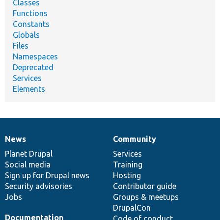
Classes
Functions
Constants
Globals
Files
Namespaces
Deprecated
Services
Elements
News
Community
News
Our
Documentation
Drupal
Governance
items
Planet Drupal
community
code
of
Services
Social media
base
community
Training
Sign up for Drupal news
Hosting
Security advisories
Contributor guide
Jobs
Groups & meetups
DrupalCon
Documentation
Code of conduct