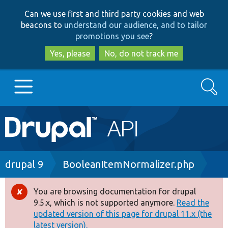
Skip
Skip
Can we use first and third party cookies and web
to
to
beacons to
understand our audience, and to tailor
main
search
promotions you see
?
content
Yes, please
No, do not track me
Search
Main
Go to Drupal.org
navigation
Drupal 7
Breadcrumb
drupal 9
BooleanItemNormalizer.php
Drupal 8+
You are browsing documentation for drupal
Error
9.5.x, which is not supported anymore.
Read the
message
updated version of this page for drupal 11.x (the
Other projects
latest version).