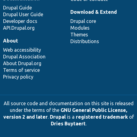
Drupal Guide
Download & Extend
Drupal User Guide
Developer docs
Drupal core
API.Drupal.org
Modules
Themes
About
Distributions
Web accessibility
Drupal Association
About Drupal.org
Terms of service
Privacy policy
All source code and documentation on this site is released
under the terms of the
GNU General Public License,
version 2 and later
.
Drupal
is a
registered trademark
of
Dries Buytaert
.