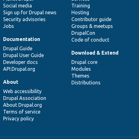
Social media
base
community
Training
Sign up for Drupal news
Hosting
Security advisories
Contributor guide
Jobs
Groups & meetups
DrupalCon
Documentation
Code of conduct
Drupal Guide
Download & Extend
Drupal User Guide
Developer docs
Drupal core
API.Drupal.org
Modules
Themes
About
Distributions
Web accessibility
Drupal Association
About Drupal.org
Terms of service
Privacy policy