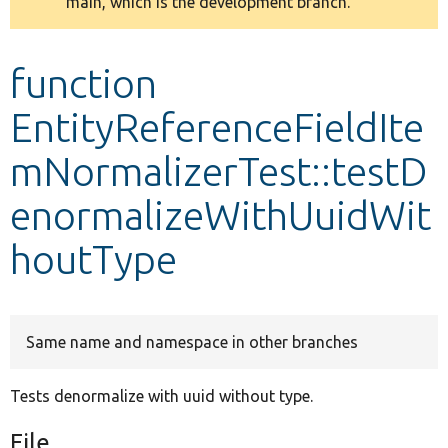
main, which is the development branch.
message
Develop for Drupal
function
EntityReferenceFieldIte
mNormalizerTest::testD
enormalizeWithUuidWit
houtType
Same name and namespace in other branches
Tests denormalize with uuid without type.
File