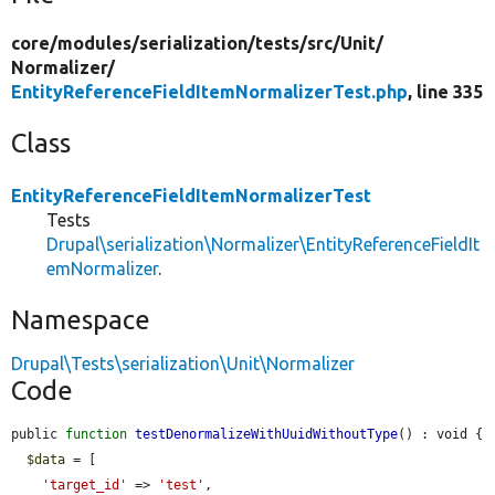
core/
modules/
serialization/
tests/
src/
Unit/
Normalizer/
EntityReferenceFieldItemNormalizerTest.php
, line 335
Class
EntityReferenceFieldItemNormalizerTest
Tests
Drupal\serialization\Normalizer\EntityReferenceFieldIt
emNormalizer
.
Namespace
Drupal\Tests\serialization\Unit\Normalizer
Code
public 
function
testDenormalizeWithUuidWithoutType
() : void {

$data
 = [

'target_id'
 => 
'test'
,
