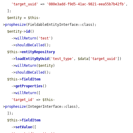
'target_uuid'
 => 
'080e3add-f9d5-41ac-9821-eea55b7b42fb'
,

  ];

$entity
 = 
$this
-
>
prophesize
(FieldableEntityInterface::class);

$entity
->
id
()

    ->
willReturn
(
'test'
)

    ->
shouldBeCalled
();

$this
->
entityRepository
    ->
loadEntityByUuid
(
'test_type'
, 
$data
[
'target_uuid'
])

    ->
willReturn
(
$entity
)

    ->
shouldBeCalled
();

$this
->
fieldItem
    ->
getProperties
()

    ->
willReturn
([

'target_id'
 => 
$this
-
>
prophesize
(IntegerInterface::class),

  ]);

$this
->
fieldItem
    ->
setValue
([
