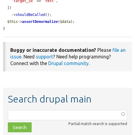
'target_id'
 => 
'test'
,

  ])

    ->
shouldBeCalled
();

$this
->
assertDenormalize
(
$data
);

}
Buggy or inaccurate documentation?
Please
file an
issue
. Need
support
? Need help programming?
Connect with the
Drupal community
.
Search drupal main
Function,
class,
Partial match search is supported
file,
topic,