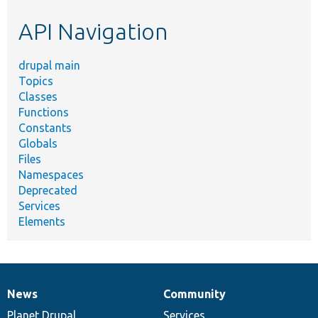
etc.
API Navigation
drupal main
Topics
Classes
Functions
Constants
Globals
Files
Namespaces
Deprecated
Services
Elements
News
Community
News
Our
Documentation
Drupal
Governance
items
Planet Drupal
community
code
of
Services