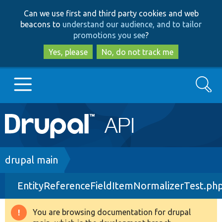
Skip
Skip
Can we use first and third party cookies and web
to
to
beacons to
understand our audience, and to tailor
main
search
promotions you see
?
content
Yes, please
No, do not track me
Search
Main
Go to Drupal.org
navigation
Drupal 7
Breadcrumb
drupal main
EntityReferenceFieldItemNormalizerTest.ph
Drupal 8+
You are browsing documentation for drupal
Warning
Other projects