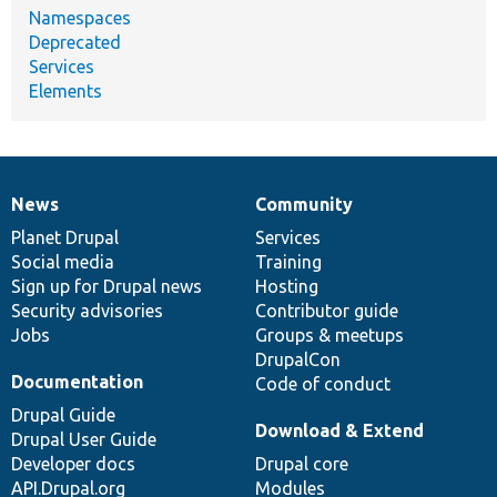
Namespaces
Deprecated
Services
Elements
News
Community
News
Our
Documentation
Drupal
Governance
items
Planet Drupal
community
code
of
Services
Social media
base
community
Training
Sign up for Drupal news
Hosting
Security advisories
Contributor guide
Jobs
Groups & meetups
DrupalCon
Documentation
Code of conduct
Drupal Guide
Download & Extend
Drupal User Guide
Developer docs
Drupal core
API.Drupal.org
Modules