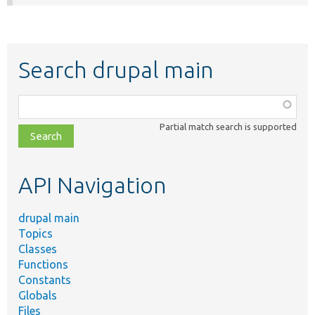
Search drupal main
Function,
class,
Partial match search is supported
file,
topic,
etc.
API Navigation
drupal main
Topics
Classes
Functions
Constants
Globals
Files