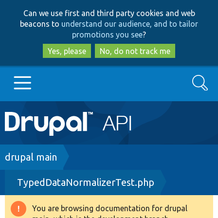
Skip
Skip
Can we use first and third party cookies and web
to
to
beacons to
understand our audience, and to tailor
main
search
promotions you see
?
content
Yes, please
No, do not track me
Search
Main
Go to Drupal.org
navigation
Drupal 7
Breadcrumb
drupal main
TypedDataNormalizerTest.php
Drupal 8+
You are browsing documentation for drupal
Warning
Other projects