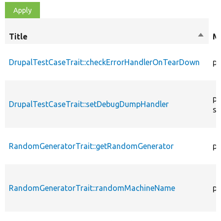
Title
Sort
Mo
desce
DrupalTestCaseTrait::checkErrorHandlerOnTearDown
pu
pu
DrupalTestCaseTrait::setDebugDumpHandler
st
RandomGeneratorTrait::getRandomGenerator
pr
RandomGeneratorTrait::randomMachineName
pr