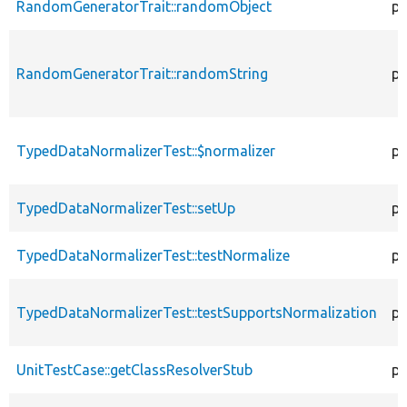
RandomGeneratorTrait::randomObject
pu
RandomGeneratorTrait::randomString
pu
TypedDataNormalizerTest::$normalizer
pr
TypedDataNormalizerTest::setUp
pr
TypedDataNormalizerTest::testNormalize
pu
TypedDataNormalizerTest::testSupportsNormalization
pu
UnitTestCase::getClassResolverStub
pr