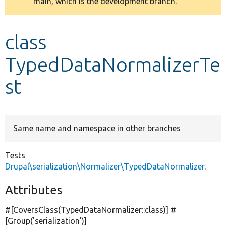
main, which is the development branch.
message
Develop for Drupal
class
TypedDataNormalizerTe
st
Same name and namespace in other branches
Tests
Drupal\serialization\Normalizer\TypedDataNormalizer
.
Attributes
#[CoversClass(TypedDataNormalizer::class)] #
[Group(
'serialization'
)]