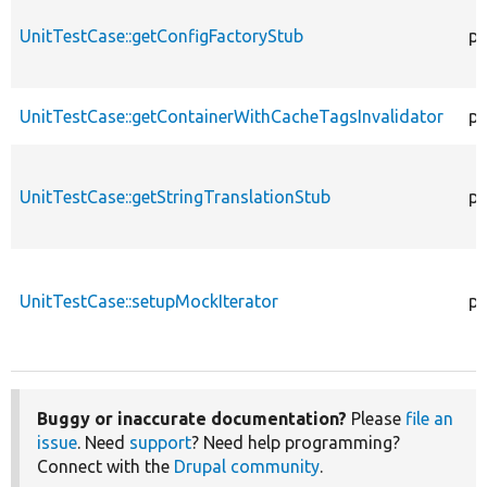
UnitTestCase::getConfigFactoryStub
pu
UnitTestCase::getContainerWithCacheTagsInvalidator
pr
UnitTestCase::getStringTranslationStub
pu
UnitTestCase::setupMockIterator
pr
Buggy or inaccurate documentation?
Please
file an
issue
. Need
support
? Need help programming?
Connect with the
Drupal community
.