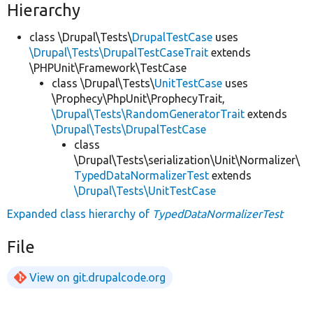
Hierarchy
class \Drupal\Tests\
DrupalTestCase
uses
\Drupal\Tests\DrupalTestCaseTrait
extends
\PHPUnit\Framework\TestCase
class \Drupal\Tests\
UnitTestCase
uses
\Prophecy\PhpUnit\ProphecyTrait,
\Drupal\Tests\RandomGeneratorTrait
extends
\Drupal\Tests\DrupalTestCase
class
\Drupal\Tests\serialization\Unit\Normalizer\
TypedDataNormalizerTest
extends
\Drupal\Tests\UnitTestCase
Expanded class hierarchy of
TypedDataNormalizerTest
File
View on git.drupalcode.org