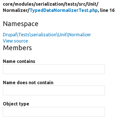
core/
modules/
serialization/
tests/
src/
Unit/
Normalizer/
TypedDataNormalizerTest.php
, line 16
Namespace
Drupal\Tests\serialization\Unit\Normalizer
View source
Members
Name contains
Name does not contain
Object type