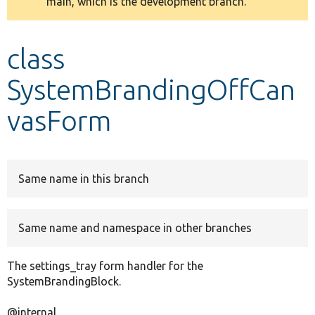
main, which is the development branch.
message
Develop for Drupal
class
SystemBrandingOffCan
vasForm
Same name in this branch
Same name and namespace in other branches
The settings_tray form handler for the
SystemBrandingBlock.
@internal