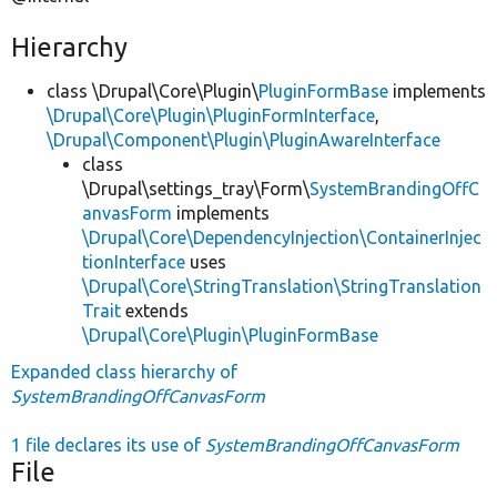
Hierarchy
class \Drupal\Core\Plugin\
PluginFormBase
implements
\Drupal\Core\Plugin\PluginFormInterface
,
\Drupal\Component\Plugin\PluginAwareInterface
class
\Drupal\settings_tray\Form\
SystemBrandingOffC
anvasForm
implements
\Drupal\Core\DependencyInjection\ContainerInjec
tionInterface
uses
\Drupal\Core\StringTranslation\StringTranslation
Trait
extends
\Drupal\Core\Plugin\PluginFormBase
Expanded class hierarchy of
SystemBrandingOffCanvasForm
1 file declares its use of
SystemBrandingOffCanvasForm
File