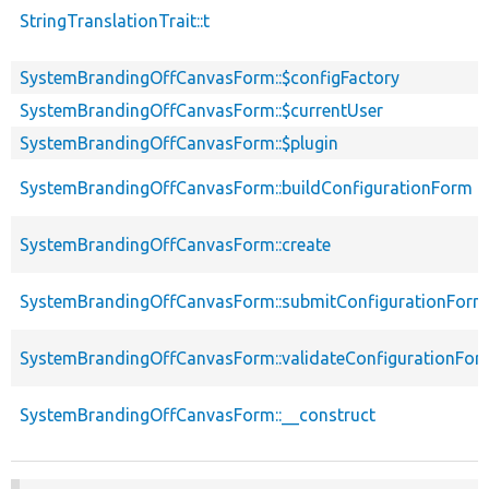
StringTranslationTrait::t
SystemBrandingOffCanvasForm::$configFactory
SystemBrandingOffCanvasForm::$currentUser
SystemBrandingOffCanvasForm::$plugin
SystemBrandingOffCanvasForm::buildConfigurationForm
SystemBrandingOffCanvasForm::create
SystemBrandingOffCanvasForm::submitConfigurationForm
SystemBrandingOffCanvasForm::validateConfigurationFor
SystemBrandingOffCanvasForm::__construct