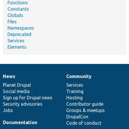
Functions
Constants
Globals
Files
Namespaces
Deprecated
Services
Elements
News
Community
News
Our
Documentation
Drupal
Governance
items
Planet Drupal
community
code
of
Services
Social media
base
community
Training
Sign up for Drupal news
Hosting
Security advisories
Contributor guide
Jobs
Groups & meetups
DrupalCon
Documentation
Code of conduct