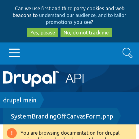
Skip
Skip
Can we use first and third party cookies and web
to
to
beacons to
understand our audience, and to tailor
main
search
promotions you see
?
content
Yes, please
No, do not track me
Search
Main
Go to Drupal.org
navigation
Drupal 7
Breadcrumb
drupal main
SystemBrandingOffCanvasForm.php
Drupal 8+
You are browsing documentation for drupal
Warning
Other projects