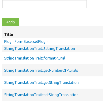
Title
S
d
PluginFormBase::setPlugin
StringTranslationTrait::$stringTranslation
StringTranslationTrait::formatPlural
StringTranslationTrait::getNumberOfPlurals
StringTranslationTrait::getStringTranslation
StringTranslationTrait::setStringTranslation