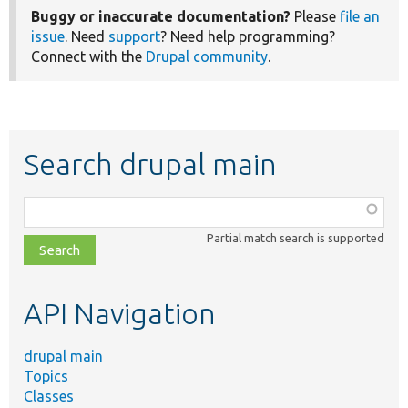
Buggy or inaccurate documentation?
Please
file an
issue
. Need
support
? Need help programming?
Connect with the
Drupal community
.
Search drupal main
Function,
class,
Partial match search is supported
file,
topic,
etc.
API Navigation
drupal main
Topics
Classes