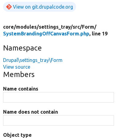
View on git.drupalcode.org
core/
modules/
settings_tray/
src/
Form/
SystemBrandingOffCanvasForm.php
, line 19
Namespace
Drupal\settings_tray\Form
View source
Members
Name contains
Name does not contain
Object type