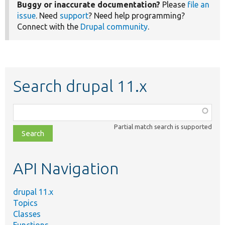
Buggy or inaccurate documentation?
Please
file an
issue
. Need
support
? Need help programming?
Connect with the
Drupal community
.
Search drupal 11.x
Function,
class,
Partial match search is supported
file,
topic,
etc.
API Navigation
drupal 11.x
Topics
Classes