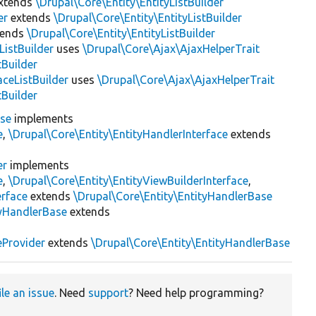
xtends
\Drupal\Core\Entity\EntityListBuilder
er
extends
\Drupal\Core\Entity\EntityListBuilder
tends
\Drupal\Core\Entity\EntityListBuilder
istBuilder
uses
\Drupal\Core\Ajax\AjaxHelperTrait
tBuilder
ceListBuilder
uses
\Drupal\Core\Ajax\AjaxHelperTrait
tBuilder
ase
implements
e
,
\Drupal\Core\Entity\EntityHandlerInterface
extends
er
implements
e
,
\Drupal\Core\Entity\EntityViewBuilderInterface
,
erface
extends
\Drupal\Core\Entity\EntityHandlerBase
yHandlerBase
extends
eProvider
extends
\Drupal\Core\Entity\EntityHandlerBase
ile an issue
. Need
support
? Need help programming?