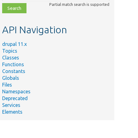
class,
Partial match search is supported
file,
topic,
etc.
API Navigation
drupal 11.x
Topics
Classes
Functions
Constants
Globals
Files
Namespaces
Deprecated
Services
Elements