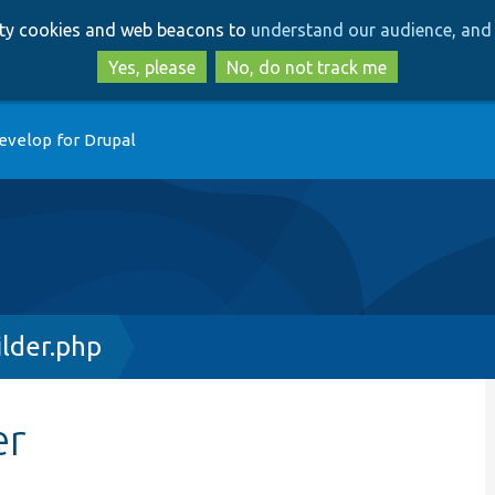
Skip
Skip
arty cookies and web beacons to
understand our audience, and 
to
to
main
search
Yes, please
No, do not track me
content
evelop for Drupal
ilder.php
er