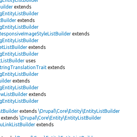
gEntityListBuilder
uilder
extends
gEntityListBuilder
Builder
extends
gEntityListBuilder
ResponsiveImageStyleListBuilder
extends
gEntityListBuilder
etListBuilder
extends
gEntityListBuilder
ListBuilder
uses
tringTranslationTrait
extends
gEntityListBuilder
ilder
extends
gEntityListBuilder
wListBuilder
extends
gEntityListBuilder
stBuilder
extends
\Drupal\Core\Entity\EntityListBuilder
extends
\Drupal\Core\Entity\EntityListBuilder
LinkListBuilder
extends