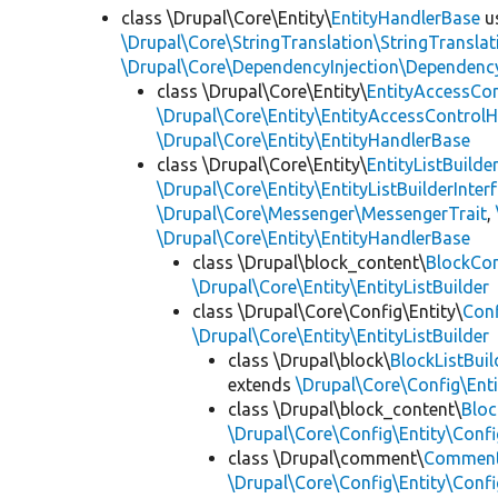
class \Drupal\Core\Entity\
EntityHandlerBase
u
\Drupal\Core\StringTranslation\StringTranslat
\Drupal\Core\DependencyInjection\DependencyS
class \Drupal\Core\Entity\
EntityAccessCo
\Drupal\Core\Entity\EntityAccessControlH
\Drupal\Core\Entity\EntityHandlerBase
class \Drupal\Core\Entity\
EntityListBuilde
\Drupal\Core\Entity\EntityListBuilderInter
\Drupal\Core\Messenger\MessengerTrait
,
\Drupal\Core\Entity\EntityHandlerBase
class \Drupal\block_content\
BlockCon
\Drupal\Core\Entity\EntityListBuilder
class \Drupal\Core\Config\Entity\
Conf
\Drupal\Core\Entity\EntityListBuilder
class \Drupal\block\
BlockListBuil
extends
\Drupal\Core\Config\Enti
class \Drupal\block_content\
Bloc
\Drupal\Core\Config\Entity\Confi
class \Drupal\comment\
Comment
\Drupal\Core\Config\Entity\Confi