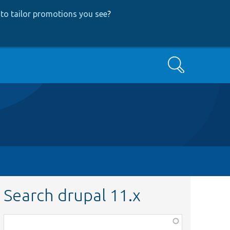
to tailor promotions you see
?
Search
Search drupal 11.x
Function,