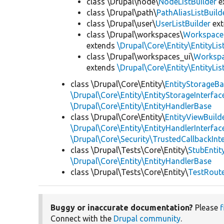
class \Drupal\node\
NodeListBuilder
e
class \Drupal\path\
PathAliasListBuild
class \Drupal\user\
UserListBuilder
ex
class \Drupal\workspaces\
WorkspaceL
extends
\Drupal\Core\Entity\EntityLis
class \Drupal\workspaces_ui\
Workspa
extends
\Drupal\Core\Entity\EntityLis
class \Drupal\Core\Entity\
EntityStorageB
\Drupal\Core\Entity\EntityStorageInterfac
\Drupal\Core\Entity\EntityHandlerBase
class \Drupal\Core\Entity\
EntityViewBuild
\Drupal\Core\Entity\EntityHandlerInterfac
\Drupal\Core\Security\TrustedCallbackInt
class \Drupal\Tests\Core\Entity\
StubEntit
\Drupal\Core\Entity\EntityHandlerBase
class \Drupal\Tests\Core\Entity\
TestRout
Buggy or inaccurate documentation?
Please
f
Connect with the
Drupal community
.