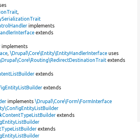
ses
ionTrait
,
erializationTrait
ntrolHandler
implements
andlerInterface
extends
r
implements
face
,
\Drupal\Core\Entity\EntityHandlerInterface
uses
\Drupal\Core\Routing\RedirectDestinationTrait
extends
tentListBuilder
extends
igEntityListBuilder
extends
der
implements
\Drupal\Core\Form\FormInterface
ty\ConfigEntityListBuilder
kContentTypeListBuilder
extends
gEntityListBuilder
TypeListBuilder
extends
gEntityListBuilder