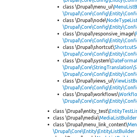
\Drupal\Core\Config\Entity\Confi
class \Drupal\menu_ui\
MenuListB
\Drupal\Core\Config\Entity\Confi
class \Drupal\node\
NodeTypeList
\Drupal\Core\Config\Entity\Confi
class \Drupal\responsive_image\
\Drupal\Core\Config\Entity\Confi
class \Drupal\shortcut\
ShortcutS
\Drupal\Core\Config\Entity\Confi
class \Drupal\system\
DateFormat
\Drupal\Core\StringTranslation\S
\Drupal\Core\Config\Entity\Confi
class \Drupal\views_ui\
ViewListBu
\Drupal\Core\Config\Entity\Confi
class \Drupal\workflows\
Workflo
\Drupal\Core\Config\Entity\Confi
class \Drupal\entity_test\
EntityTestLi
class \Drupal\media\
MediaListBuilder
class \Drupal\menu_link_content\
Menu
\Drupal\Core\Entity\EntityListBuilder