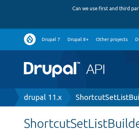
Can we use first and third p
Main
Drupal 7
Drupal 8+
Other projects
D
navigation
Breadcrumb
drupal 11.x
ShortcutSetListBu
ShortcutSetListBuild