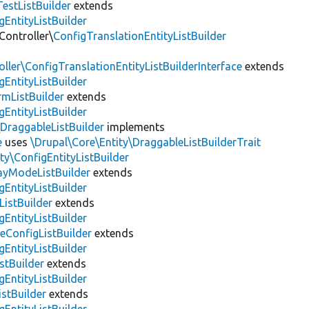
estListBuilder
extends
gEntityListBuilder
Controller\
ConfigTranslationEntityListBuilder
ller\ConfigTranslationEntityListBuilderInterface
extends
gEntityListBuilder
mListBuilder
extends
gEntityListBuilder
\
DraggableListBuilder
implements
e
uses
\Drupal\Core\Entity\DraggableListBuilderTrait
ty\ConfigEntityListBuilder
layModeListBuilder
extends
gEntityListBuilder
ListBuilder
extends
gEntityListBuilder
eConfigListBuilder
extends
gEntityListBuilder
stBuilder
extends
gEntityListBuilder
stBuilder
extends