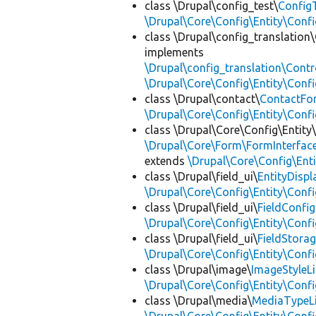
class \Drupal\config_test\
ConfigT
\Drupal\Core\Config\Entity\Confi
class \Drupal\config_translation\
implements
\Drupal\config_translation\Contro
\Drupal\Core\Config\Entity\Confi
class \Drupal\contact\
ContactFor
\Drupal\Core\Config\Entity\Confi
class \Drupal\Core\Config\Entity
\Drupal\Core\Form\FormInterfac
extends
\Drupal\Core\Config\Enti
class \Drupal\field_ui\
EntityDisp
\Drupal\Core\Config\Entity\Confi
class \Drupal\field_ui\
FieldConfig
\Drupal\Core\Config\Entity\Confi
class \Drupal\field_ui\
FieldStorag
\Drupal\Core\Config\Entity\Confi
class \Drupal\image\
ImageStyleLi
\Drupal\Core\Config\Entity\Confi
class \Drupal\media\
MediaTypeLi