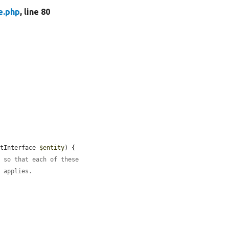
e.php
, line 80
etInterface 
$entity
) {

, so that each of these
t applies.