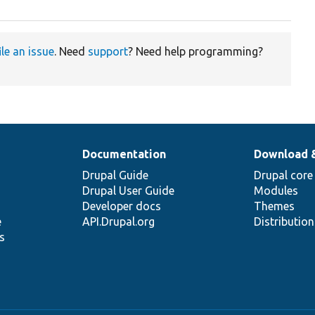
ile an issue
. Need
support
? Need help programming?
Documentation
Download 
Drupal Guide
Drupal core
Drupal User Guide
Modules
Developer docs
Themes
e
API.Drupal.org
Distributio
s