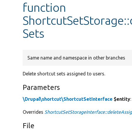
function
ShortcutSetStorage:
Sets
Same name and namespace in other branches
Delete shortcut sets assigned to users.
Parameters
\Drupal\shortcut\ShortcutSetInterface
$entity
Overrides
ShortcutSetStorageInterface::deleteAssi
File