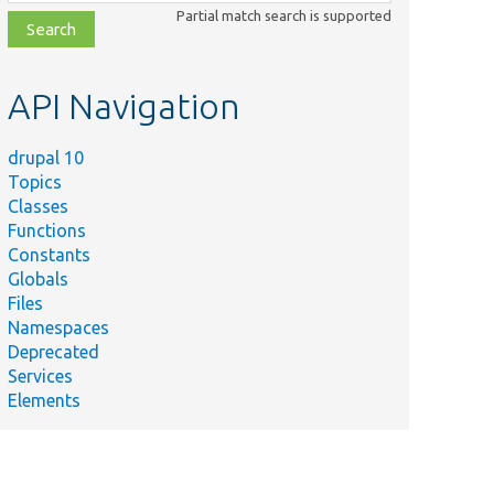
class,
Partial match search is supported
file,
topic,
etc.
API Navigation
drupal 10
Topics
Classes
Functions
Constants
Globals
Files
Namespaces
Deprecated
Services
Elements