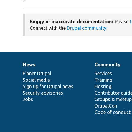
}
Buggy or inaccurate documentation?
Please
f
Connect with the
Drupal community
.
News
Community
News
Our
Documentation
Drupal
Governance
items
Planet Drupal
community
code
of
Services
Social media
base
community
Training
Sign up for Drupal news
Hosting
Security advisories
Contributor guid
Jobs
Groups & meetup
DrupalCon
Code of conduct