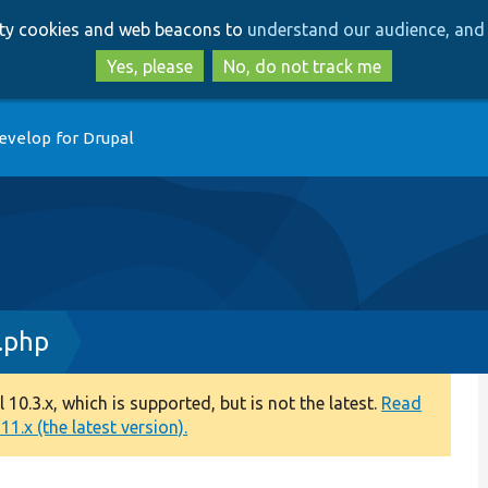
Skip
Skip
arty cookies and web beacons to
understand our audience, and 
to
to
main
search
Yes, please
No, do not track me
content
evelop for Drupal
.php
0.3.x, which is supported, but is not the latest.
Read
1.x (the latest version).