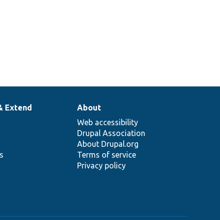
& Extend
About
Web accessibility
Drupal Association
About Drupal.org
ns
Terms of service
Privacy policy