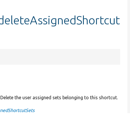
:deleteAssignedShortcut
: Delete the user assigned sets belonging to this shortcut.
gnedShortcutSets