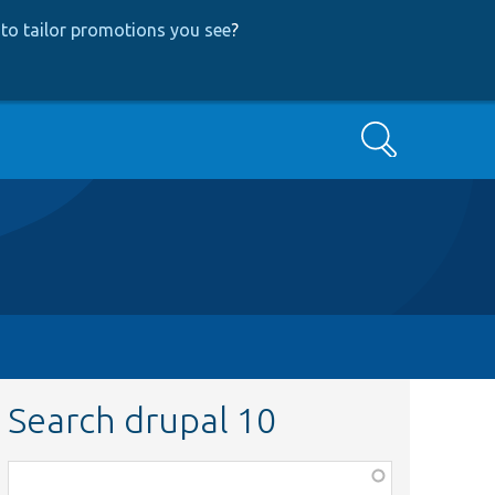
to tailor promotions you see
?
Search
Search drupal 10
Function,