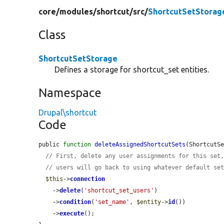
core/
modules/
shortcut/
src/
ShortcutSetStorag
Class
ShortcutSetStorage
Defines a storage for shortcut_set entities.
Namespace
Drupal\shortcut
Code
public 
function
deleteAssignedShortcutSets
(ShortcutS
// First, delete any user assignments for this set
// users will go back to using whatever default se
$this
->
connection
    ->
delete
(
'shortcut_set_users'
)

    ->
condition
(
'set_name'
, 
$entity
->
id
())

    ->
execute
();
