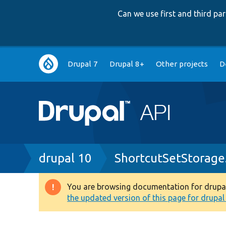
Can we use first and third p
Main
Drupal 7
Drupal 8+
Other projects
D
navigation
Breadcrumb
drupal 10
ShortcutSetStorage
You are browsing documentation for drupal 1
Warning
the updated version of this page for drupal 1
message