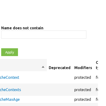
Name does not contain
Obje
Sort
Deprecated
Modifiers
type
descending
acheContext
protected
funct
acheContexts
protected
funct
CacheMaxAge
protected
funct