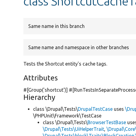
class ShortcutCacheT
Same name in this branch
Same name and namespace in other branches
Tests the Shortcut entity's cache tags.
Attributes
#[Group(
'shortcut'
)] #[RunTestsInSeparateProcess
Hierarchy
class \Drupal\Tests\
DrupalTestCase
uses
\Dru
\PHPUnit\Framework\TestCase
class \Drupal\Tests\
BrowserTestBase
use
\Drupal\Tests\UiHelperTrait
,
\Drupal\Core
\Drupal\Tests\block\Traits\BlockCreation