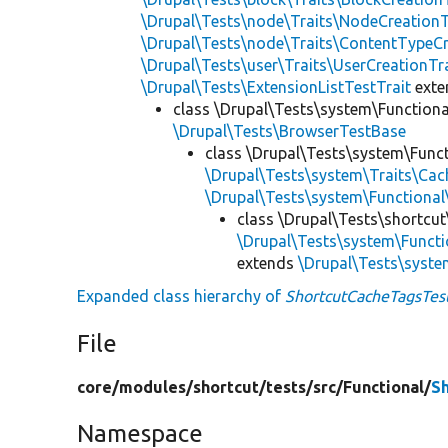
\Drupal\Tests\node\Traits\NodeCreationT
\Drupal\Tests\node\Traits\ContentTypeCr
\Drupal\Tests\user\Traits\UserCreationTr
\Drupal\Tests\ExtensionListTestTrait
ext
class \Drupal\Tests\system\Function
\Drupal\Tests\BrowserTestBase
class \Drupal\Tests\system\Funct
\Drupal\Tests\system\Traits\Cac
\Drupal\Tests\system\Function
class \Drupal\Tests\shortcut
\Drupal\Tests\system\Funct
extends
\Drupal\Tests\syste
Expanded class hierarchy of
ShortcutCacheTagsTes
File
core/
modules/
shortcut/
tests/
src/
Functional/
S
Namespace