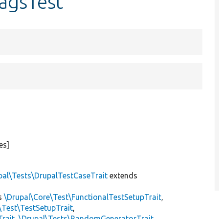
agsTest
es]
pal\Tests\DrupalTestCaseTrait
extends
s
\Drupal\Core\Test\FunctionalTestSetupTrait
,
\Test\TestSetupTrait
,
Trait
,
\Drupal\Tests\RandomGeneratorTrait
,