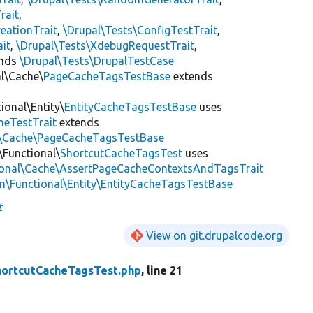
rait
,
eationTrait
,
\Drupal\Tests\ConfigTestTrait
,
ait
,
\Drupal\Tests\XdebugRequestTrait
,
ends
\Drupal\Tests\DrupalTestCase
al\Cache\
PageCacheTagsTestBase
extends
ional\Entity\
EntityCacheTagsTestBase
uses
heTestTrait
extends
al\Cache\PageCacheTagsTestBase
\Functional\
ShortcutCacheTagsTest
uses
ional\Cache\AssertPageCacheContextsAndTagsTrait
m\Functional\Entity\EntityCacheTagsTestBase
t
View on git.drupalcode.org
hortcutCacheTagsTest.php
, line 21