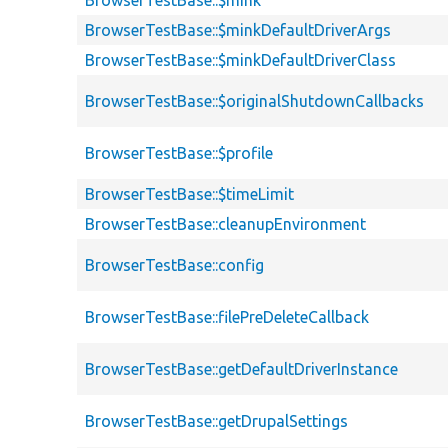
BrowserTestBase::$mink
BrowserTestBase::$minkDefaultDriverArgs
BrowserTestBase::$minkDefaultDriverClass
BrowserTestBase::$originalShutdownCallbacks
BrowserTestBase::$profile
BrowserTestBase::$timeLimit
BrowserTestBase::cleanupEnvironment
BrowserTestBase::config
BrowserTestBase::filePreDeleteCallback
BrowserTestBase::getDefaultDriverInstance
BrowserTestBase::getDrupalSettings