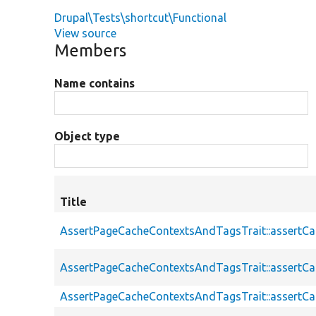
Drupal\Tests\shortcut\Functional
View source
Members
Name contains
Object type
Title
AssertPageCacheContextsAndTagsTrait::assertC
AssertPageCacheContextsAndTagsTrait::assertC
AssertPageCacheContextsAndTagsTrait::assert