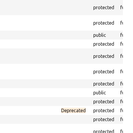
protected
funct
protected
funct
public
funct
protected
funct
protected
funct
protected
funct
protected
funct
public
funct
protected
funct
Deprecated
protected
funct
protected
funct
protected
funct