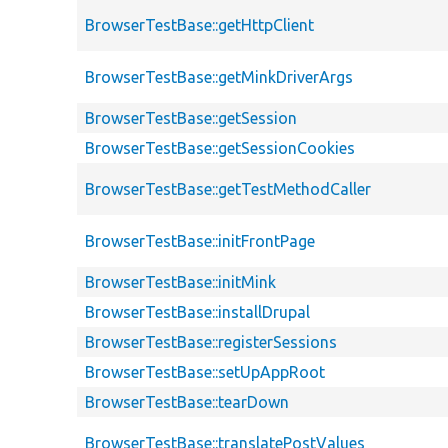
BrowserTestBase::getHttpClient
BrowserTestBase::getMinkDriverArgs
BrowserTestBase::getSession
BrowserTestBase::getSessionCookies
BrowserTestBase::getTestMethodCaller
BrowserTestBase::initFrontPage
BrowserTestBase::initMink
BrowserTestBase::installDrupal
BrowserTestBase::registerSessions
BrowserTestBase::setUpAppRoot
BrowserTestBase::tearDown
BrowserTestBase::translatePostValues