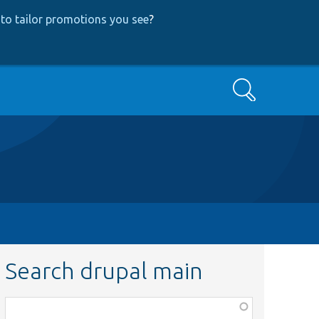
to tailor promotions you see
?
Search
Search drupal main
Function,