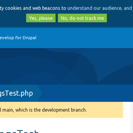
Skip
Skip
arty cookies and web beacons to
understand our audience, and 
to
to
main
search
Yes, please
No, do not track me
content
evelop for Drupal
gsTest.php
 main, which is the development branch.