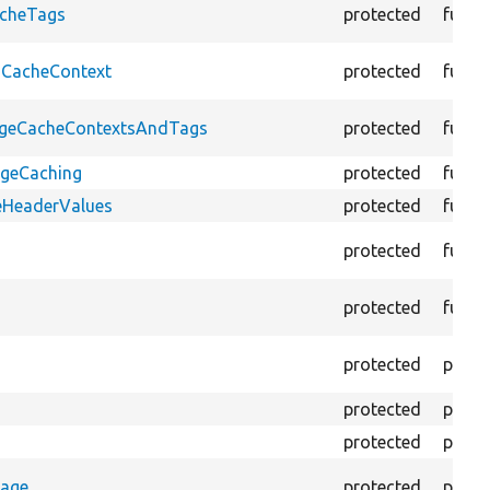
acheTags
protected
funct
oCacheContext
protected
funct
PageCacheContextsAndTags
protected
funct
ageCaching
protected
funct
eHeaderValues
protected
funct
protected
funct
protected
funct
protected
prope
protected
prope
protected
prope
rage
protected
prope