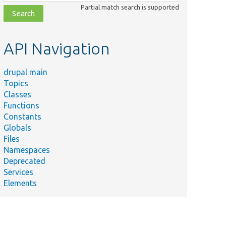
class,
Partial match search is supported
file,
topic,
etc.
API Navigation
drupal main
Topics
Classes
Functions
Constants
Globals
Files
Namespaces
Deprecated
Services
Elements