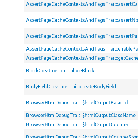
AssertPageCacheContextsAndTagsTrait::assertC
AssertPageCacheContextsAndTagsTrait::assertN
AssertPageCacheContextsAndTagsTrait::assert
AssertPageCacheContextsAndTagsTrait::enableP
AssertPageCacheContextsAndTagsTrait::getCach
BlockCreationTrait::placeBlock
BodyFieldCreationTrait::createBodyField
BrowserHtmlDebugTrait::$htmlOutputBaseUrl
BrowserHtmlDebugTrait::$htmlOutputClassName
BrowserHtmlDebugTrait::$htmlOutputCounter
BrowserHtmlDebugTrait::$htmlOutputCounterSto