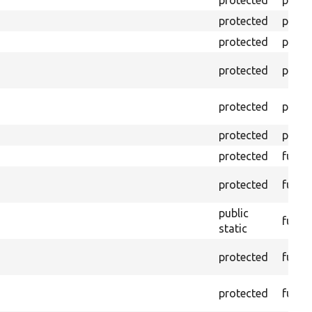
protected
prope
protected
prope
protected
prope
protected
prope
protected
prope
protected
prope
protected
funct
protected
funct
public
funct
static
protected
funct
protected
funct