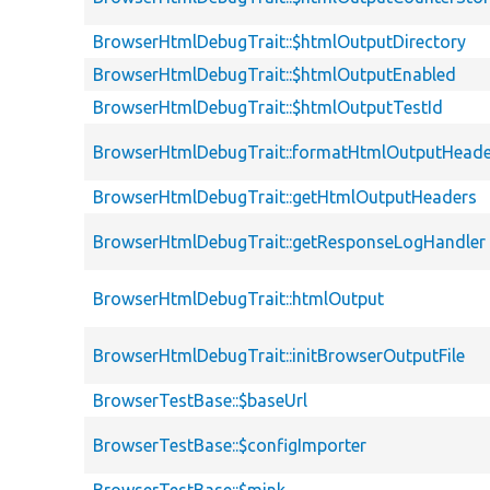
BrowserHtmlDebugTrait::$htmlOutputDirectory
BrowserHtmlDebugTrait::$htmlOutputEnabled
BrowserHtmlDebugTrait::$htmlOutputTestId
BrowserHtmlDebugTrait::formatHtmlOutputHeade
BrowserHtmlDebugTrait::getHtmlOutputHeaders
BrowserHtmlDebugTrait::getResponseLogHandler
BrowserHtmlDebugTrait::htmlOutput
BrowserHtmlDebugTrait::initBrowserOutputFile
BrowserTestBase::$baseUrl
BrowserTestBase::$configImporter