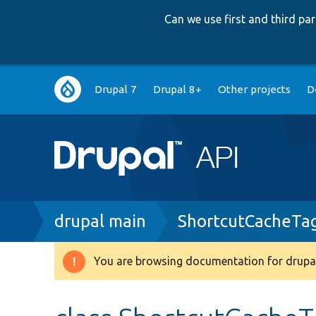
Can we use first and third p
Main
Drupal 7
Drupal 8+
Other projects
D
navigation
Breadcrumb
drupal main
ShortcutCacheTa
You are browsing documentation for drupal
Warning
message