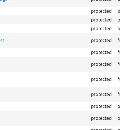
protected
prope
protected
prope
protected
prope
rs
protected
funct
protected
funct
protected
funct
protected
funct
protected
funct
protected
prope
protected
prope