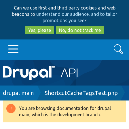
Skip
Skip
Can we use first and third party cookies and web
to
to
beacons to
understand our audience, and to tailor
main
search
promotions you see
?
content
Yes, please
No, do not track me
Search
Main
Go to Drupal.org
navigation
Drupal 7
Breadcrumb
drupal main
ShortcutCacheTagsTest.php
Drupal 8+
You are browsing documentation for drupal
Warning
main, which is the development branch.
message
Other projects