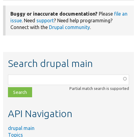
Buggy or inaccurate documentation?
Please
file an
issue
. Need
support
? Need help programming?
Connect with the
Drupal community
.
Search drupal main
Function,
class,
Partial match search is supported
file,
topic,
etc.
API Navigation
drupal main
Topics