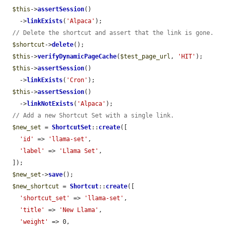
$this
->
assertSession
()

    ->
linkExists
(
'Alpaca'
);

// Delete the shortcut and assert that the link is gone.
$shortcut
->
delete
();

$this
->
verifyDynamicPageCache
(
$test_page_url
, 
'HIT'
);

$this
->
assertSession
()

    ->
linkExists
(
'Cron'
);

$this
->
assertSession
()

    ->
linkNotExists
(
'Alpaca'
);

// Add a new Shortcut Set with a single link.
$new_set
 = 
ShortcutSet
::
create
([

'id'
 => 
'llama-set'
,

'label'
 => 
'Llama Set'
,

  ]);

$new_set
->
save
();

$new_shortcut
 = 
Shortcut
::
create
([

'shortcut_set'
 => 
'llama-set'
,

'title'
 => 
'New Llama'
,

'weight'
 => 0,
