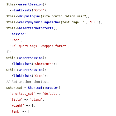
$this
->
assertSession
()

    ->
linkExists
(
'Cron'
);

$this
->
drupalLogin
(
$site_configuration_user2
);

$this
->
verifyDynamicPageCache
(
$test_page_url
, 
'HIT'
);

$this
->
assertCacheContexts
([

'
session
'
,

'user'
,

'url.query_args:_wrapper_format'
,

  ]);

$this
->
assertSession
()

    ->
linkExists
(
'Shortcuts'
);

$this
->
assertSession
()

    ->
linkExists
(
'Cron'
);

// Add another shortcut.
$shortcut
 = 
Shortcut
::
create
([

'shortcut_set'
 => 
'default'
,

'title'
 => 
'Llama'
,

'weight'
 => 0,

'link'
 => [
