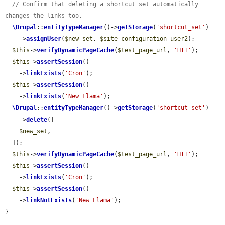
// Confirm that deleting a shortcut set automatically 
changes the links too.
\Drupal
::
entityTypeManager
()->
getStorage
(
'shortcut_set'
)

    ->
assignUser
(
$new_set
, 
$site_configuration_user2
);

$this
->
verifyDynamicPageCache
(
$test_page_url
, 
'HIT'
);

$this
->
assertSession
()

    ->
linkExists
(
'Cron'
);

$this
->
assertSession
()

    ->
linkExists
(
'New Llama'
);

\Drupal
::
entityTypeManager
()->
getStorage
(
'shortcut_set'
)

    ->
delete
([

$new_set
,

  ]);

$this
->
verifyDynamicPageCache
(
$test_page_url
, 
'HIT'
);

$this
->
assertSession
()

    ->
linkExists
(
'Cron'
);

$this
->
assertSession
()

    ->
linkNotExists
(
'New Llama'
);

}