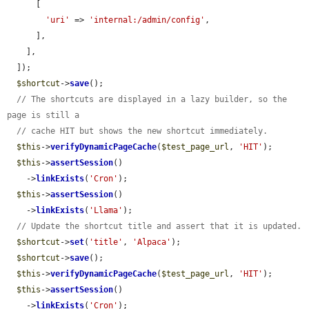
      [

'uri'
 => 
'internal:/admin/config'
,

      ],

    ],

  ]);

$shortcut
->
save
();

// The shortcuts are displayed in a lazy builder, so the 
page is still a
// cache HIT but shows the new shortcut immediately.
$this
->
verifyDynamicPageCache
(
$test_page_url
, 
'HIT'
);

$this
->
assertSession
()

    ->
linkExists
(
'Cron'
);

$this
->
assertSession
()

    ->
linkExists
(
'Llama'
);

// Update the shortcut title and assert that it is updated.
$shortcut
->
set
(
'title'
, 
'Alpaca'
);

$shortcut
->
save
();

$this
->
verifyDynamicPageCache
(
$test_page_url
, 
'HIT'
);

$this
->
assertSession
()

    ->
linkExists
(
'Cron'
);
