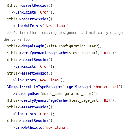
$this
->
assertSession
()

    ->
linkExists
(
'Cron'
);

$this
->
assertSession
()

    ->
linkNotExists
(
'New Llama'
);

// Confirm that removing assignment automatically changes 
the links too.
$this
->
drupalLogin
(
$site_configuration_user2
);

$this
->
verifyDynamicPageCache
(
$test_page_url
, 
'HIT'
);

$this
->
assertSession
()

    ->
linkExists
(
'Cron'
);

$this
->
assertSession
()

    ->
linkExists
(
'New Llama'
);

\Drupal
::
entityTypeManager
()->
getStorage
(
'shortcut_set'
)

    ->
unassignUser
(
$site_configuration_user2
);

$this
->
verifyDynamicPageCache
(
$test_page_url
, 
'HIT'
);

$this
->
assertSession
()

    ->
linkExists
(
'Cron'
);

$this
->
assertSession
()

    ->
linkNotExists
(
'New Llama'
);
