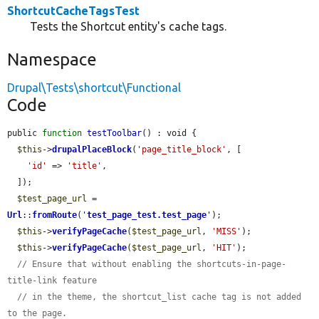
ShortcutCacheTagsTest
Tests the Shortcut entity's cache tags.
Namespace
Drupal\Tests\shortcut\Functional
Code
public 
function
testToolbar
() : void {

$this
->
drupalPlaceBlock
(
'page_title_block'
, [

'id'
 => 
'title'
,

  ]);

$test_page_url
 = 
Url
::
fromRoute
(
'
test_page_test.test_page
'
);

$this
->
verifyPageCache
(
$test_page_url
, 
'MISS'
);

$this
->
verifyPageCache
(
$test_page_url
, 
'HIT'
);

// Ensure that without enabling the shortcuts-in-page-
title-link feature
// in the theme, the shortcut_list cache tag is not added 
to the page.