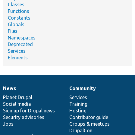
Classes
Functions
Constants
Globals
Files
Namespaces
Deprecated
Services
Elements
News
Community
News
Our
Documentation
Drupal
Governance
items
Planet Drupal
community
code
of
Services
Social media
base
community
Training
Sign up for Drupal news
Hosting
Security advisories
Contributor guide
Jobs
Groups & meetups
DrupalCon