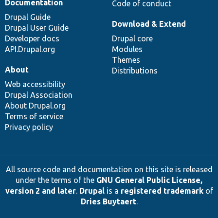
Documentation
Code of conduct
Drupal Guide
Download & Extend
Drupal User Guide
Developer docs
Drupal core
API.Drupal.org
Modules
Themes
About
Distributions
Web accessibility
Drupal Association
About Drupal.org
Terms of service
Privacy policy
All source code and documentation on this site is released
under the terms of the
GNU General Public License,
version 2 and later
.
Drupal
is a
registered trademark
of
Dries Buytaert
.