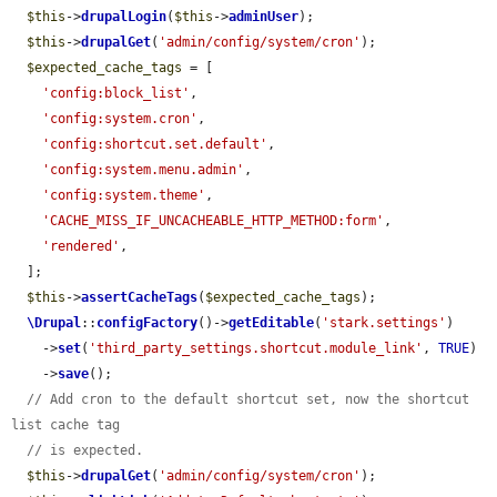
$this
->
drupalLogin
(
$this
->
adminUser
);

$this
->
drupalGet
(
'admin/config/system/cron'
);

$expected_cache_tags
 = [

'config:block_list'
,

'config:system.cron'
,

'config:shortcut.set.default'
,

'config:system.menu.admin'
,

'config:system.theme'
,

'CACHE_MISS_IF_UNCACHEABLE_HTTP_METHOD:form'
,

'rendered'
,

  ];

$this
->
assertCacheTags
(
$expected_cache_tags
);

\Drupal
::
configFactory
()->
getEditable
(
'stark.settings'
)

    ->
set
(
'third_party_settings.shortcut.module_link'
, 
TRUE
)

    ->
save
();

// Add cron to the default shortcut set, now the shortcut 
list cache tag
// is expected.
$this
->
drupalGet
(
'admin/config/system/cron'
);
