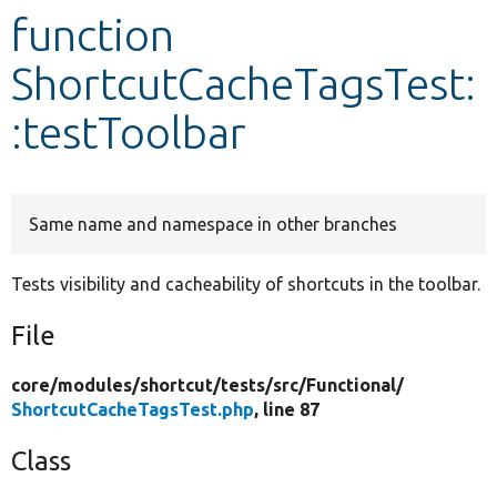
function
Develop for Drupal
ShortcutCacheTagsTest:
:testToolbar
Same name and namespace in other branches
Tests visibility and cacheability of shortcuts in the toolbar.
File
core/
modules/
shortcut/
tests/
src/
Functional/
ShortcutCacheTagsTest.php
, line 87
Class