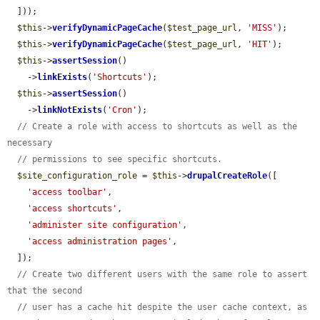
  ]));

$this
->
verifyDynamicPageCache
(
$test_page_url
, 
'MISS'
);

$this
->
verifyDynamicPageCache
(
$test_page_url
, 
'HIT'
);

$this
->
assertSession
()

    ->
linkExists
(
'Shortcuts'
);

$this
->
assertSession
()

    ->
linkNotExists
(
'Cron'
);

// Create a role with access to shortcuts as well as the 
necessary
// permissions to see specific shortcuts.
$site_configuration_role
 = 
$this
->
drupalCreateRole
([

'access toolbar'
,

'access shortcuts'
,

'administer site configuration'
,

'access administration pages'
,

  ]);

// Create two different users with the same role to assert 
that the second
// user has a cache hit despite the user cache context, as