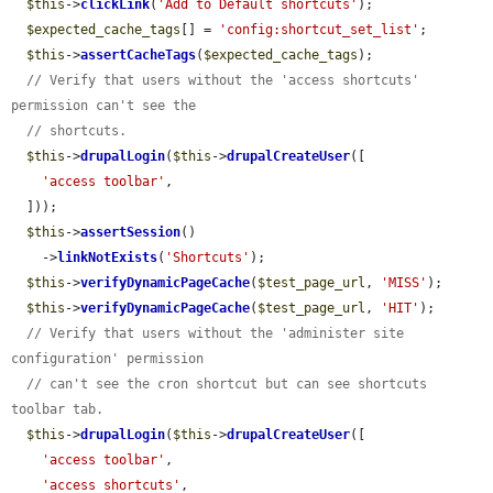
$this
->
clickLink
(
'Add to Default shortcuts'
);

$expected_cache_tags
[] = 
'config:shortcut_set_list'
;

$this
->
assertCacheTags
(
$expected_cache_tags
);

// Verify that users without the 'access shortcuts' 
permission can't see the
// shortcuts.
$this
->
drupalLogin
(
$this
->
drupalCreateUser
([

'access toolbar'
,

  ]));

$this
->
assertSession
()

    ->
linkNotExists
(
'Shortcuts'
);

$this
->
verifyDynamicPageCache
(
$test_page_url
, 
'MISS'
);

$this
->
verifyDynamicPageCache
(
$test_page_url
, 
'HIT'
);

// Verify that users without the 'administer site 
configuration' permission
// can't see the cron shortcut but can see shortcuts 
toolbar tab.
$this
->
drupalLogin
(
$this
->
drupalCreateUser
([

'access toolbar'
,

'access shortcuts'
,
