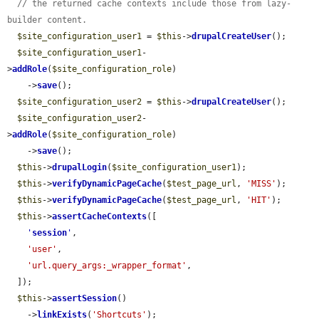
// the returned cache contexts include those from lazy-
builder content.
$site_configuration_user1
 = 
$this
->
drupalCreateUser
();

$site_configuration_user1
-
>
addRole
(
$site_configuration_role
)

    ->
save
();

$site_configuration_user2
 = 
$this
->
drupalCreateUser
();

$site_configuration_user2
-
>
addRole
(
$site_configuration_role
)

    ->
save
();

$this
->
drupalLogin
(
$site_configuration_user1
);

$this
->
verifyDynamicPageCache
(
$test_page_url
, 
'MISS'
);

$this
->
verifyDynamicPageCache
(
$test_page_url
, 
'HIT'
);

$this
->
assertCacheContexts
([

'
session
'
,

'user'
,

'url.query_args:_wrapper_format'
,

  ]);

$this
->
assertSession
()

    ->
linkExists
(
'Shortcuts'
);
