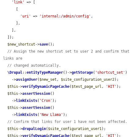
'link'
 => [

      [

'uri'
 => 
'internal:/admin/config'
,

      ],

    ],

  ]);

$new_shortcut
->
save
();

// Assign the new shortcut set to user 2 and confirm that 
links are
// changed automatically.
\Drupal
::
entityTypeManager
()->
getStorage
(
'shortcut_set'
)

    ->
assignUser
(
$new_set
, 
$site_configuration_user2
);

$this
->
verifyDynamicPageCache
(
$test_page_url
, 
'HIT'
);

$this
->
assertSession
()

    ->
linkExists
(
'Cron'
);

$this
->
assertSession
()

    ->
linkExists
(
'New Llama'
);

// Confirm that links for user 1 have not been affected.
$this
->
drupalLogin
(
$site_configuration_user1
);

$this
->
verifyDynamicPageCache
(
$test_page_url
, 
'HIT'
);
