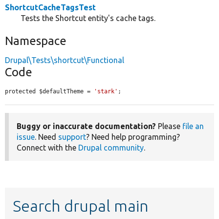
ShortcutCacheTagsTest
Tests the Shortcut entity's cache tags.
Namespace
Drupal\Tests\shortcut\Functional
Code
protected $defaultTheme = 
'stark'
;
Buggy or inaccurate documentation?
Please
file an
issue
. Need
support
? Need help programming?
Connect with the
Drupal community
.
Search drupal main