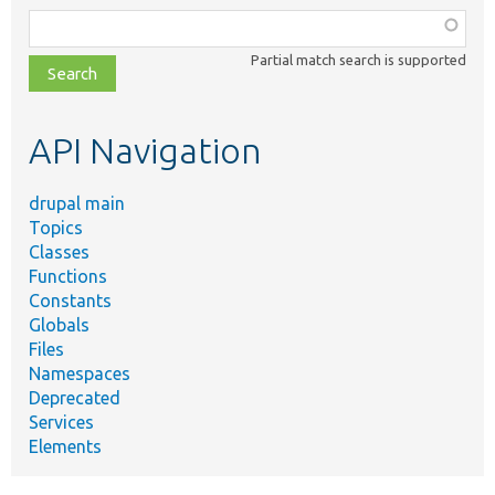
Function,
class,
Partial match search is supported
file,
topic,
etc.
API Navigation
drupal main
Topics
Classes
Functions
Constants
Globals
Files
Namespaces
Deprecated
Services
Elements