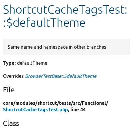
ShortcutCacheTagsTest:
Develop for Drupal
:$defaultTheme
Same name and namespace in other branches
Type:
defaultTheme
Overrides
BrowserTestBase::$defaultTheme
File
core/
modules/
shortcut/
tests/
src/
Functional/
ShortcutCacheTagsTest.php
, line 44
Class