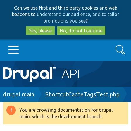
Skip
Skip
Can we use first and third party cookies and web
to
to
beacons to
understand our audience, and to tailor
main
search
promotions you see
?
content
Yes, please
No, do not track me
Search
Main
Go to Drupal.org
navigation
Drupal 7
Breadcrumb
drupal main
ShortcutCacheTagsTest.php
Drupal 8+
You are browsing documentation for drupal
Warning
main, which is the development branch.
message
Other projects