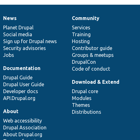
News
Community
News
Our
Documentation
Drupal
Governance
items
Planet Drupal
community
code
of
Services
Social media
base
community
Training
Sign up for Drupal news
Hosting
Security advisories
Contributor guide
Jobs
Groups & meetups
DrupalCon
Documentation
Code of conduct
Drupal Guide
Download & Extend
Drupal User Guide
Developer docs
Drupal core
API.Drupal.org
Modules
Themes
About
Distributions
Web accessibility
Drupal Association
About Drupal.org