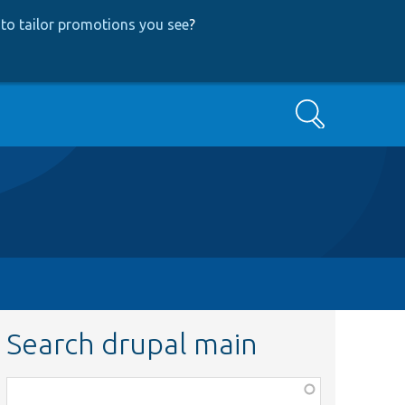
to tailor promotions you see
?
Search
Search drupal main
Function,