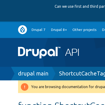
Can we use first and third p
Main
Drupal 7
Drupal 8+
Other projects
D
navigation
Breadcrumb
drupal main
ShortcutCacheTa
You are browsing documentation for drupal
Warning
message