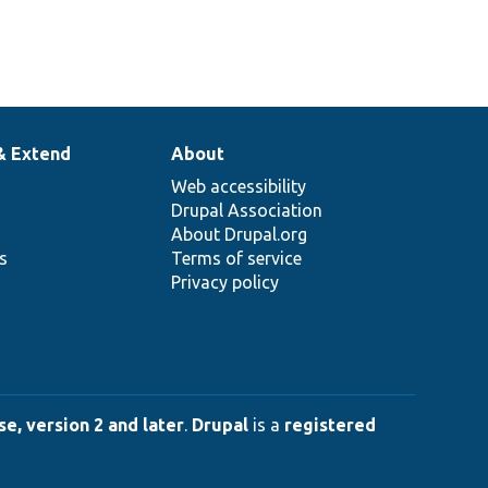
& Extend
About
Web accessibility
Drupal Association
About Drupal.org
ns
Terms of service
Privacy policy
e, version 2 and later
.
Drupal
is a
registered