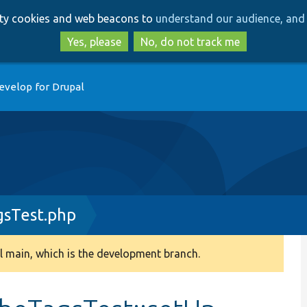
Skip
Skip
arty cookies and web beacons to
understand our audience, and 
to
to
main
search
Yes, please
No, do not track me
content
evelop for Drupal
gsTest.php
 main, which is the development branch.