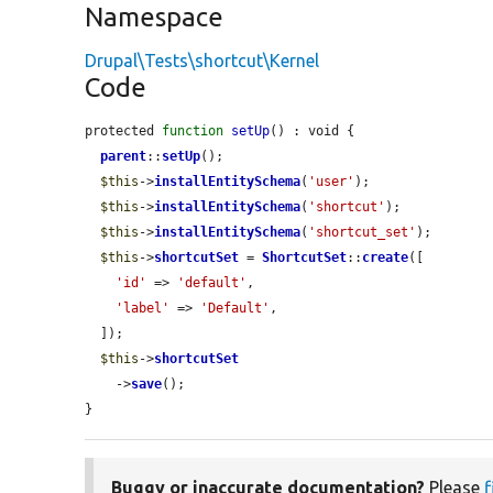
Namespace
Drupal\Tests\shortcut\Kernel
Code
protected 
function
setUp
() : void {

parent
::
setUp
();

$this
->
installEntitySchema
(
'user'
);

$this
->
installEntitySchema
(
'shortcut'
);

$this
->
installEntitySchema
(
'shortcut_set'
);

$this
->
shortcutSet
 = 
ShortcutSet
::
create
([

'id'
 => 
'default'
,

'label'
 => 
'Default'
,

  ]);

$this
->
shortcutSet
    ->
save
();

}
Buggy or inaccurate documentation?
Please
f