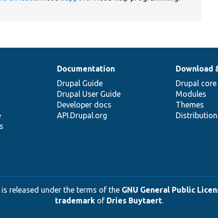
Documentation
Download 
Drupal Guide
Drupal core
Drupal User Guide
Modules
Developer docs
Themes
e
API.Drupal.org
Distributio
s
 is released under the terms of the
GNU General Public Licens
trademark
of
Dries Buytaert
.