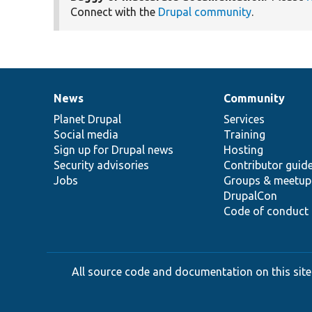
Connect with the
Drupal community
.
News
Community
News
Our
Documentation
Drupal
Governance
items
Planet Drupal
community
code
of
Services
Social media
base
community
Training
Sign up for Drupal news
Hosting
Security advisories
Contributor guid
Jobs
Groups & meetup
DrupalCon
Code of conduct
All source code and documentation on this site