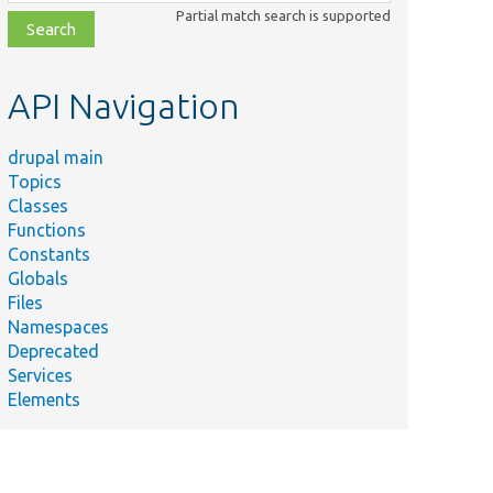
class,
Partial match search is supported
file,
topic,
etc.
API Navigation
drupal main
Topics
Classes
Functions
Constants
Globals
Files
Namespaces
Deprecated
Services
Elements