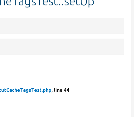
cheTagsTest::setUp
cutCacheTagsTest.php
, line 44