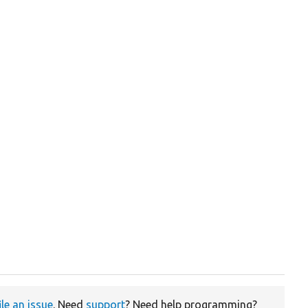
ile an issue
. Need
support
? Need help programming?