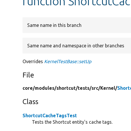
function ShortcutCa
Same name in this branch
Same name and namespace in other branches
Overrides
KernelTestBase::setUp
File
core/
modules/
shortcut/
tests/
src/
Kernel/
Short
Class
ShortcutCacheTagsTest
Tests the Shortcut entity's cache tags.