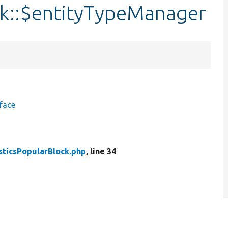
ck::$entityTypeManager
face
sticsPopularBlock.php
, line 34