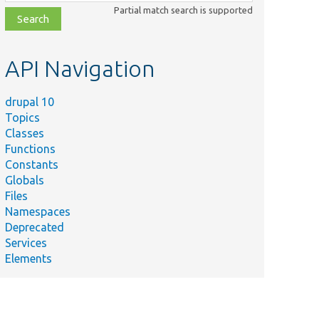
class,
Partial match search is supported
file,
topic,
etc.
API Navigation
drupal 10
Topics
Classes
Functions
Constants
Globals
Files
Namespaces
Deprecated
Services
Elements