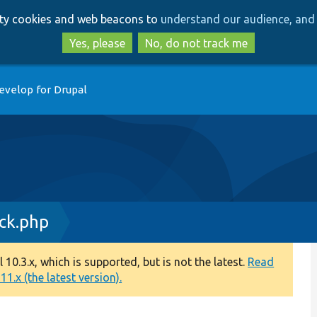
Skip
Skip
arty cookies and web beacons to
understand our audience, and 
to
to
main
search
Yes, please
No, do not track me
content
evelop for Drupal
ock.php
0.3.x, which is supported, but is not the latest.
Read
1.x (the latest version).