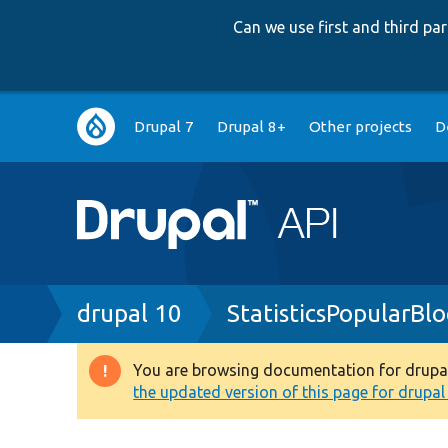
Can we use first and third p
Main
Drupal 7
Drupal 8+
Other projects
D
navigation
Breadcrumb
drupal 10
StatisticsPopularBl
You are browsing documentation for drupal 1
Warning
the updated version of this page for drupal 1
message