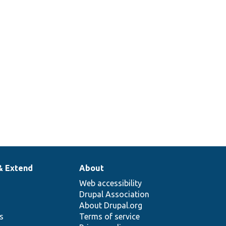
& Extend
About
Web accessibility
Drupal Association
About Drupal.org
ns
Terms of service