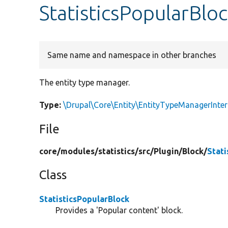
StatisticsPopularBlo
Same name and namespace in other branches
The entity type manager.
Type:
\Drupal\Core\Entity\EntityTypeManagerInter
File
core/
modules/
statistics/
src/
Plugin/
Block/
Stati
Class
StatisticsPopularBlock
Provides a 'Popular content' block.