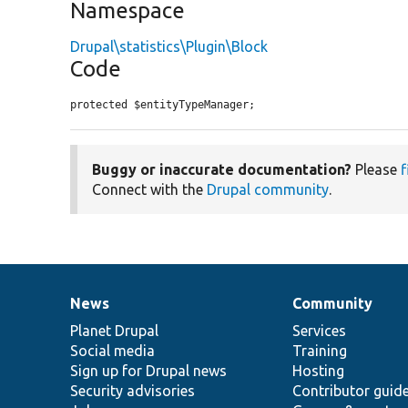
Namespace
Drupal\statistics\Plugin\Block
Code
protected $entityTypeManager;
Buggy or inaccurate documentation?
Please
f
Connect with the
Drupal community
.
News
Community
News
Our
Documentation
Drupal
Governance
items
Planet Drupal
community
code
of
Services
Social media
base
community
Training
Sign up for Drupal news
Hosting
Security advisories
Contributor guid