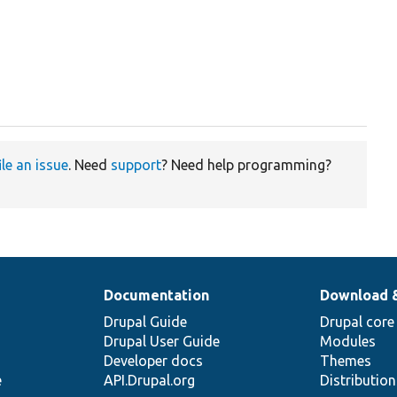
ile an issue
. Need
support
? Need help programming?
Documentation
Download 
Drupal Guide
Drupal core
Drupal User Guide
Modules
Developer docs
Themes
e
API.Drupal.org
Distributio