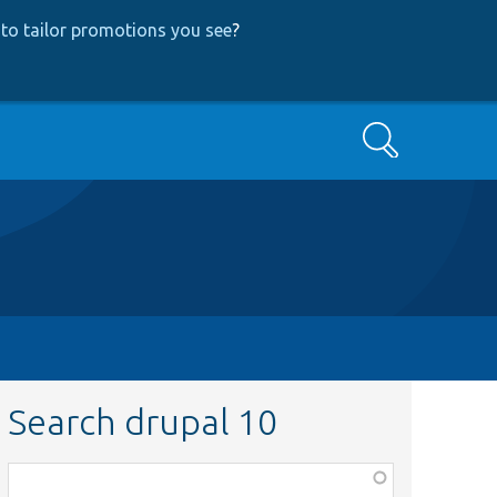
to tailor promotions you see
?
Search
Search drupal 10
Function,