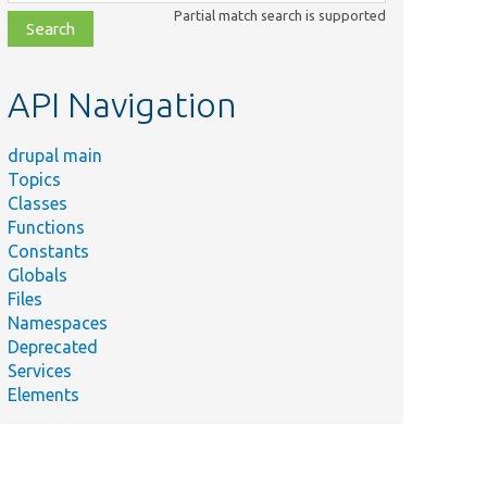
class,
Partial match search is supported
file,
topic,
etc.
API Navigation
drupal main
Topics
Classes
Functions
Constants
Globals
Files
Namespaces
Deprecated
Services
Elements