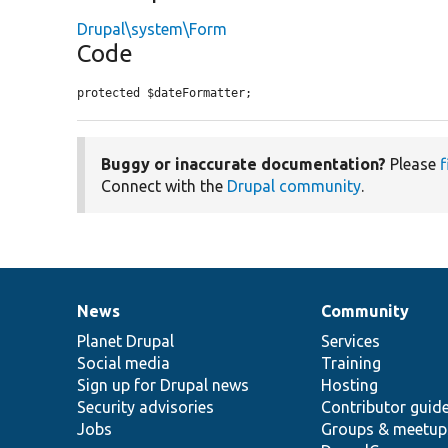
Drupal\system\Form
Code
protected $dateFormatter;
Buggy or inaccurate documentation?
Please
f
Connect with the
Drupal community
.
News
Community
News
Our
Documentation
Drupal
Governance
items
Planet Drupal
community
code
of
Services
Social media
base
community
Training
Sign up for Drupal news
Hosting
Security advisories
Contributor guid
Jobs
Groups & meetup