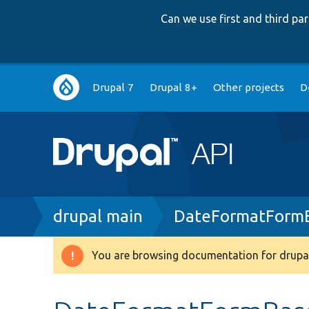
Can we use first and third p
Main
Drupal 7
Drupal 8+
Other projects
D
navigation
Breadcrumb
drupal main
DateFormatForm
You are browsing documentation for drupal
Warning
message