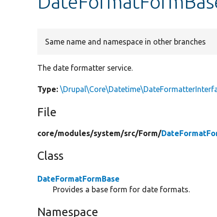
DateFormatFormBase
Same name and namespace in other branches
The date formatter service.
Type:
\Drupal\Core\Datetime\DateFormatterInterf
File
core/
modules/
system/
src/
Form/
DateFormatFo
Class
DateFormatFormBase
Provides a base form for date formats.
Namespace