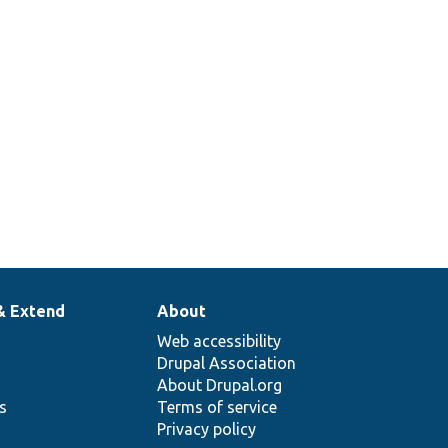
& Extend
About
Web accessibility
Drupal Association
About Drupal.org
ns
Terms of service
Privacy policy