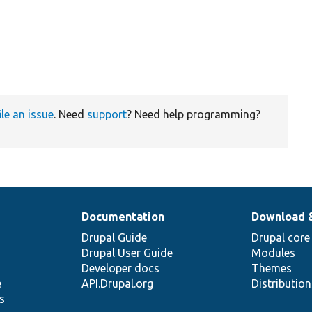
ile an issue
. Need
support
? Need help programming?
Documentation
Download 
Drupal Guide
Drupal core
Drupal User Guide
Modules
Developer docs
Themes
e
API.Drupal.org
Distributio
s