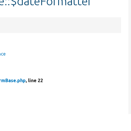
::$dateFormatter
ace
rmBase.php
, line 22