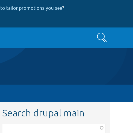
to tailor promotions you see
?
Search
Search drupal main
Function,