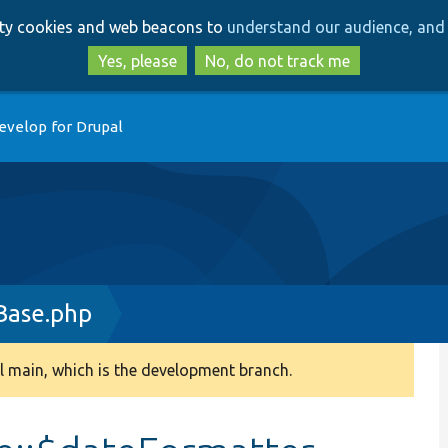
Skip
Skip
arty cookies and web beacons to
understand our audience, and 
to
to
main
search
Yes, please
No, do not track me
content
evelop for Drupal
Base.php
 main, which is the development branch.