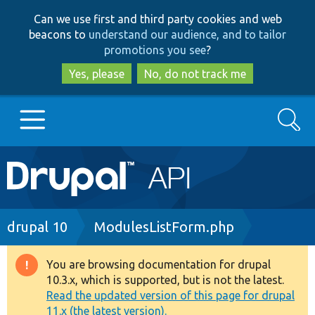
Skip
Skip
Can we use first and third party cookies and web
to
to
beacons to
understand our audience, and to tailor
main
search
promotions you see
?
content
Yes, please
No, do not track me
Search
Main
Go to Drupal.org
navigation
Drupal 7
Breadcrumb
drupal 10
ModulesListForm.php
Drupal 8+
You are browsing documentation for drupal
Warning
10.3.x, which is supported, but is not the latest.
message
Read the updated version of this page for drupal
Other projects
11.x (the latest version).