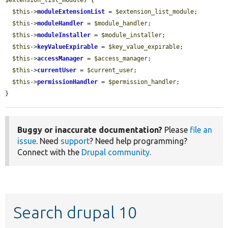
$this
->
moduleExtensionList
 = 
$extension_list_module
;

$this
->
moduleHandler
 = 
$module_handler
;

$this
->
moduleInstaller
 = 
$module_installer
;

$this
->
keyValueExpirable
 = 
$key_value_expirable
;

$this
->
accessManager
 = 
$access_manager
;

$this
->
currentUser
 = 
$current_user
;

$this
->
permissionHandler
 = 
$permission_handler
;

}
Buggy or inaccurate documentation?
Please
file an
issue
. Need
support
? Need help programming?
Connect with the
Drupal community
.
Search drupal 10