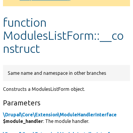
Develop for Drupal
function
ModulesListForm::__co
nstruct
Same name and namespace in other branches
Constructs a ModulesListForm object.
Parameters
\Drupal\Core\Extension\ModuleHandlerInterface
$module_handler
: The module handler.