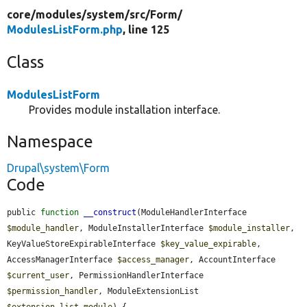
core/
modules/
system/
src/
Form/
ModulesListForm.php
, line 125
Class
ModulesListForm
Provides module installation interface.
Namespace
Drupal\system\Form
Code
public 
function
__construct
(ModuleHandlerInterface 
$module_handler
, ModuleInstallerInterface 
$module_installer
, 
KeyValueStoreExpirableInterface 
$key_value_expirable
, 
AccessManagerInterface 
$access_manager
, AccountInterface 
$current_user
, PermissionHandlerInterface 
$permission_handler
, ModuleExtensionList 
$extension_list_module
) {
