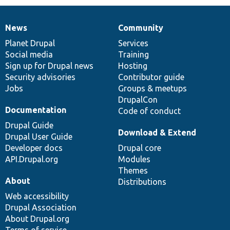
News
Community
News
Our
Documentation
Drupal
Governance
items
Planet Drupal
community
code
of
Services
Social media
base
community
Training
Sign up for Drupal news
Hosting
Security advisories
Contributor guide
Jobs
Groups & meetups
DrupalCon
Documentation
Code of conduct
Drupal Guide
Download & Extend
Drupal User Guide
Developer docs
Drupal core
API.Drupal.org
Modules
Themes
About
Distributions
Web accessibility
Drupal Association
About Drupal.org