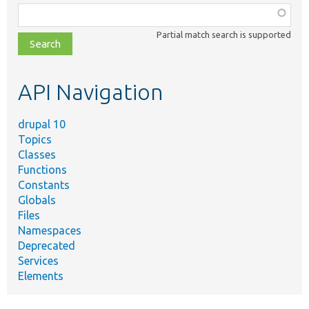
Function,
class,
Partial match search is supported
file,
topic,
etc.
API Navigation
drupal 10
Topics
Classes
Functions
Constants
Globals
Files
Namespaces
Deprecated
Services
Elements