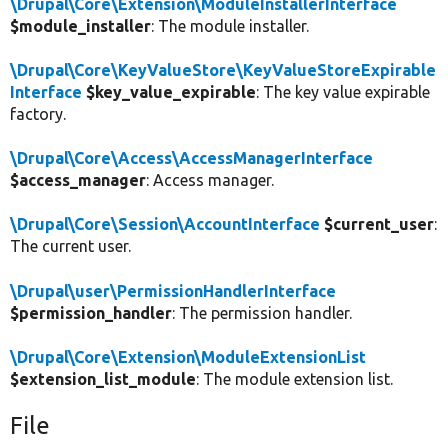
\Drupal\Core\Extension\ModuleInstallerInterface
$module_installer
: The module installer.
\Drupal\Core\KeyValueStore\KeyValueStoreExpirable
Interface
$key_value_expirable
: The key value expirable
factory.
\Drupal\Core\Access\AccessManagerInterface
$access_manager
: Access manager.
\Drupal\Core\Session\AccountInterface
$current_user
:
The current user.
\Drupal\user\PermissionHandlerInterface
$permission_handler
: The permission handler.
\Drupal\Core\Extension\ModuleExtensionList
$extension_list_module
: The module extension list.
File