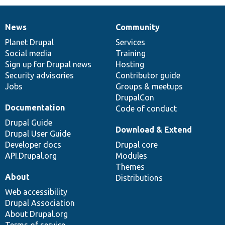
News
Community
News
Our
Documentation
Drupal
Governance
items
Planet Drupal
community
code
of
Services
Social media
base
community
Training
Sign up for Drupal news
Hosting
Security advisories
Contributor guide
Jobs
Groups & meetups
DrupalCon
Documentation
Code of conduct
Drupal Guide
Download & Extend
Drupal User Guide
Developer docs
Drupal core
API.Drupal.org
Modules
Themes
About
Distributions
Web accessibility
Drupal Association
About Drupal.org