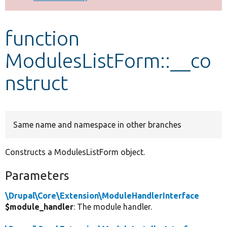
Develop for Drupal
function
ModulesListForm::__co
nstruct
Same name and namespace in other branches
Constructs a ModulesListForm object.
Parameters
\Drupal\Core\Extension\ModuleHandlerInterface
$module_handler
: The module handler.