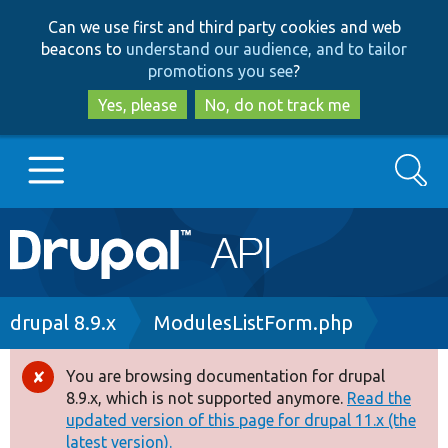
Skip
Skip
Can we use first and third party cookies and web
to
to
beacons to
understand our audience, and to tailor
main
search
promotions you see
?
content
Yes, please
No, do not track me
Search
Main
Go to Drupal.org
navigation
Drupal 7
Breadcrumb
drupal 8.9.x
ModulesListForm.php
Drupal 8+
You are browsing documentation for drupal
Error
8.9.x, which is not supported anymore.
Read the
message
updated version of this page for drupal 11.x (the
Other projects
latest version).