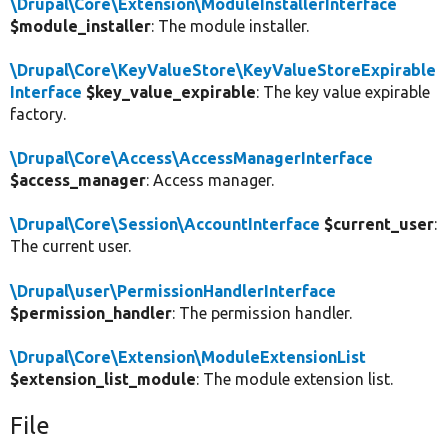
\Drupal\Core\Extension\ModuleInstallerInterface
$module_installer
: The module installer.
\Drupal\Core\KeyValueStore\KeyValueStoreExpirable
Interface
$key_value_expirable
: The key value expirable
factory.
\Drupal\Core\Access\AccessManagerInterface
$access_manager
: Access manager.
\Drupal\Core\Session\AccountInterface
$current_user
:
The current user.
\Drupal\user\PermissionHandlerInterface
$permission_handler
: The permission handler.
\Drupal\Core\Extension\ModuleExtensionList
$extension_list_module
: The module extension list.
File