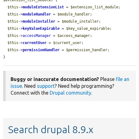
$this
->
moduleExtensionList
 = 
$extension_list_module
;

$this
->
moduleHandler
 = 
$module_handler
;

$this
->
moduleInstaller
 = 
$module_installer
;

$this
->
keyValueExpirable
 = 
$key_value_expirable
;

$this
->
accessManager
 = 
$access_manager
;

$this
->
currentUser
 = 
$current_user
;

$this
->
permissionHandler
 = 
$permission_handler
;

}
Buggy or inaccurate documentation?
Please
file an
issue
. Need
support
? Need help programming?
Connect with the
Drupal community
.
Search drupal 8.9.x