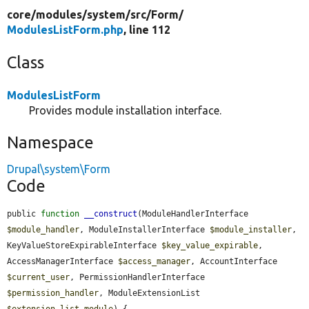
core/
modules/
system/
src/
Form/
ModulesListForm.php
, line 112
Class
ModulesListForm
Provides module installation interface.
Namespace
Drupal\system\Form
Code
public 
function
__construct
(ModuleHandlerInterface 
$module_handler
, ModuleInstallerInterface 
$module_installer
, 
KeyValueStoreExpirableInterface 
$key_value_expirable
, 
AccessManagerInterface 
$access_manager
, AccountInterface 
$current_user
, PermissionHandlerInterface 
$permission_handler
, ModuleExtensionList 
$extension_list_module
) {
