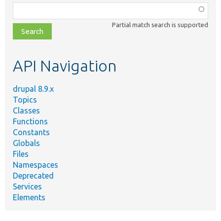
Function,
class,
Partial match search is supported
file,
topic,
etc.
API Navigation
drupal 8.9.x
Topics
Classes
Functions
Constants
Globals
Files
Namespaces
Deprecated
Services
Elements