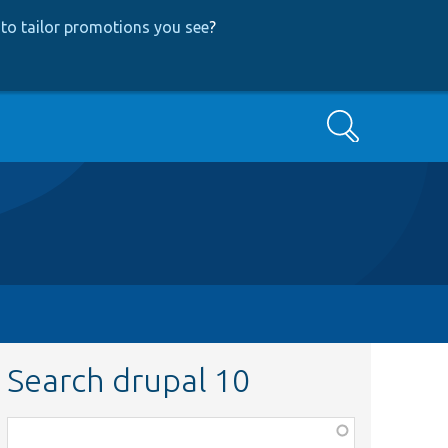
to tailor promotions you see
?
Search
Search drupal 10
Function,