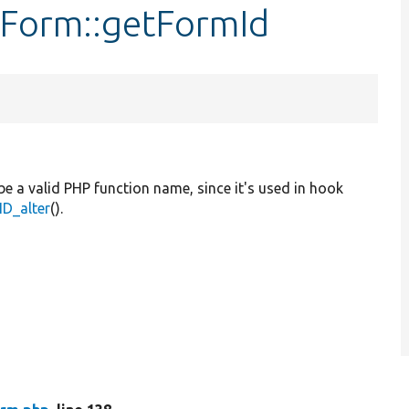
tForm::getFormId
be a valid PHP function name, since it's used in hook
D_alter
().