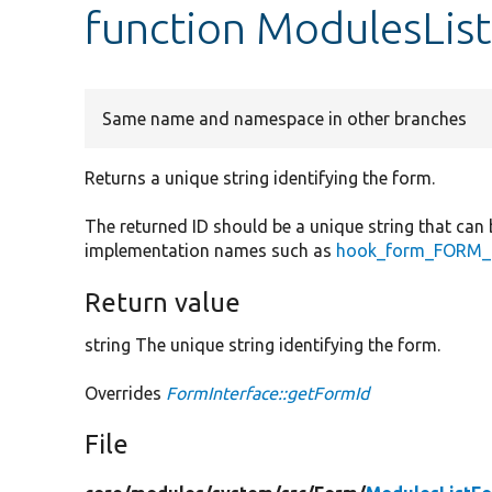
function ModulesLis
Same name and namespace in other branches
Returns a unique string identifying the form.
The returned ID should be a unique string that can 
implementation names such as
hook_form_FORM_I
Return value
string The unique string identifying the form.
Overrides
FormInterface::getFormId
File