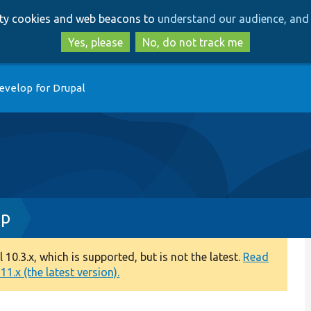
Skip
Skip
arty cookies and web beacons to
understand our audience, and 
to
to
main
search
Yes, please
No, do not track me
content
evelop for Drupal
hp
0.3.x, which is supported, but is not the latest.
Read
1.x (the latest version).