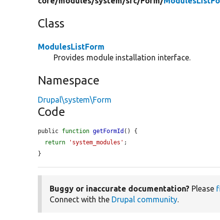
core/
modules/
system/
src/
Form/
ModulesListF
Class
ModulesListForm
Provides module installation interface.
Namespace
Drupal\system\Form
Code
public 
function
getFormId
() {

return
'system_modules'
;

}
Buggy or inaccurate documentation?
Please
f
Connect with the
Drupal community
.