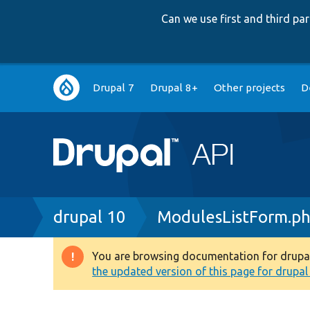
Can we use first and third p
Main
Drupal 7
Drupal 8+
Other projects
D
navigation
Breadcrumb
drupal 10
ModulesListForm.p
You are browsing documentation for drupal 1
Warning
the updated version of this page for drupal 1
message