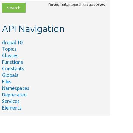
class,
Partial match search is supported
file,
topic,
etc.
API Navigation
drupal 10
Topics
Classes
Functions
Constants
Globals
Files
Namespaces
Deprecated
Services
Elements