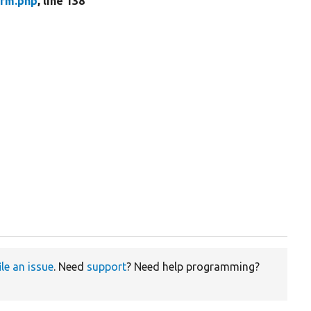
orm.php
, line 138
ile an issue
. Need
support
? Need help programming?