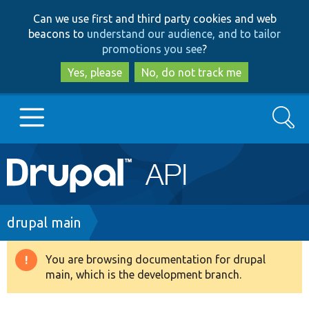
Skip
Skip
Can we use first and third party cookies and web
to
to
beacons to
understand our audience, and to tailor
main
search
promotions you see
?
content
Yes, please
No, do not track me
Search
Main
Go to Drupal.org
navigation
Drupal 7
Breadcrumb
drupal main
Drupal 8+
You are browsing documentation for drupal
Warning
main, which is the development branch.
message
Other projects