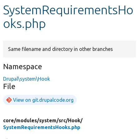
SystemRequirementsHo
Develop for Drupal
oks.php
Same filename and directory in other branches
Namespace
Drupal\system\Hook
File
View on git.drupalcode.org
core/
modules/
system/
src/
Hook/
SystemRequirementsHooks.php