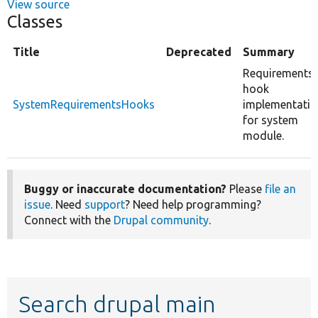
View source
Classes
Title
Deprecated
Summary
Requirements
hook
SystemRequirementsHooks
implementatio
for system
module.
Buggy or inaccurate documentation?
Please
file an
issue
. Need
support
? Need help programming?
Connect with the
Drupal community
.
Search drupal main