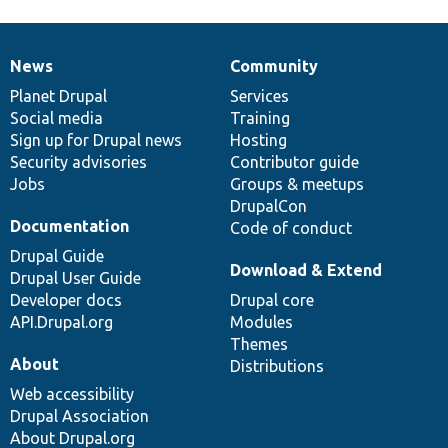
News
Community
News
Our
Documentation
Drupal
Governance
items
Planet Drupal
community
code
of
Services
Social media
base
community
Training
Sign up for Drupal news
Hosting
Security advisories
Contributor guide
Jobs
Groups & meetups
DrupalCon
Documentation
Code of conduct
Drupal Guide
Download & Extend
Drupal User Guide
Developer docs
Drupal core
API.Drupal.org
Modules
Themes
About
Distributions
Web accessibility
Drupal Association
About Drupal.org