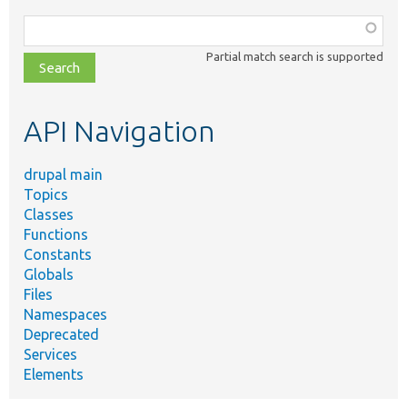
Function,
class,
Partial match search is supported
file,
topic,
etc.
API Navigation
drupal main
Topics
Classes
Functions
Constants
Globals
Files
Namespaces
Deprecated
Services
Elements