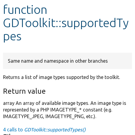
function
Develop for Drupal
GDToolkit::supportedTy
pes
Same name and namespace in other branches
Returns a list of image types supported by the toolkit.
Return value
array An array of available image types. An image type is
represented by a PHP IMAGETYPE_* constant (e.g.
IMAGETYPE_JPEG, IMAGETYPE_PNG, etc.).
4 calls to
GDToolkit::supportedTypes()