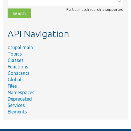
class,
Partial match search is supported
file,
topic,
etc.
API Navigation
drupal main
Topics
Classes
Functions
Constants
Globals
Files
Namespaces
Deprecated
Services
Elements