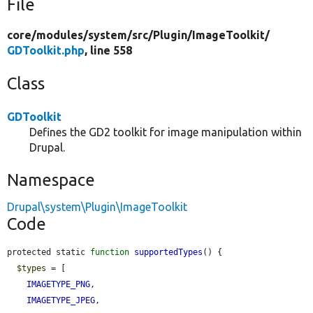
File
core/
modules/
system/
src/
Plugin/
ImageToolkit/
GDToolkit.php
, line 558
Class
GDToolkit
Defines the GD2 toolkit for image manipulation within
Drupal.
Namespace
Drupal\system\Plugin\ImageToolkit
Code
protected static 
function
supportedTypes
() {

$types
 = [

IMAGETYPE_PNG
,

IMAGETYPE_JPEG
,
