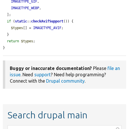
IMAGETYPE_GIF
,

IMAGETYPE_WEBP
,

  ];

if
 (
static
::
checkAvifSupport
()) {

$types
[] = 
IMAGETYPE_AVIF
;

  }

return
$types
;

}
Buggy or inaccurate documentation?
Please
file an
issue
. Need
support
? Need help programming?
Connect with the
Drupal community
.
Search drupal main
Function,