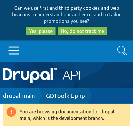
Skip
Skip
Can we use first and third party cookies and web
to
to
beacons to
understand our audience, and to tailor
main
search
promotions you see
?
content
Yes, please
No, do not track me
Search
Main
Go to Drupal.org
navigation
Drupal 7
Breadcrumb
drupal main
GDToolkit.php
Drupal 8+
You are browsing documentation for drupal
Warning
main, which is the development branch.
message
Other projects