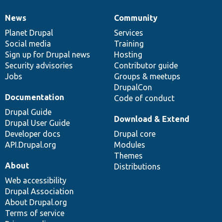
News
Community
News
Our
Documentation
Drupal
Governance
items
Planet Drupal
community
code
of
Services
Social media
base
community
Training
Sign up for Drupal news
Hosting
Security advisories
Contributor guide
Jobs
Groups & meetups
DrupalCon
Documentation
Code of conduct
Drupal Guide
Download & Extend
Drupal User Guide
Developer docs
Drupal core
API.Drupal.org
Modules
Themes
About
Distributions
Web accessibility
Drupal Association
About Drupal.org
Terms of service