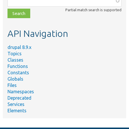
class,
Partial match search is supported
file,
topic,
etc.
API Navigation
drupal 8.9.x
Topics
Classes
Functions
Constants
Globals
Files
Namespaces
Deprecated
Services
Elements