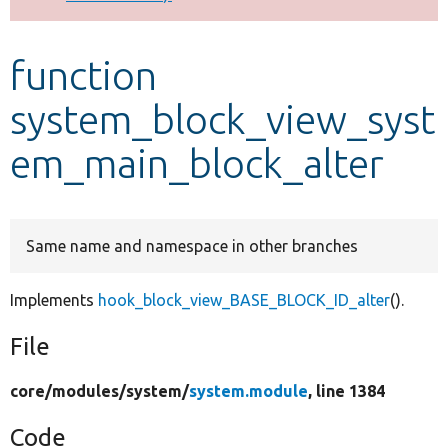
Develop for Drupal
function
system_block_view_syst
em_main_block_alter
Same name and namespace in other branches
Implements
hook_block_view_BASE_BLOCK_ID_alter
().
File
core/
modules/
system/
system.module
, line 1384
Code