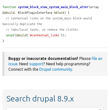
function
system_block_view_system_main_block_alter
(array 
&
$build
, BlockPluginInterface 
$block
) {

// Contextual links on the system_main block would 
basically duplicate the
// tabs/local tasks, so reduce the clutter.
unset
(
$build
[
'#contextual_links'
]);

}
Buggy or inaccurate documentation?
Please
file an
issue
. Need
support
? Need help programming?
Connect with the
Drupal community
.
Search drupal 8.9.x
Function,