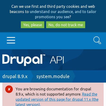
Skip
Skip
Can we use first and third party cookies and web
to
to
beacons to
understand our audience, and to tailor
main
search
promotions you see
?
content
Yes, please
No, do not track me
Search
Main
Go to Drupal.org
navigation
Drupal 7
Breadcrumb
drupal 8.9.x
system.module
Drupal 8+
You are browsing documentation for drupal
Error
8.9.x, which is not supported anymore.
Read the
message
updated version of this page for drupal 11.x (the
Other projects
latest version).