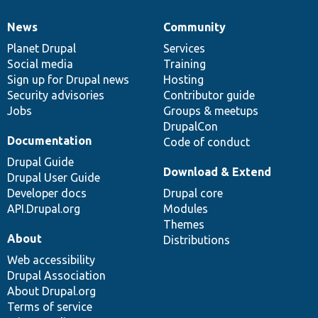
News
Community
News
Our
Documentation
Drupal
Governance
items
Planet Drupal
community
code
of
Services
Social media
base
community
Training
Sign up for Drupal news
Hosting
Security advisories
Contributor guide
Jobs
Groups & meetups
DrupalCon
Documentation
Code of conduct
Drupal Guide
Download & Extend
Drupal User Guide
Developer docs
Drupal core
API.Drupal.org
Modules
Themes
About
Distributions
Web accessibility
Drupal Association
About Drupal.org
Terms of service