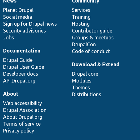
News
Community
News
Our
Documentation
Drupal
Governance
items
Planet Drupal
community
code
of
Services
Social media
base
community
Training
Sign up for Drupal news
Hosting
Security advisories
Contributor guide
Jobs
Groups & meetups
DrupalCon
Documentation
Code of conduct
Drupal Guide
Download & Extend
Drupal User Guide
Developer docs
Drupal core
API.Drupal.org
Modules
Themes
About
Distributions
Web accessibility
Drupal Association
About Drupal.org
Terms of service
Privacy policy