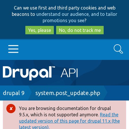
Skip
Skip
Can we use first and third party cookies and web
to
to
beacons to
understand our audience, and to tailor
main
search
promotions you see
?
content
Yes, please
No, do not track me
Search
Main
Go to Drupal.org
navigation
Drupal 7
Breadcrumb
drupal 9
system.post_update.php
Drupal 8+
You are browsing documentation for drupal
Error
9.5.x, which is not supported anymore.
Read the
message
updated version of this page for drupal 11.x (the
Other projects
latest version).