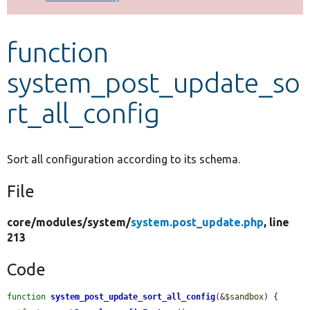
Develop for Drupal
function
system_post_update_so
rt_all_config
Sort all configuration according to its schema.
File
core/
modules/
system/
system.post_update.php
, line
213
Code
function
system_post_update_sort_all_config
(&
$sandbox
) {
