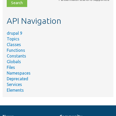
file,
topic,
etc.
API Navigation
drupal 9
Topics
Classes
Functions
Constants
Globals
Files
Namespaces
Deprecated
Services
Elements