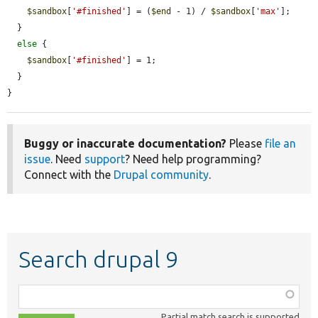
$sandbox
[
'#finished'
] = (
$end
 - 1) / 
$sandbox
[
'max'
];

  }

else
 {

$sandbox
[
'#finished'
] = 1;

  }

}
Buggy or inaccurate documentation?
Please
file an
issue
. Need
support
? Need help programming?
Connect with the
Drupal community
.
Search drupal 9
Function,
class,
Partial match search is supported