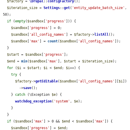
$factory
 = 
\Drupal
::
configFactory
();

$iteration_size
 = 
Settings
::
get
(
'entity_update_batch_size'
, 
50);

if
 (
empty
(
$sandbox
[
'progress'
])) {

$sandbox
[
'progress'
] = 0;

$sandbox
[
'all_config_names'
] = 
$factory
->
listAll
();

$sandbox
[
'max'
] = 
count
(
$sandbox
[
'all_config_names'
]);

  }

$start
 = 
$sandbox
[
'progress'
];

$end
 = 
min
(
$sandbox
[
'max'
], 
$start
 + 
$iteration_size
);

for
 (
$i
 = 
$start
; 
$i
 < 
$end
; 
$i
++) {

try
 {

$factory
->
getEditable
(
$sandbox
[
'all_config_names'
][
$i
])

        ->
save
();

    } 
catch
 (\Exception 
$e
) {

watchdog_exception
(
'system'
, 
$e
);

    }

  }

if
 (
$sandbox
[
'max'
] > 0 && 
$end
 < 
$sandbox
[
'max'
]) {

$sandbox
[
'progress'
] = 
$end
;
