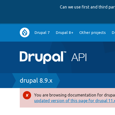
Can we use first and third p
Main
Drupal 7
Drupal 8+
Other projects
D
navigation
Breadcrumb
drupal 8.9.x
You are browsing documentation for drupal
Error
updated version of this page for drupal 11.x 
message