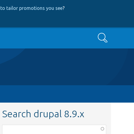
to tailor promotions you see
?
Search
Search drupal 8.9.x
Function,