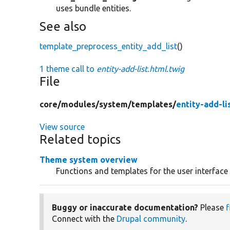
uses bundle entities.
See also
template_preprocess_entity_add_list
()
1 theme call to
entity-add-list.html.twig
File
core/
modules/
system/
templates/
entity-add-li
View source
Related topics
Theme system overview
Functions and templates for the user interface
Buggy or inaccurate documentation?
Please
f
Connect with the
Drupal community
.