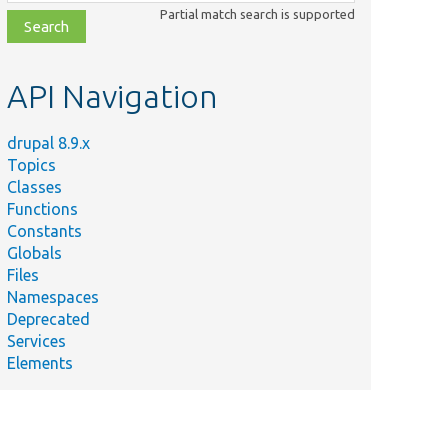
class,
Partial match search is supported
file,
topic,
etc.
API Navigation
drupal 8.9.x
Topics
Classes
Functions
Constants
Globals
Files
Namespaces
Deprecated
Services
Elements