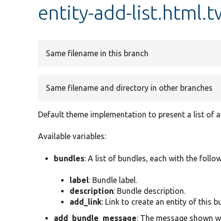
entity-add-list.html.t
Same filename in this branch
Same filename and directory in other branches
Default theme implementation to present a list of a
Available variables:
bundles
: A list of bundles, each with the follo
label
: Bundle label.
description
: Bundle description.
add_link
: Link to create an entity of this b
add_bundle_message
: The message shown whe