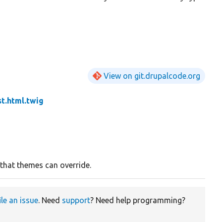
View on git.drupalcode.org
st.html.twig
 that themes can override.
ile an issue
. Need
support
? Need help programming?