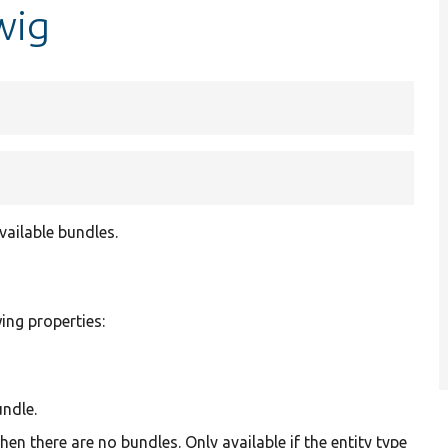
wig
vailable bundles.
wing properties:
undle.
n there are no bundles. Only available if the entity type