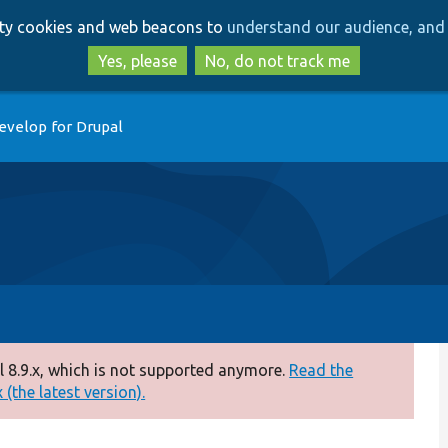
Skip
Skip
arty cookies and web beacons to
understand our audience, and 
to
to
main
search
Yes, please
No, do not track me
content
evelop for Drupal
 8.9.x, which is not supported anymore.
Read the
(the latest version).