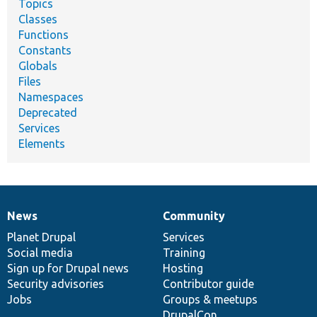
Topics
Classes
Functions
Constants
Globals
Files
Namespaces
Deprecated
Services
Elements
News
Community
News
Our
Documentation
Drupal
Governance
items
Planet Drupal
community
code
of
Services
Social media
base
community
Training
Sign up for Drupal news
Hosting
Security advisories
Contributor guide
Jobs
Groups & meetups
DrupalCon