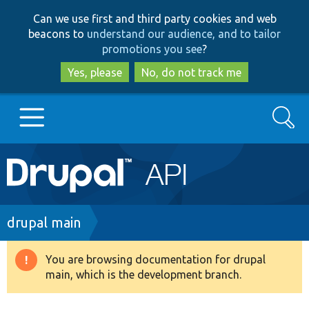
Skip
Skip
Can we use first and third party cookies and web
to
to
beacons to
understand our audience, and to tailor
main
search
promotions you see
?
content
Yes, please
No, do not track me
Search
Main
Go to Drupal.org
navigation
Drupal 7
Breadcrumb
drupal main
Drupal 8+
You are browsing documentation for drupal
Warning
main, which is the development branch.
message
Other projects