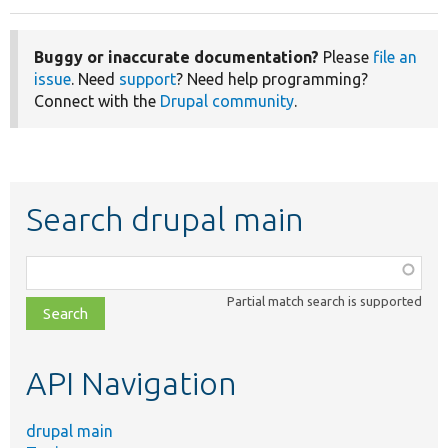
Buggy or inaccurate documentation?
Please
file an
issue
. Need
support
? Need help programming?
Connect with the
Drupal community
.
Search drupal main
Function,
class,
Partial match search is supported
file,
topic,
etc.
API Navigation
drupal main