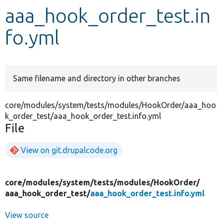
aaa_hook_order_test.in
Develop for Drupal
fo.yml
Same filename and directory in other branches
core/modules/system/tests/modules/HookOrder/aaa_hoo
k_order_test/aaa_hook_order_test.info.yml
File
View on git.drupalcode.org
core/
modules/
system/
tests/
modules/
HookOrder/
aaa_hook_order_test/
aaa_hook_order_test.info.yml
View source