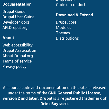
Documentation
Code of conduct
Drupal Guide
Download & Extend
Drupal User Guide
Developer docs
Drupal core
API.Drupal.org
Modules
Themes
About
Distributions
Web accessibility
Drupal Association
About Drupal.org
Terms of service
Privacy policy
All source code and documentation on this site is released
under the terms of the
GNU General Public License,
version 2 and later
.
Drupal
is a
registered trademark
of
Dries Buytaert
.