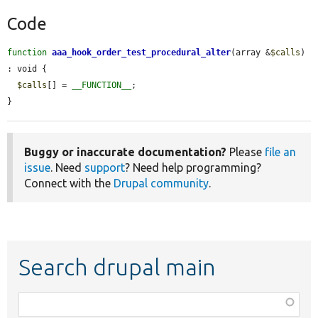
Code
function
aaa_hook_order_test_procedural_alter
(array &
$calls
) 
: void {

$calls
[] = 
__FUNCTION__
;

}
Buggy or inaccurate documentation?
Please
file an
issue
. Need
support
? Need help programming?
Connect with the
Drupal community
.
Search drupal main
Function,
class,