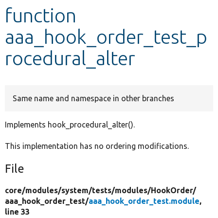
function
Develop for Drupal
aaa_hook_order_test_p
rocedural_alter
Same name and namespace in other branches
Implements hook_procedural_alter().
This implementation has no ordering modifications.
File
core/
modules/
system/
tests/
modules/
HookOrder/
aaa_hook_order_test/
aaa_hook_order_test.module
,
line 33