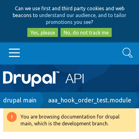
Skip
Skip
Can we use first and third party cookies and web
to
to
beacons to
understand our audience, and to tailor
main
search
promotions you see
?
content
Yes, please
No, do not track me
Search
Main
Go to Drupal.org
navigation
Drupal 7
Breadcrumb
drupal main
aaa_hook_order_test.module
Drupal 8+
You are browsing documentation for drupal
Warning
main, which is the development branch.
message
Other projects