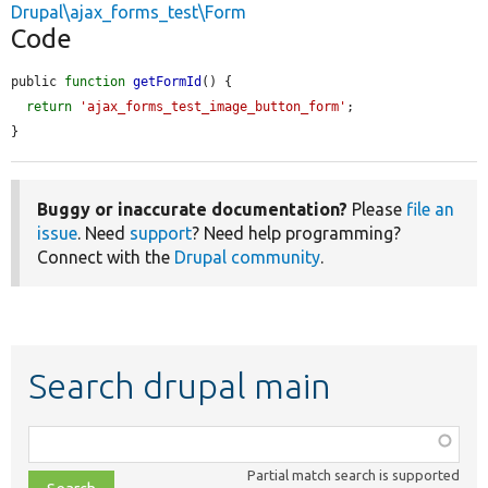
Drupal\ajax_forms_test\Form
Code
public 
function
getFormId
() {

return
'ajax_forms_test_image_button_form'
;

}
Buggy or inaccurate documentation?
Please
file an
issue
. Need
support
? Need help programming?
Connect with the
Drupal community
.
Search drupal main
Function,
class,
Partial match search is supported
file,