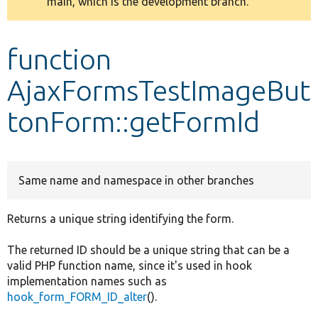
main, which is the development branch.
message
Develop for Drupal
function
AjaxFormsTestImageBut
tonForm::getFormId
Same name and namespace in other branches
Returns a unique string identifying the form.
The returned ID should be a unique string that can be a
valid PHP function name, since it's used in hook
implementation names such as
hook_form_FORM_ID_alter
().