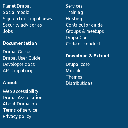
items
Planet Drupal
community
code
of
Services
Social media
base
community
Training
Sign up for Drupal news
Hosting
Security advisories
Contributor guide
Jobs
Groups & meetups
DrupalCon
Documentation
Code of conduct
Drupal Guide
Download & Extend
Drupal User Guide
Developer docs
Drupal core
API.Drupal.org
Modules
Themes
About
Distributions
Web accessibility
Drupal Association
About Drupal.org
Terms of service
Privacy policy