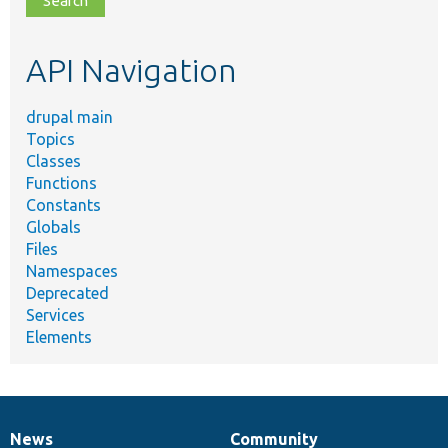
topic,
etc.
API Navigation
drupal main
Topics
Classes
Functions
Constants
Globals
Files
Namespaces
Deprecated
Services
Elements
News
Community
News
Our
Documentation
Drupal
Governance