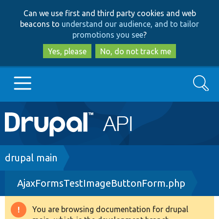
Skip
Skip
Can we use first and third party cookies and web
to
to
beacons to
understand our audience, and to tailor
main
search
promotions you see
?
content
Yes, please
No, do not track me
Search
Main
Go to Drupal.org
navigation
Drupal 7
Breadcrumb
drupal main
AjaxFormsTestImageButtonForm.php
Drupal 8+
You are browsing documentation for drupal
Warning
Other projects