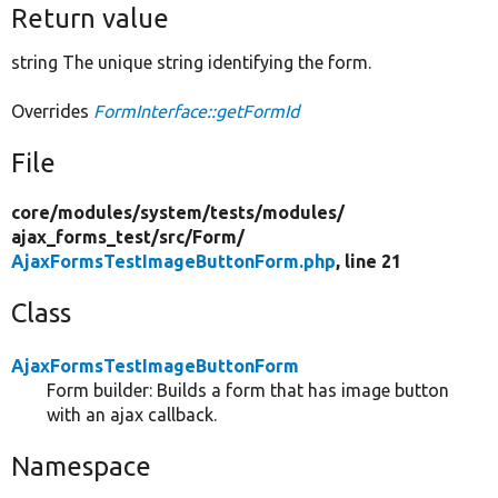
Return value
string The unique string identifying the form.
Overrides
FormInterface::getFormId
File
core/
modules/
system/
tests/
modules/
ajax_forms_test/
src/
Form/
AjaxFormsTestImageButtonForm.php
, line 21
Class
AjaxFormsTestImageButtonForm
Form builder: Builds a form that has image button
with an ajax callback.
Namespace