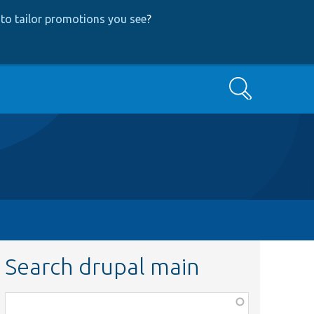
to tailor promotions you see
?
Search
Search drupal main
Function,