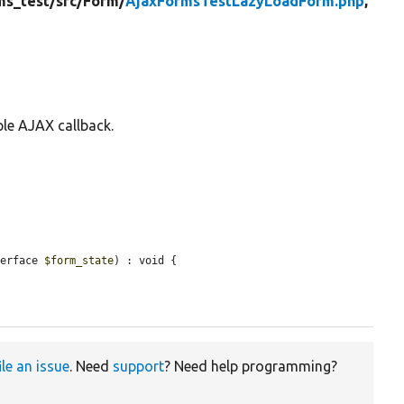
ms_test/
src/
Form/
AjaxFormsTestLazyLoadForm.php
,
ple AJAX callback.
terface 
$form_state
) : void {

ile an issue
. Need
support
? Need help programming?