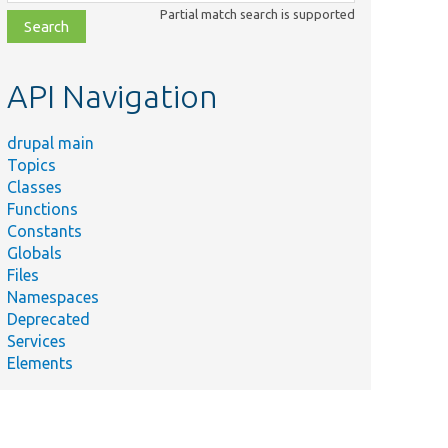
class,
Partial match search is supported
file,
topic,
etc.
API Navigation
drupal main
Topics
Classes
Functions
Constants
Globals
Files
Namespaces
Deprecated
Services
Elements