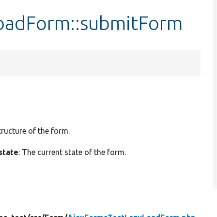
oadForm::submitForm
tructure of the form.
state
: The current state of the form.