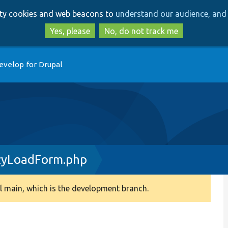
Skip
Skip
arty cookies and web beacons to
understand our audience, and 
to
to
main
search
Yes, please
No, do not track me
content
evelop for Drupal
zyLoadForm.php
 main, which is the development branch.