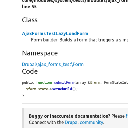
core/
modules/
system/
tests/
modules/
ajax_for
line 55
Class
AjaxFormsTestLazyLoadForm
Form builder: Builds a form that triggers a sim
Namespace
Drupal\ajax_forms_test\Form
Code
public 
function
submitForm
(array &
$form
, FormStateIn
$form_state
->
setRebuild
();

}
Buggy or inaccurate documentation?
Please
f
Connect with the
Drupal community
.