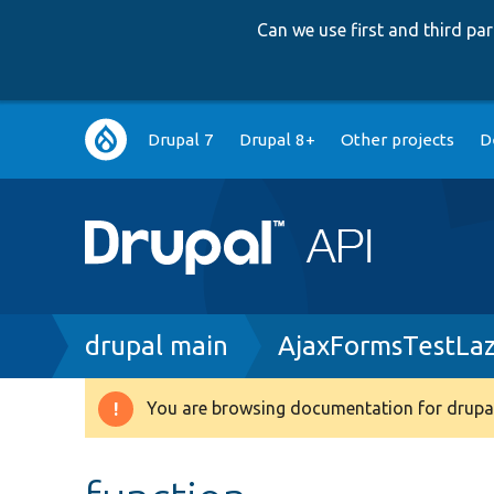
Can we use first and third p
Main
Drupal 7
Drupal 8+
Other projects
D
navigation
Breadcrumb
drupal main
AjaxFormsTestLa
You are browsing documentation for drupal
Warning
message