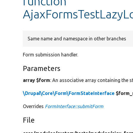
function
AjaxFormsTestLazyL
Same name and namespace in other branches
Form submission handler.
Parameters
array $form
: An associative array containing the s
\Drupal\Core\Form\FormStateInterface
$form_
Overrides
FormInterface::submitForm
File