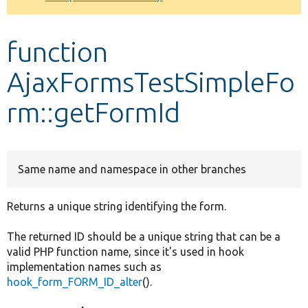
Develop for Drupal
function
AjaxFormsTestSimpleFo
rm::getFormId
Same name and namespace in other branches
Returns a unique string identifying the form.
The returned ID should be a unique string that can be a
valid PHP function name, since it's used in hook
implementation names such as
hook_form_FORM_ID_alter
().