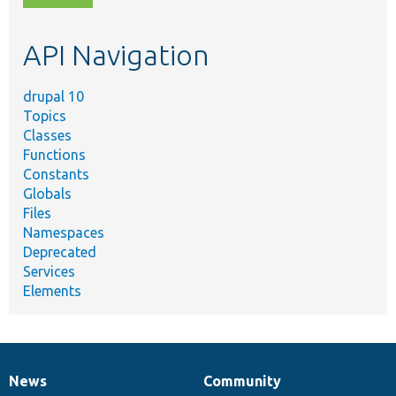
topic,
etc.
API Navigation
drupal 10
Topics
Classes
Functions
Constants
Globals
Files
Namespaces
Deprecated
Services
Elements
News
Community
News
Our
Documentation
Drupal
Governance