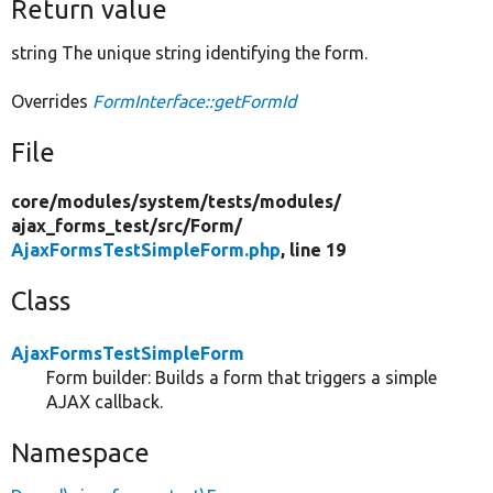
Return value
string The unique string identifying the form.
Overrides
FormInterface::getFormId
File
core/
modules/
system/
tests/
modules/
ajax_forms_test/
src/
Form/
AjaxFormsTestSimpleForm.php
, line 19
Class
AjaxFormsTestSimpleForm
Form builder: Builds a form that triggers a simple
AJAX callback.
Namespace