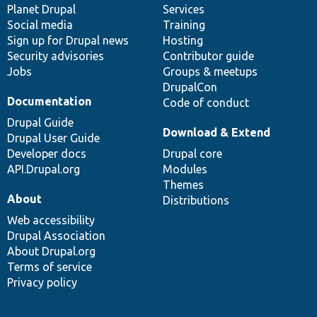
items
Planet Drupal
community
code
of
Services
Social media
base
community
Training
Sign up for Drupal news
Hosting
Security advisories
Contributor guide
Jobs
Groups & meetups
DrupalCon
Documentation
Code of conduct
Drupal Guide
Download & Extend
Drupal User Guide
Developer docs
Drupal core
API.Drupal.org
Modules
Themes
About
Distributions
Web accessibility
Drupal Association
About Drupal.org
Terms of service
Privacy policy