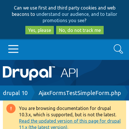
Skip
Skip
Can we use first and third party cookies and web
to
to
beacons to
understand our audience, and to tailor
main
search
promotions you see
?
content
Yes, please
No, do not track me
Search
Main
Go to Drupal.org
navigation
Drupal 7
Breadcrumb
drupal 10
AjaxFormsTestSimpleForm.php
Drupal 8+
You are browsing documentation for drupal
Warning
10.3.x, which is supported, but is not the latest.
message
Read the updated version of this page for drupal
Other projects
11.x (the latest version).