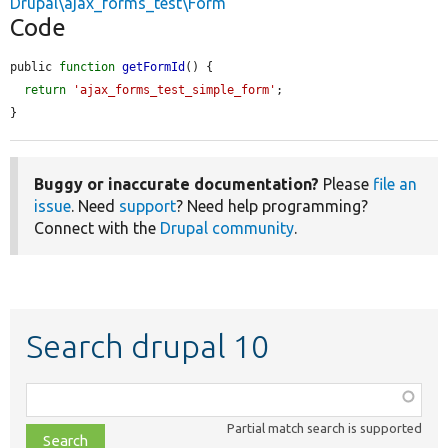
Drupal\ajax_forms_test\Form
Code
public 
function
getFormId
() {

return
'ajax_forms_test_simple_form'
;

}
Buggy or inaccurate documentation?
Please
file an
issue
. Need
support
? Need help programming?
Connect with the
Drupal community
.
Search drupal 10
Function,
class,
Partial match search is supported
file,