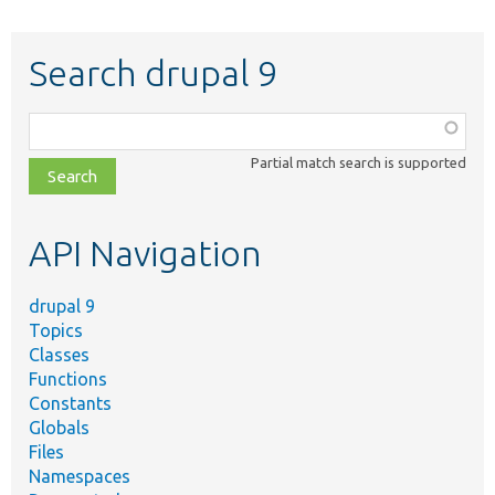
Search drupal 9
Function,
class,
Partial match search is supported
file,
topic,
etc.
API Navigation
drupal 9
Topics
Classes
Functions
Constants
Globals
Files
Namespaces