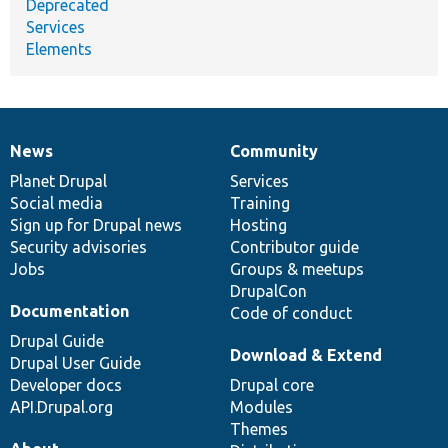
Deprecated
Services
Elements
News
Community
News
Our
Documentation
Drupal
Governance
items
Planet Drupal
community
code
of
Services
Social media
base
community
Training
Sign up for Drupal news
Hosting
Security advisories
Contributor guide
Jobs
Groups & meetups
DrupalCon
Documentation
Code of conduct
Drupal Guide
Download & Extend
Drupal User Guide
Developer docs
Drupal core
API.Drupal.org
Modules
Themes