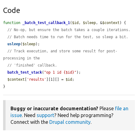
Code
function
_batch_test_callback_1
(
$id
, 
$sleep
, &
$context
) {

// No-op, but ensure the batch takes a couple iterations.
// Batch needs time to run for the test, so sleep a bit.
usleep
(
$sleep
);

// Track execution, and store some result for post-
processing in the
// 'finished' callback.
batch_test_stack
(
"op 1 id {$id}"
);

$context
[
'results'
][1][] = 
$id
;

}
Buggy or inaccurate documentation?
Please
file an
issue
. Need
support
? Need help programming?
Connect with the
Drupal community
.