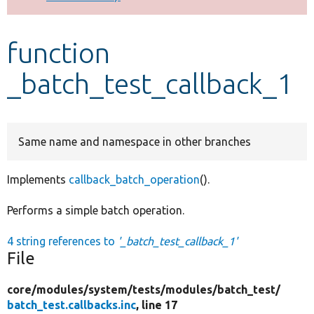
Develop for Drupal
function
_batch_test_callback_1
Same name and namespace in other branches
Implements
callback_batch_operation
().
Performs a simple batch operation.
4 string references to
'_batch_test_callback_1'
File
core/
modules/
system/
tests/
modules/
batch_test/
batch_test.callbacks.inc
, line 17