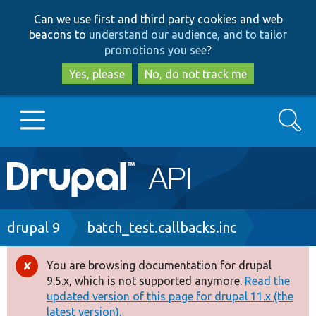
Skip
Skip
Can we use first and third party cookies and web
to
to
beacons to
understand our audience, and to tailor
main
search
promotions you see
?
content
Yes, please
No, do not track me
Search
Main
Go to Drupal.org
navigation
Drupal 7
Breadcrumb
drupal 9
batch_test.callbacks.inc
Drupal 8+
You are browsing documentation for drupal
Error
9.5.x, which is not supported anymore.
Read the
message
updated version of this page for drupal 11.x (the
Other projects
latest version).