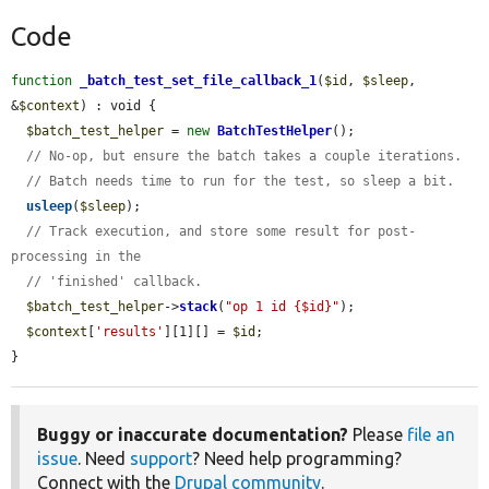
Code
function
_batch_test_set_file_callback_1
(
$id
, 
$sleep
, 
&
$context
) : void {

$batch_test_helper
 = 
new
BatchTestHelper
();

// No-op, but ensure the batch takes a couple iterations.
// Batch needs time to run for the test, so sleep a bit.
usleep
(
$sleep
);

// Track execution, and store some result for post-
processing in the
// 'finished' callback.
$batch_test_helper
->
stack
(
"op 1 id {$id}"
);

$context
[
'results'
][1][] = 
$id
;

}
Buggy or inaccurate documentation?
Please
file an
issue
. Need
support
? Need help programming?
Connect with the
Drupal community
.