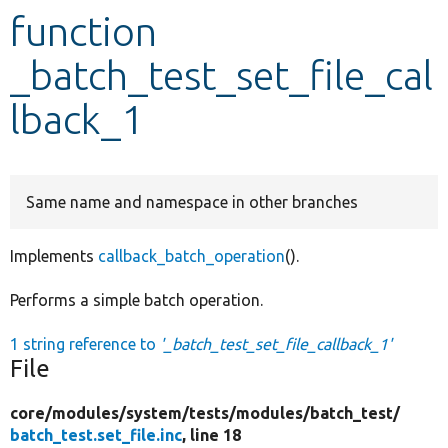
function
Develop for Drupal
_batch_test_set_file_cal
lback_1
Same name and namespace in other branches
Implements
callback_batch_operation
().
Performs a simple batch operation.
1 string reference to
'_batch_test_set_file_callback_1'
File
core/
modules/
system/
tests/
modules/
batch_test/
batch_test.set_file.inc
, line 18