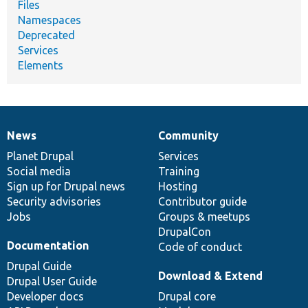
Files
Namespaces
Deprecated
Services
Elements
News
Community
News
Our
Documentation
Drupal
Governance
items
Planet Drupal
community
code
of
Services
Social media
base
community
Training
Sign up for Drupal news
Hosting
Security advisories
Contributor guide
Jobs
Groups & meetups
DrupalCon
Documentation
Code of conduct
Drupal Guide
Download & Extend
Drupal User Guide
Developer docs
Drupal core